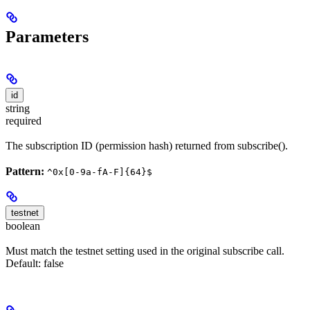
Parameters
id
string
required
The subscription ID (permission hash) returned from subscribe().
Pattern:
^0x[0-9a-fA-F]{64}$
testnet
boolean
Must match the testnet setting used in the original subscribe call.
Default: false