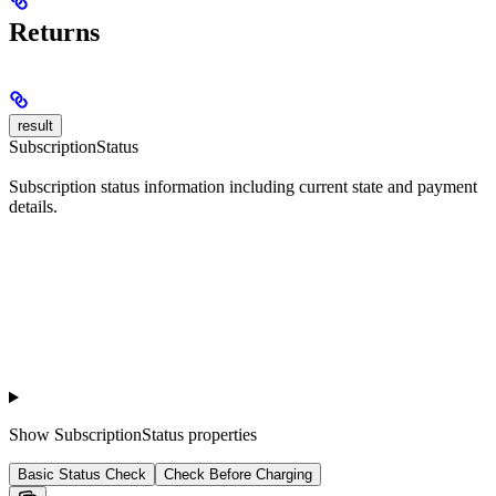
Returns
result
SubscriptionStatus
Subscription status information including current state and payment
details.
Show
SubscriptionStatus properties
Basic Status Check
Check Before Charging