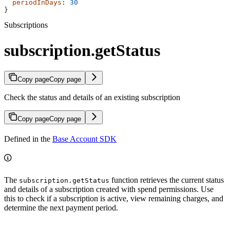
  periodInDays
: 
30
}
Subscriptions
subscription.getStatus
Copy page
Copy page
Check the status and details of an existing subscription
Copy page
Copy page
Defined in the
Base Account SDK
The
function retrieves the current status
subscription.getStatus
and details of a subscription created with spend permissions. Use
this to check if a subscription is active, view remaining charges, and
determine the next payment period.