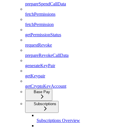
prepareSpendCallData
fetchPermissions
fetchPermission
getPermissionStatus
requestRevoke
prepareRevokeCallData
generateKeyPair
getKeypair
getCryptoKeyAccount
Base Pay
Subscriptions
Subscriptions Overview