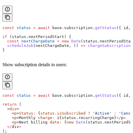
const
 status
 =
 await
 base
.
subscription
.
getStatus
({ 
id
, 
if
 (
status
.
nextPeriodStart
) {
  const
 nextChargeDate
 =
 new
 Date
(
status
.
nextPeriodStar
  scheduleJob
(
nextChargeDate
, () 
=>
 chargeSubscription
(
}
Show subscription details to users:
const
 status
 =
 await
 base
.
subscription
.
getStatus
({ 
id
, 
return
 (
  <
div
>
    <
p
>
Status
:
 {
status
.
isSubscribed
 ?
 'Active'
 :
 'Cance
    <
p
>
Monthly
 charge
:
 $
{status.
recurringCharge
}
</
p
>
    <
p
>
Next
 billing
 date
:
 {
new
 Date
(status.nextPeriodSt
  </
div
>
);