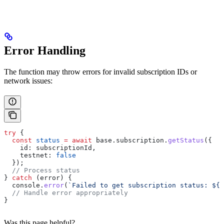
Error Handling
The function may throw errors for invalid subscription IDs or
network issues:
try
 {
  const
 status
 =
 await
 base
.
subscription
.
getStatus
({
    id:
 subscriptionId
,
    testnet:
 false
  });
  // Process status
} 
catch
 (
error
) {
  console
.
error
(
`Failed to get subscription status: 
${
e
  // Handle error appropriately
}
Was this page helpful?