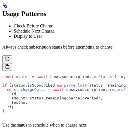
Usage Patterns
Check Before Charge
Schedule Next Charge
Display to User
Always check subscription status before attempting to charge:
const
 status
 =
 await
 base
.
subscription
.
getStatus
({ 
id
, 
if
 (
status
.
isSubscribed
 &&
 parseFloat
(
status
.
remainingC
  const
 chargeCalls
 =
 await
 base
.
subscription
.
prepareCh
    id
,
    amount:
 status
.
remainingChargeInPeriod
!
,
    testnet
  });
}
Use the status to schedule when to charge next: