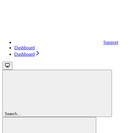
Support
Dashboard
Dashboard
Search...