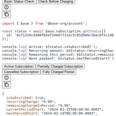
Basic Status Check
Check Before Charging
import
 { 
base
 } 
from
 '@base-org/account'
;
const
 status
 =
 await
 base
.
subscription
.
getStatus
({
  id:
 '0x71319cd488f8e4f24687711ec5c95d9e0c1bacbf5c1064
});
console
.
log
(
`Active: 
${
status
.
isSubscribed
}
`
);
console
.
log
(
`Recurring amount: $
${
status
.
recurringCharg
console
.
log
(
`Remaining this period: $
${
status
.
remaining
console
.
log
(
`Next payment: 
${
status
.
nextPeriodStart
}
`
);
Active Subscription
Partially Charged Subscription
Cancelled Subscription
Fully Charged Period
{
  isSubscribed
: 
true
,
  recurringCharge
: 
"9.99"
,
  remainingChargeInPeriod
: 
"9.99"
,
  currentPeriodStart
: 
"2024-01-15T00:00:00.000Z"
,
  nextPeriodStart
: 
"2024-02-14T00:00:00.000Z"
,