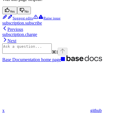
Yes
No
Suggest edits
Raise issue
subscription.subscribe
Previous
subscription.charge
Next
⌘
I
Base Documentation
home page
x
github