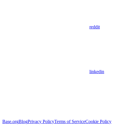
reddit
linkedin
Base.org
Blog
Privacy Policy
Terms of Service
Cookie Policy