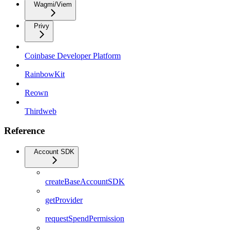
Wagmi/Viem
Privy
Coinbase Developer Platform
RainbowKit
Reown
Thirdweb
Reference
Account SDK
createBaseAccountSDK
getProvider
requestSpendPermission