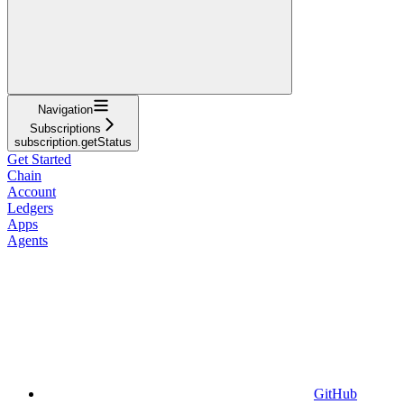
Navigation
Subscriptions
subscription.getStatus
Get Started
Chain
Account
Ledgers
Apps
Agents
GitHub