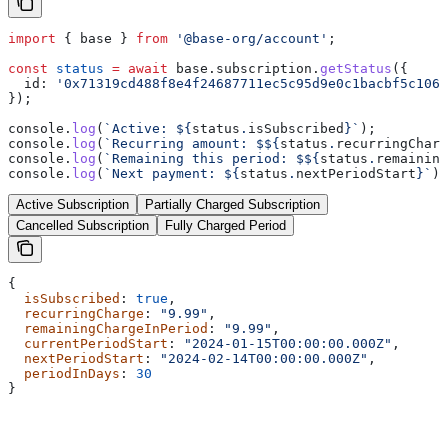
import
 { 
base
 } 
from
 '@base-org/account'
;
const
 status
 =
 await
 base
.
subscription
.
getStatus
({
  id:
 '0x71319cd488f8e4f24687711ec5c95d9e0c1bacbf5c1064
});
console
.
log
(
`Active: 
${
status
.
isSubscribed
}
`
);
console
.
log
(
`Recurring amount: $
${
status
.
recurringCharg
console
.
log
(
`Remaining this period: $
${
status
.
remaining
console
.
log
(
`Next payment: 
${
status
.
nextPeriodStart
}
`
);
Active Subscription
Partially Charged Subscription
Cancelled Subscription
Fully Charged Period
{
  isSubscribed
: 
true
,
  recurringCharge
: 
"9.99"
,
  remainingChargeInPeriod
: 
"9.99"
,
  currentPeriodStart
: 
"2024-01-15T00:00:00.000Z"
,
  nextPeriodStart
: 
"2024-02-14T00:00:00.000Z"
,
  periodInDays
: 
30
}