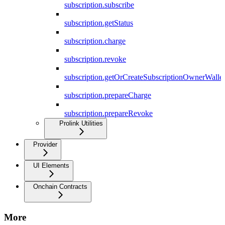
subscription.subscribe
subscription.getStatus
subscription.charge
subscription.revoke
subscription.getOrCreateSubscriptionOwnerWallet
subscription.prepareCharge
subscription.prepareRevoke
Prolink Utilities
Provider
UI Elements
Onchain Contracts
More