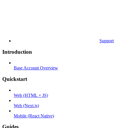
Support
Introduction
Base Account Overview
Quickstart
Web (HTML + JS)
Web (Next.js)
Mobile (React Native)
Guides