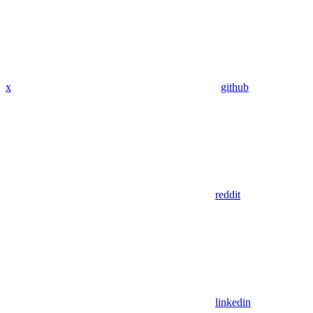
x
github
reddit
linkedin