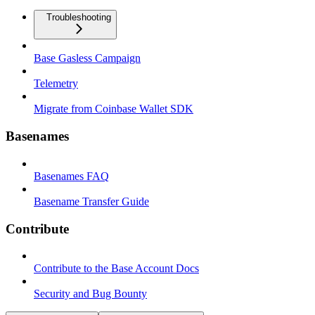
Troubleshooting
Base Gasless Campaign
Telemetry
Migrate from Coinbase Wallet SDK
Basenames
Basenames FAQ
Basename Transfer Guide
Contribute
Contribute to the Base Account Docs
Security and Bug Bounty