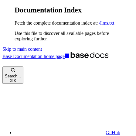
Documentation Index
Fetch the complete documentation index at:
/llms.txt
Use this file to discover all available pages before
exploring further.
Skip to main content
Base Documentation
home page
Search...
⌘
K
GitHub