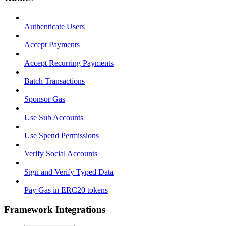
Authenticate Users
Accept Payments
Accept Recurring Payments
Batch Transactions
Sponsor Gas
Use Sub Accounts
Use Spend Permissions
Verify Social Accounts
Sign and Verify Typed Data
Pay Gas in ERC20 tokens
Framework Integrations