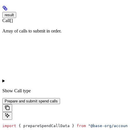
result
Call[]
Array of calls to submit in order.
Show
Call type
Prepare and submit spend calls
import
 { 
prepareSpendCallData
 } 
from
 "@base-org/account