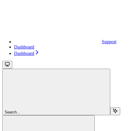
Support
Dashboard
Dashboard
Search...