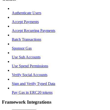
Authenticate Users
Accept Payments
Accept Recurring Payments
Batch Transactions
Sponsor Gas
Use Sub Accounts
Use Spend Permissions
Verify Social Accounts
Sign and Verify Typed Data
Pay Gas in ERC20 tokens
Framework Integrations