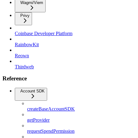
Wagmi/Viem
Privy
Coinbase Developer Platform
RainbowKit
Reown
Thirdweb
Reference
Account SDK
createBaseAccountSDK
getProvider
requestSpendPermission