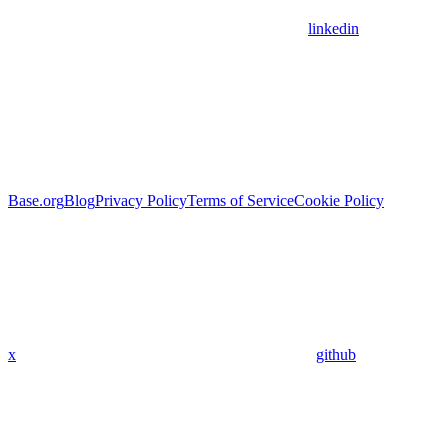
linkedin
Base.org
Blog
Privacy Policy
Terms of Service
Cookie Policy
x
github