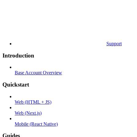
Support
Introduction
Base Account Overview
Quickstart
Web (HTML + JS)
Web (Next.js)
Mobile (React Native)
Guides