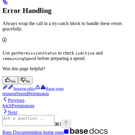
Error Handling
Always wrap the call in a try-catch block to handle these errors
gracefully.
Use
to check
and
getPermissionStatus
isActive
before preparing a spend.
remainingSpend
Was this page helpful?
Yes
No
Suggest edits
Raise issue
requestSpendPermission
Previous
fetchPermissions
Next
⌘
I
Base Documentation
home page