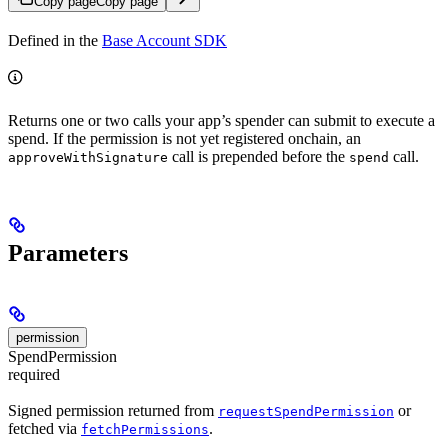
Copy page
Copy page
Defined in the
Base Account SDK
Returns one or two calls your app’s spender can submit to execute a
spend. If the permission is not yet registered onchain, an
call is prepended before the
call.
approveWithSignature
spend
Parameters
permission
SpendPermission
required
Signed permission returned from
or
requestSpendPermission
fetched via
.
fetchPermissions