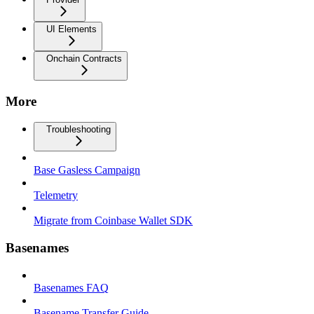
UI Elements
Onchain Contracts
More
Troubleshooting
Base Gasless Campaign
Telemetry
Migrate from Coinbase Wallet SDK
Basenames
Basenames FAQ
Basename Transfer Guide