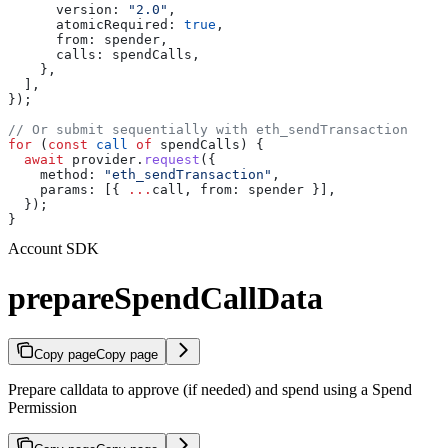
      version:
 "2.0"
,
      atomicRequired:
 true
,
      from:
 spender
,
      calls:
 spendCalls
,
    },
  ],
});
// Or submit sequentially with eth_sendTransaction
for
 (
const
 call
 of
 spendCalls
) {
  await
 provider
.
request
({
    method:
 "eth_sendTransaction"
,
    params:
 [{ 
...
call
, 
from:
 spender
 }],
  });
}
Account SDK
prepareSpendCallData
Copy page
Copy page
Prepare calldata to approve (if needed) and spend using a Spend
Permission