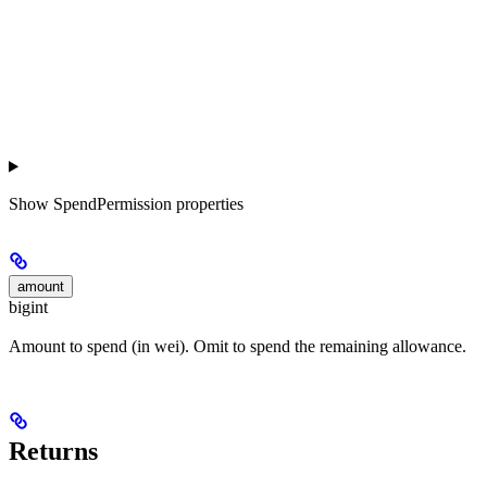
Show
SpendPermission properties
amount
bigint
Amount to spend (in wei). Omit to spend the remaining allowance.
Returns