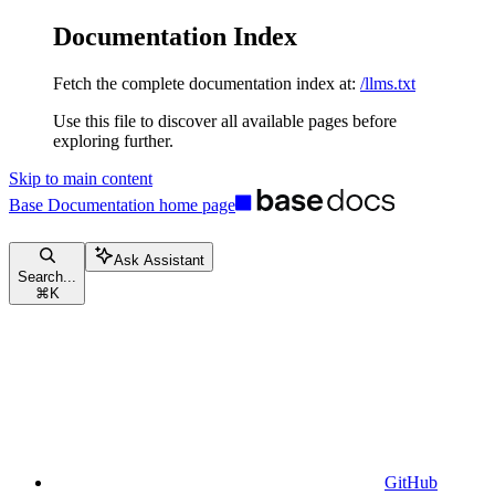
Documentation Index
Fetch the complete documentation index at:
/llms.txt
Use this file to discover all available pages before
exploring further.
Skip to main content
Base Documentation
home page
Ask Assistant
Search...
⌘
K
GitHub