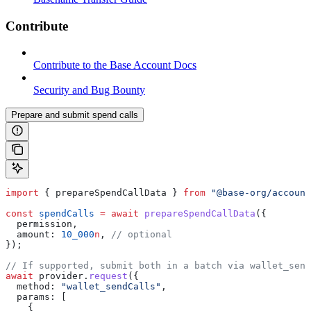
Contribute
Contribute to the Base Account Docs
Security and Bug Bounty
Prepare and submit spend calls
import
 { 
prepareSpendCallData
 } 
from
 "@base-org/account
const
 spendCalls
 =
 await
 prepareSpendCallData
({
  permission
,
  amount:
 10_000
n
, 
// optional
});
// If supported, submit both in a batch via wallet_send
await
 provider
.
request
({
  method:
 "wallet_sendCalls"
,
  params:
 [
    {