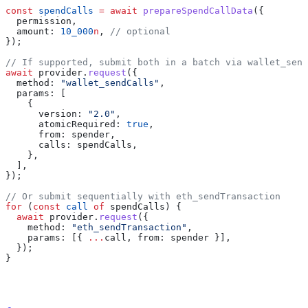
const
 spendCalls
 =
 await
 prepareSpendCallData
({
  permission
,
  amount:
 10_000
n
, 
// optional
});
// If supported, submit both in a batch via wallet_send
await
 provider
.
request
({
  method:
 "wallet_sendCalls"
,
  params:
 [
    {
      version:
 "2.0"
,
      atomicRequired:
 true
,
      from:
 spender
,
      calls:
 spendCalls
,
    },
  ],
});
// Or submit sequentially with eth_sendTransaction
for
 (
const
 call
 of
 spendCalls
) {
  await
 provider
.
request
({
    method:
 "eth_sendTransaction"
,
    params:
 [{ 
...
call
, 
from:
 spender
 }],
  });
}