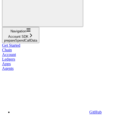
Navigation
Account SDK
prepareSpendCallData
Get Started
Chain
Account
Ledgers
Apps
Agents
GitHub