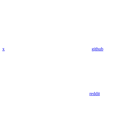
x
github
reddit