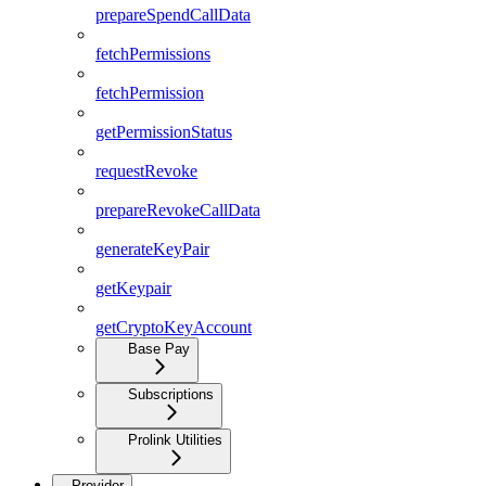
prepareSpendCallData
fetchPermissions
fetchPermission
getPermissionStatus
requestRevoke
prepareRevokeCallData
generateKeyPair
getKeypair
getCryptoKeyAccount
Base Pay
Subscriptions
Prolink Utilities
Provider