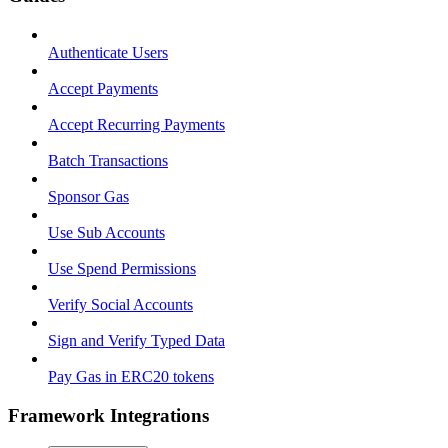
Authenticate Users
Accept Payments
Accept Recurring Payments
Batch Transactions
Sponsor Gas
Use Sub Accounts
Use Spend Permissions
Verify Social Accounts
Sign and Verify Typed Data
Pay Gas in ERC20 tokens
Framework Integrations