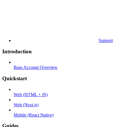
Support
Introduction
Base Account Overview
Quickstart
Web (HTML + JS)
Web (Next.js)
Mobile (React Native)
Guides