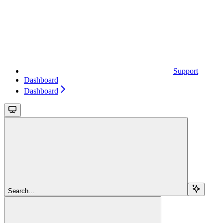
Support
Dashboard
Dashboard
Search...