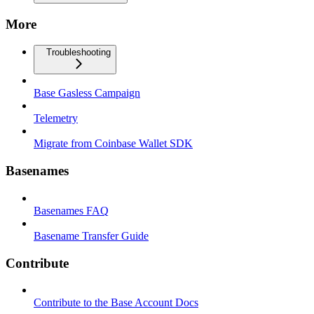
More
Troubleshooting
Base Gasless Campaign
Telemetry
Migrate from Coinbase Wallet SDK
Basenames
Basenames FAQ
Basename Transfer Guide
Contribute
Contribute to the Base Account Docs