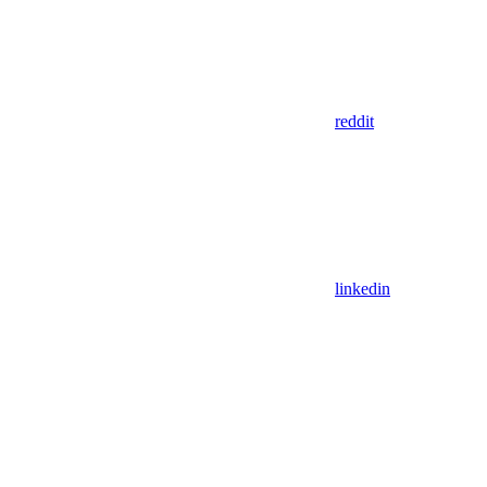
reddit
linkedin