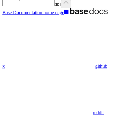
⌘
I
Base Documentation
home page
x
github
reddit