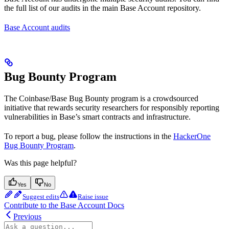
the full list of our audits in the main Base Account repository.
Base Account audits
Bug Bounty Program
The Coinbase/Base Bug Bounty program is a crowdsourced
initiative that rewards security researchers for responsibly reporting
vulnerabilities in Base’s smart contracts and infrastructure.
To report a bug, please follow the instructions in the
HackerOne
Bug Bounty Program
.
Was this page helpful?
Yes
No
Suggest edits
Raise issue
Contribute to the Base Account Docs
Previous