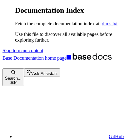
Documentation Index
Fetch the complete documentation index at:
/llms.txt
Use this file to discover all available pages before
exploring further.
Skip to main content
Base Documentation
home page
Ask Assistant
Search...
⌘
K
GitHub