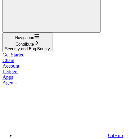
Navigation
Contribute
Security and Bug Bounty
Get Started
Chain
Account
Ledgers
Apps
Agents
GitHub