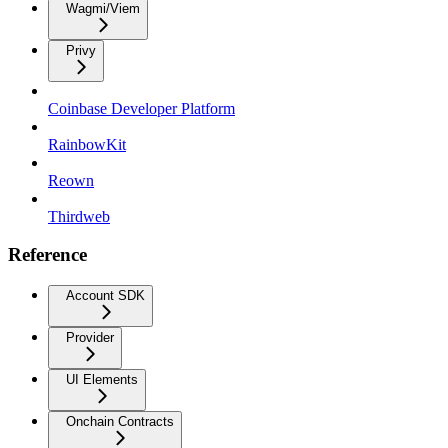
Wagmi/Viem
Privy
Coinbase Developer Platform
RainbowKit
Reown
Thirdweb
Reference
Account SDK
Provider
UI Elements
Onchain Contracts