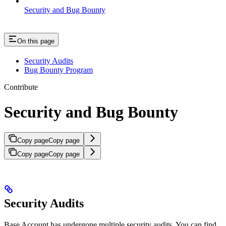
Security and Bug Bounty
On this page
Security Audits
Bug Bounty Program
Contribute
Security and Bug Bounty
Copy page
Copy page
Copy page
Copy page
Security Audits
Base Account has undergone multiple security audits. You can find