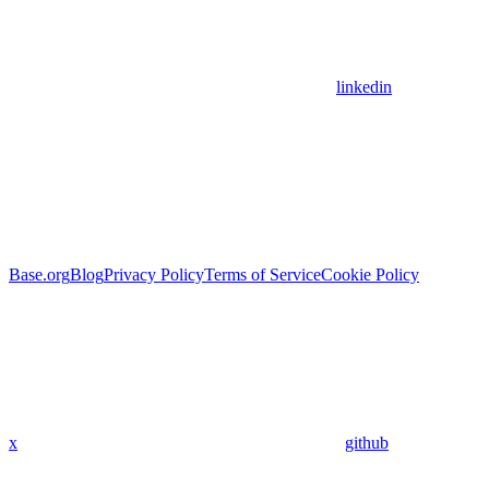
linkedin
Base.org
Blog
Privacy Policy
Terms of Service
Cookie Policy
x
github