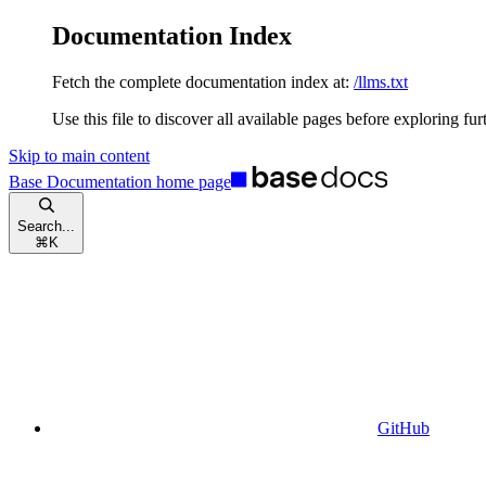
Documentation Index
Fetch the complete documentation index at:
/llms.txt
Use this file to discover all available pages before exploring fur
Skip to main content
Base Documentation
home page
Search...
⌘
K
GitHub