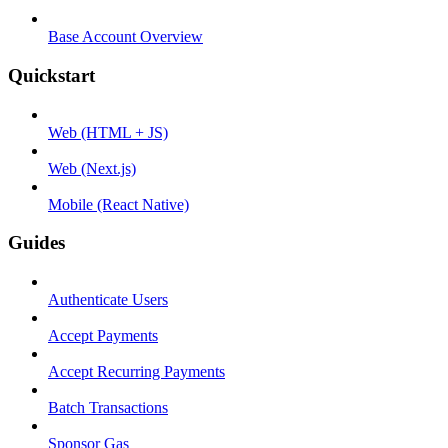
Base Account Overview
Quickstart
Web (HTML + JS)
Web (Next.js)
Mobile (React Native)
Guides
Authenticate Users
Accept Payments
Accept Recurring Payments
Batch Transactions
Sponsor Gas