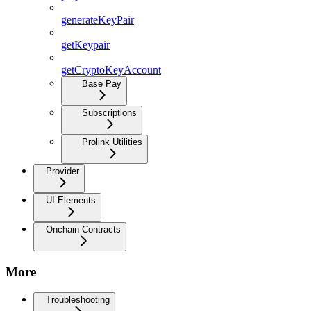
generateKeyPair
getKeypair
getCryptoKeyAccount
Base Pay
Subscriptions
Prolink Utilities
Provider
UI Elements
Onchain Contracts
More
Troubleshooting