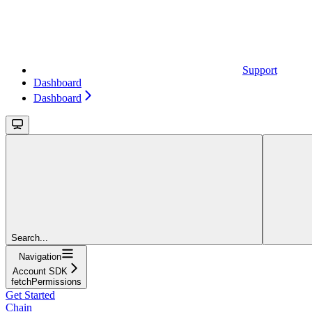
Support
Dashboard
Dashboard
Search...
Navigation
Account SDK
fetchPermissions
Get Started
Chain