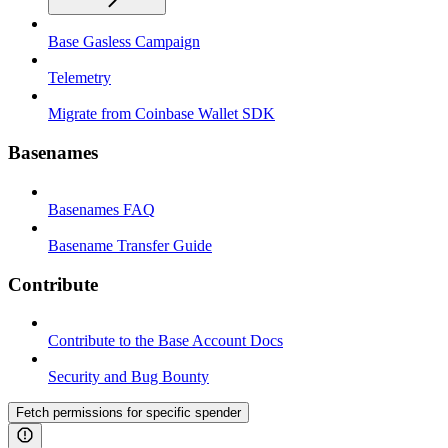
Base Gasless Campaign
Telemetry
Migrate from Coinbase Wallet SDK
Basenames
Basenames FAQ
Basename Transfer Guide
Contribute
Contribute to the Base Account Docs
Security and Bug Bounty
Fetch permissions for specific spender