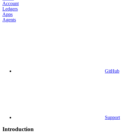
Account
Ledgers
Apps
Agents
GitHub
Support
Introduction