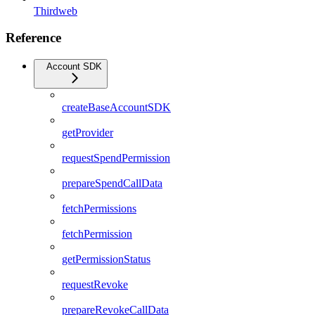
Thirdweb
Reference
Account SDK
createBaseAccountSDK
getProvider
requestSpendPermission
prepareSpendCallData
fetchPermissions
fetchPermission
getPermissionStatus
requestRevoke
prepareRevokeCallData