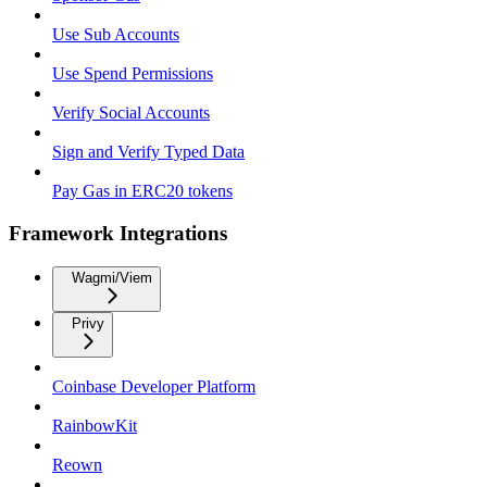
Use Sub Accounts
Use Spend Permissions
Verify Social Accounts
Sign and Verify Typed Data
Pay Gas in ERC20 tokens
Framework Integrations
Wagmi/Viem
Privy
Coinbase Developer Platform
RainbowKit
Reown