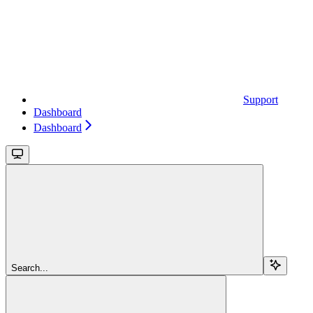
Support
Dashboard
Dashboard
Search...