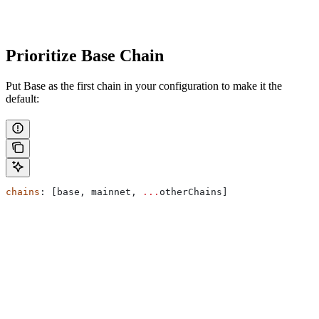
Prioritize Base Chain
Put Base as the first chain in your configuration to make it the
default:
chains
: [
base
, 
mainnet
, 
...
otherChains
]