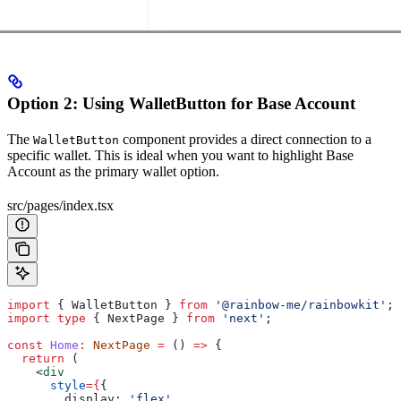
Option 2: Using WalletButton for Base Account
The
component provides a direct connection to a
WalletButton
specific wallet. This is ideal when you want to highlight Base
Account as the primary wallet option.
src/pages/index.tsx
import
 { 
WalletButton
 } 
from
 '@rainbow-me/rainbowkit'
;
import
 type
 { 
NextPage
 } 
from
 'next'
;
const
 Home
:
 NextPage
 =
 () 
=>
 {
  return
 (
    <
div
      style
=
{
{
        display:
 'flex'
,