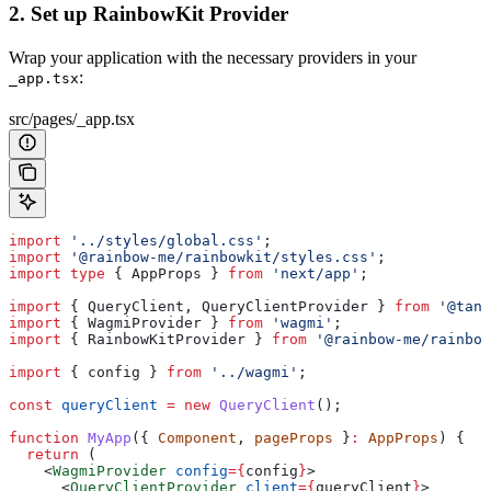
2. Set up RainbowKit Provider
Wrap your application with the necessary providers in your
:
_app.tsx
src/pages/_app.tsx
import
 '../styles/global.css'
;
import
 '@rainbow-me/rainbowkit/styles.css'
;
import
 type
 { 
AppProps
 } 
from
 'next/app'
;
import
 { 
QueryClient
, 
QueryClientProvider
 } 
from
 '@tans
import
 { 
WagmiProvider
 } 
from
 'wagmi'
;
import
 { 
RainbowKitProvider
 } 
from
 '@rainbow-me/rainbow
import
 { 
config
 } 
from
 '../wagmi'
;
const
 queryClient
 =
 new
 QueryClient
();
function
 MyApp
({ 
Component
, 
pageProps
 }
:
 AppProps
) {
  return
 (
    <
WagmiProvider
 config
=
{
config
}
>
      <
QueryClientProvider
 client
=
{
queryClient
}
>