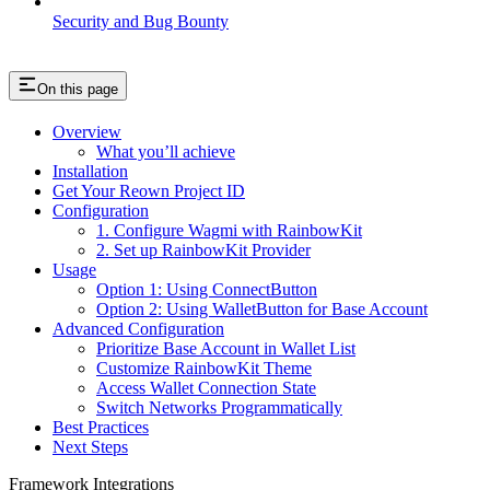
Security and Bug Bounty
On this page
Overview
What you’ll achieve
Installation
Get Your Reown Project ID
Configuration
1. Configure Wagmi with RainbowKit
2. Set up RainbowKit Provider
Usage
Option 1: Using ConnectButton
Option 2: Using WalletButton for Base Account
Advanced Configuration
Prioritize Base Account in Wallet List
Customize RainbowKit Theme
Access Wallet Connection State
Switch Networks Programmatically
Best Practices
Next Steps
Framework Integrations