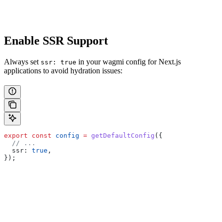
Enable SSR Support
Always set
in your wagmi config for Next.js
ssr: true
applications to avoid hydration issues:
export
 const
 config
 =
 getDefaultConfig
({
  // ...
  ssr:
 true
,
});