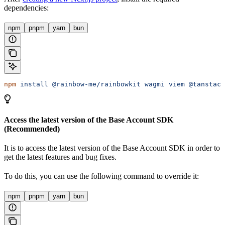
dependencies:
npm
pnpm
yarn
bun
npm
 install
 @rainbow-me/rainbowkit
 wagmi
 viem
 @tanstack
Access the latest version of the Base Account SDK
(Recommended)
It is
to access the latest version of the Base Account SDK in order to
get the latest features and bug fixes.
To do this, you can use the following command to override it:
npm
pnpm
yarn
bun