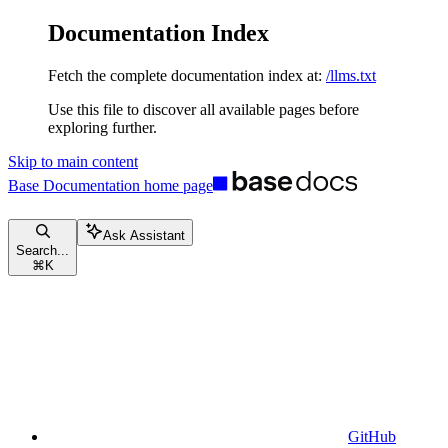
Documentation Index
Fetch the complete documentation index at:
/llms.txt
Use this file to discover all available pages before
exploring further.
Skip to main content
Base Documentation
home page
Ask Assistant
Search...
⌘
K
GitHub