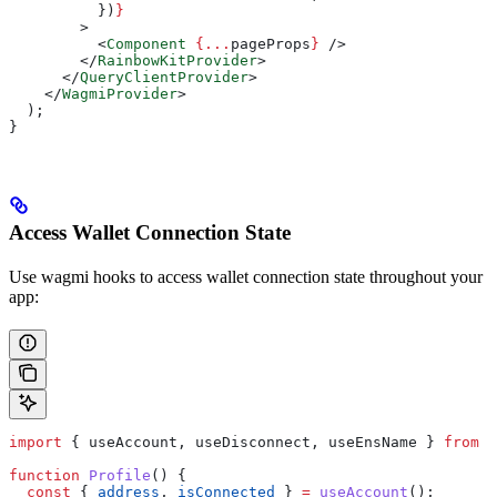
          })
}
        >
          <
Component
 {
...
pageProps
}
 />
        </
RainbowKitProvider
>
      </
QueryClientProvider
>
    </
WagmiProvider
>
  );
}
Access Wallet Connection State
Use wagmi hooks to access wallet connection state throughout your
app:
import
 { 
useAccount
, 
useDisconnect
, 
useEnsName
 } 
from
 '
function
 Profile
() {
  const
 { 
address
, 
isConnected
 } 
=
 useAccount
();