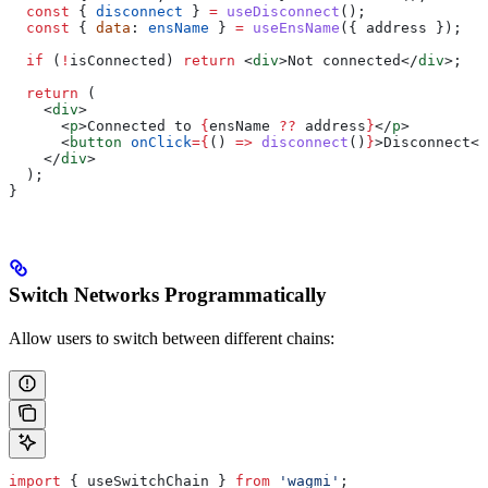
  const
 { 
disconnect
 } 
=
 useDisconnect
();
  const
 { 
data
: 
ensName
 } 
=
 useEnsName
({ 
address
 });
  if
 (
!
isConnected
) 
return
 <
div
>
Not connected
</
div
>
;
  return
 (
    <
div
>
      <
p
>
Connected to 
{
ensName
 ??
 address
}
</
p
>
      <
button
 onClick
=
{
() 
=>
 disconnect
()
}
>
Disconnect
</
    </
div
>
  );
}
Switch Networks Programmatically
Allow users to switch between different chains:
import
 { 
useSwitchChain
 } 
from
 'wagmi'
;