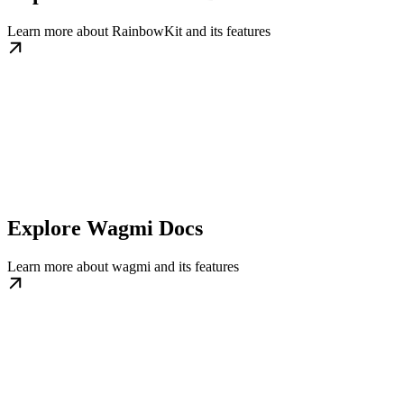
Learn more about RainbowKit and its features
Explore Wagmi Docs
Learn more about wagmi and its features