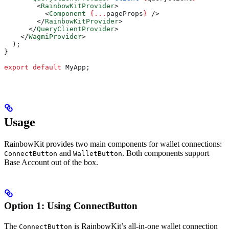
        <
RainbowKitProvider
>
          <
Component
 {
...
pageProps
}
 />
        </
RainbowKitProvider
>
      </
QueryClientProvider
>
    </
WagmiProvider
>
  );
}
export
 default
 MyApp
;
Usage
RainbowKit provides two main components for wallet connections:
and
. Both components support
ConnectButton
WalletButton
Base Account out of the box.
Option 1: Using ConnectButton
The
is RainbowKit’s all-in-one wallet connection
ConnectButton