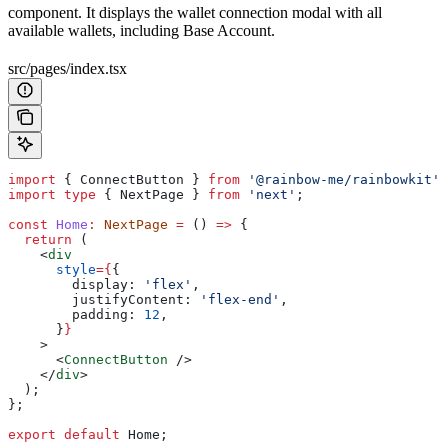
component. It displays the wallet connection modal with all
available wallets, including Base Account.
src/pages/index.tsx
import
 { 
ConnectButton
 } 
from
 '@rainbow-me/rainbowkit'
;
import
 type
 { 
NextPage
 } 
from
 'next'
;
const
 Home
:
 NextPage
 =
 () 
=>
 {
  return
 (
    <
div
      style
=
{
{
        display:
 'flex'
,
        justifyContent:
 'flex-end'
,
        padding:
 12
,
      }
}
    >
      <
ConnectButton
 />
    </
div
>
  );
};
export
 default
 Home
;