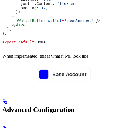
        justifyContent:
 'flex-end'
,
        padding:
 12
,
      }
}
    >
      <
WalletButton
 wallet
=
"baseAccount"
 />
    </
div
>
  );
};
export
 default
 Home
;
When implemented, this is what it will look like:
Advanced Configuration