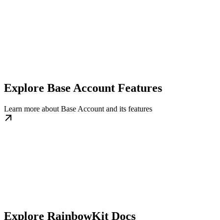
Explore Base Account Features
Learn more about Base Account and its features
Explore RainbowKit Docs