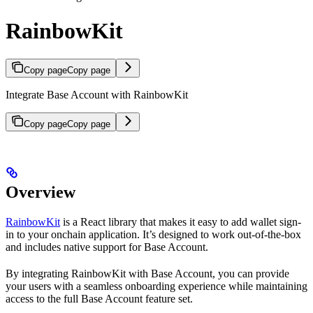
RainbowKit
Copy page
Copy page
Integrate Base Account with RainbowKit
Copy page
Copy page
Overview
RainbowKit
is a React library that makes it easy to add wallet sign-
in to your onchain application. It’s designed to work out-of-the-box
and includes native support for Base Account.
By integrating RainbowKit with Base Account, you can provide
your users with a seamless onboarding experience while maintaining
access to the full Base Account feature set.