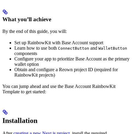
What you’ll achieve
By the end of this guide, you will:
Set up RainbowKit with Base Account support
Learn how to use both
and
ConnectButton
WalletButton
components
Configure your app to prioritize Base Account as the primary
wallet option
Obtain and configure a Reown project ID (required for
RainbowKit projects)
You can jump ahead and use the Base Account RainbowKit
Template to get started:
Installation
After
creating a new Next.js project
, install the required