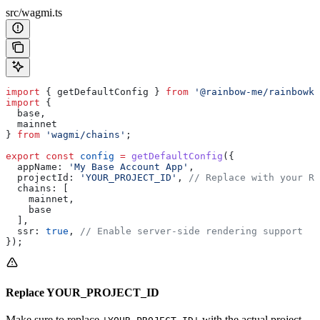
src/wagmi.ts
import
 { 
getDefaultConfig
 } 
from
 '@rainbow-me/rainbowki
import
 {
  base
,
  mainnet
} 
from
 'wagmi/chains'
;
export
 const
 config
 =
 getDefaultConfig
({
  appName:
 'My Base Account App'
,
  projectId:
 'YOUR_PROJECT_ID'
, 
// Replace with your Re
  chains:
 [
    mainnet
,
    base
  ],
  ssr:
 true
, 
// Enable server-side rendering support
});
Replace YOUR_PROJECT_ID
Make sure to replace
with the actual project