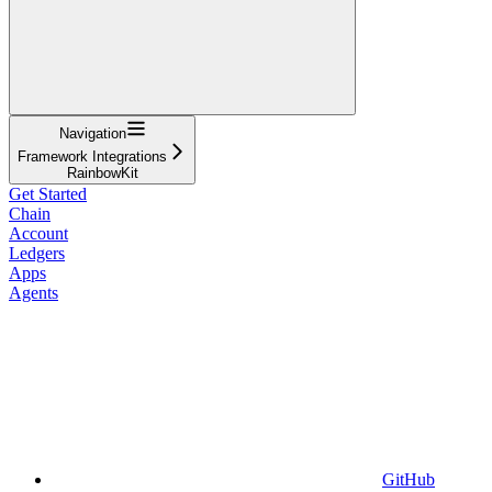
Navigation
Framework Integrations
RainbowKit
Get Started
Chain
Account
Ledgers
Apps
Agents
GitHub