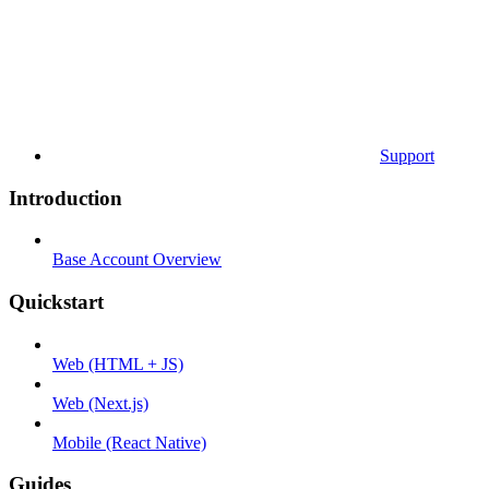
Support
Introduction
Base Account Overview
Quickstart
Web (HTML + JS)
Web (Next.js)
Mobile (React Native)
Guides