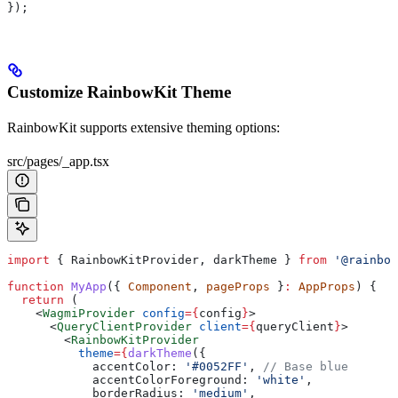
});
Customize RainbowKit Theme
RainbowKit supports extensive theming options:
src/pages/_app.tsx
import
 { 
RainbowKitProvider
, 
darkTheme
 } 
from
 '@rainbow
function
 MyApp
({ 
Component
, 
pageProps
 }
:
 AppProps
) {
  return
 (
    <
WagmiProvider
 config
=
{
config
}
>
      <
QueryClientProvider
 client
=
{
queryClient
}
>
        <
RainbowKitProvider
          theme
=
{
darkTheme
({
            accentColor:
 '#0052FF'
, 
// Base blue
            accentColorForeground:
 'white'
,
            borderRadius:
 'medium'
,