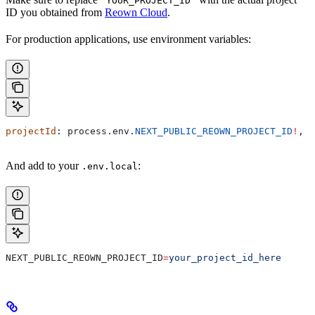
'YOUR_PROJECT_ID'
ID you obtained from
Reown Cloud
.
For production applications, use environment variables:
projectId
: 
process
.
env
.
NEXT_PUBLIC_REOWN_PROJECT_ID
!
,
And add to your
:
.env.local
NEXT_PUBLIC_REOWN_PROJECT_ID
=
your_project_id_here