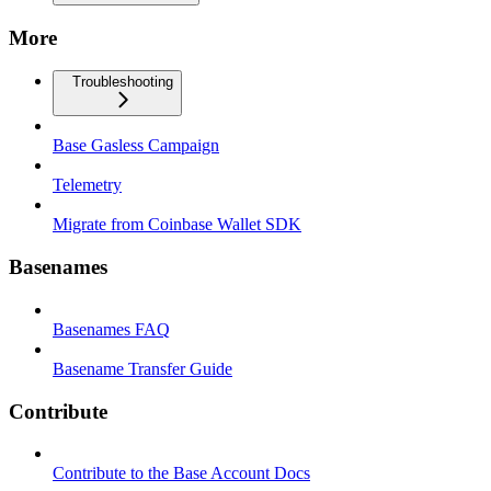
More
Troubleshooting
Base Gasless Campaign
Telemetry
Migrate from Coinbase Wallet SDK
Basenames
Basenames FAQ
Basename Transfer Guide
Contribute
Contribute to the Base Account Docs