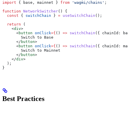
import
 { 
base
, 
mainnet
 } 
from
 'wagmi/chains'
;
function
 NetworkSwitcher
() {
  const
 { 
switchChain
 } 
=
 useSwitchChain
();
  return
 (
    <
div
>
      <
button
 onClick
=
{
() 
=>
 switchChain
({ 
chainId:
 bas
        Switch to Base
      </
button
>
      <
button
 onClick
=
{
() 
=>
 switchChain
({ 
chainId:
 mai
        Switch to Mainnet
      </
button
>
    </
div
>
  );
}
Best Practices