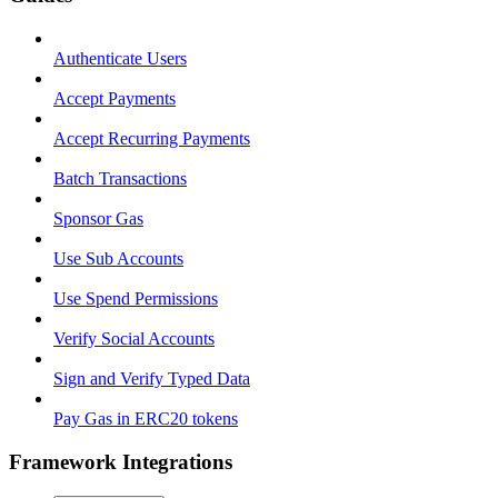
Authenticate Users
Accept Payments
Accept Recurring Payments
Batch Transactions
Sponsor Gas
Use Sub Accounts
Use Spend Permissions
Verify Social Accounts
Sign and Verify Typed Data
Pay Gas in ERC20 tokens
Framework Integrations