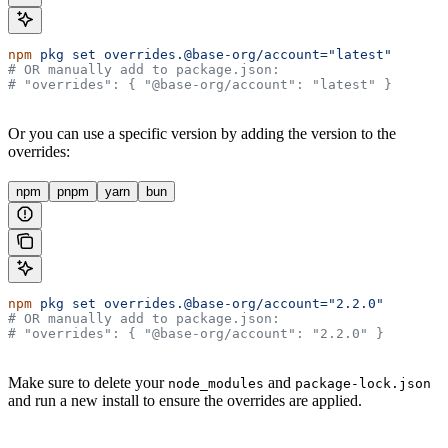
npm
 pkg
 set
 overrides.@base-org/account="latest"
# OR manually add to package.json:
# "overrides": { "@base-org/account": "latest" }
Or you can use a specific version by adding the version to the
overrides:
npm
pnpm
yarn
bun
npm
 pkg
 set
 overrides.@base-org/account="2.2.0"
# OR manually add to package.json:
# "overrides": { "@base-org/account": "2.2.0" }
Make sure to delete your
and
node_modules
package-lock.json
and run a new install to ensure the overrides are applied.