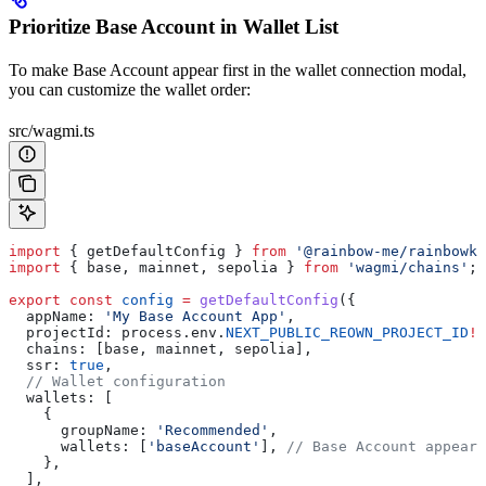
Prioritize Base Account in Wallet List
To make Base Account appear first in the wallet connection modal,
you can customize the wallet order:
src/wagmi.ts
import
 { 
getDefaultConfig
 } 
from
 '@rainbow-me/rainbowki
import
 { 
base
, 
mainnet
, 
sepolia
 } 
from
 'wagmi/chains'
;
export
 const
 config
 =
 getDefaultConfig
({
  appName:
 'My Base Account App'
,
  projectId:
 process
.
env
.
NEXT_PUBLIC_REOWN_PROJECT_ID
!
,
  chains:
 [
base
, 
mainnet
, 
sepolia
],
  ssr:
 true
,
  // Wallet configuration
  wallets:
 [
    {
      groupName:
 'Recommended'
,
      wallets:
 [
'baseAccount'
], 
// Base Account appears
    },
  ],