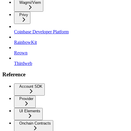
Wagmi/Viem
Privy
Coinbase Developer Platform
RainbowKit
Reown
Thirdweb
Reference
Account SDK
Provider
UI Elements
Onchain Contracts