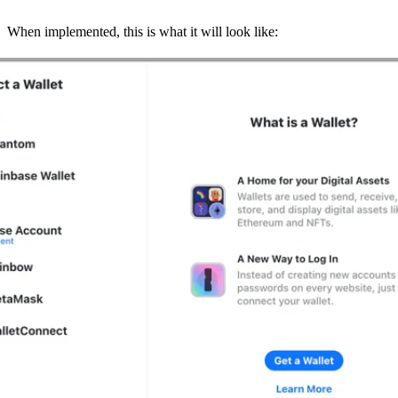
When implemented, this is what it will look like: