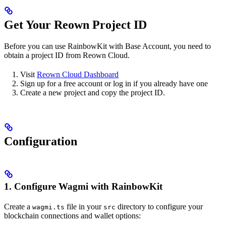
Get Your Reown Project ID
Before you can use RainbowKit with Base Account, you need to
obtain a project ID from Reown Cloud.
Visit
Reown Cloud Dashboard
Sign up for a free account or log in if you already have one
Create a new project and copy the project ID.
Configuration
1. Configure Wagmi with RainbowKit
Create a
file in your
directory to configure your
wagmi.ts
src
blockchain connections and wallet options: