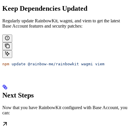
Keep Dependencies Updated
Regularly update RainbowKit, wagmi, and viem to get the latest
Base Account features and security patches:
npm
 update
 @rainbow-me/rainbowkit
 wagmi
 viem
Next Steps
Now that you have RainbowKit configured with Base Account, you
can: