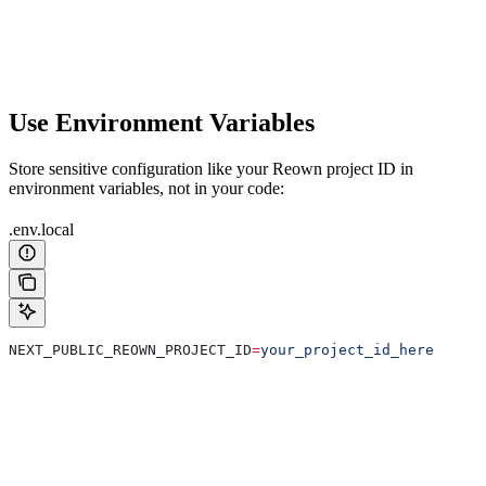
Use Environment Variables
Store sensitive configuration like your Reown project ID in
environment variables, not in your code:
.env.local
NEXT_PUBLIC_REOWN_PROJECT_ID
=
your_project_id_here