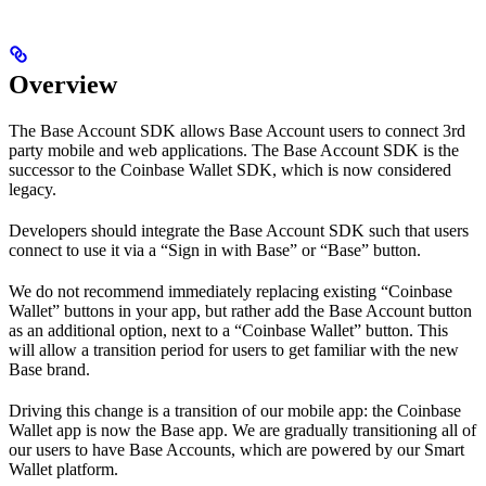
Overview
The Base Account SDK allows Base Account users to connect 3rd
party mobile and web applications. The Base Account SDK is the
successor to the Coinbase Wallet SDK, which is now considered
legacy.
Developers should integrate the Base Account SDK such that users
connect to use it via a “Sign in with Base” or “Base” button.
We do not recommend immediately replacing existing “Coinbase
Wallet” buttons in your app, but rather add the Base Account button
as an additional option, next to a “Coinbase Wallet” button. This
will allow a transition period for users to get familiar with the new
Base brand.
Driving this change is a transition of our mobile app: the Coinbase
Wallet app is now the Base app. We are gradually transitioning all of
our users to have Base Accounts, which are powered by our Smart
Wallet platform.