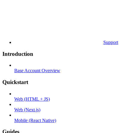
Support
Introduction
Base Account Overview
Quickstart
Web (HTML + JS)
Web (Next.js)
Mobile (React Native)
Guides