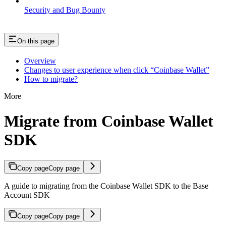
Security and Bug Bounty
On this page
Overview
Changes to user experience when click “Coinbase Wallet”
How to migrate?
More
Migrate from Coinbase Wallet
SDK
Copy page
Copy page
A guide to migrating from the Coinbase Wallet SDK to the Base
Account SDK
Copy page
Copy page