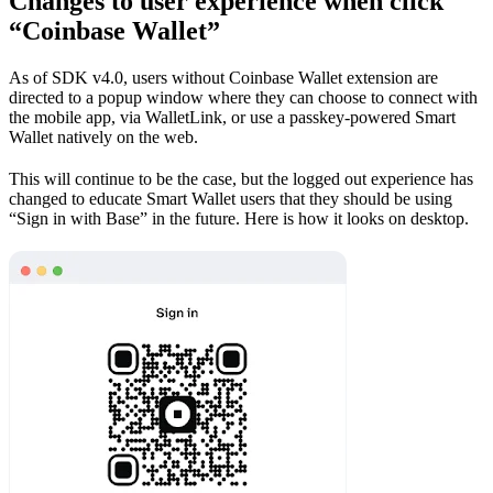
Changes to user experience when click
“Coinbase Wallet”
As of SDK v4.0, users without Coinbase Wallet extension are
directed to a popup window where they can choose to connect with
the mobile app, via WalletLink, or use a passkey-powered Smart
Wallet natively on the web.
This will continue to be the case, but the logged out experience has
changed to educate Smart Wallet users that they should be using
“Sign in with Base” in the future. Here is how it looks on desktop.