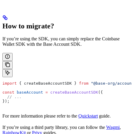
How to migrate?
If you’re using the SDK, you can simply replace the Coinbase
Wallet SDK with the Base Account SDK.
import
 { 
createBaseAccountSDK
 } 
from
 "@base-org/account
const
 baseAccount
 =
 createBaseAccountSDK
({
  // ...
});
For more information please refer to the
Quickstart
guide.
If you’re using a third party library, you can follow the
Wagmi
,
RainbowKit
or
Privy
guides.