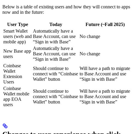
Below is a table of existing users and how they will connect to apps
now and in the future:
User Type
Today
Future (~Fall 2025)
Smart Wallet
Automatically have a
users (web and
Base Account, can use
No change
mobile app)
“Sign in with Base”
Automatically have a
New Base app
Base Account, can use
No change
users
“Sign in with Base”
Coinbase
Should continue to
Will have a path to migrate
Wallet
connect with “Coinbase
to Base Account and use
Extension
Wallet” button
“Sign in with Base”
Users
Coinbase
Should continue to
Will have a path to migrate
Wallet mobile
connect with “Coinbase
to Base Account and use
app EOA
Wallet” button
“Sign in with Base”
users