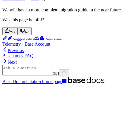
We will have a more complete migration guide in the near future.
Was this page helpful?
Yes
No
Suggest edits
Raise issue
Telemetry · Base Account
Previous
Basenames FAQ
Next
⌘
I
Base Documentation
home page