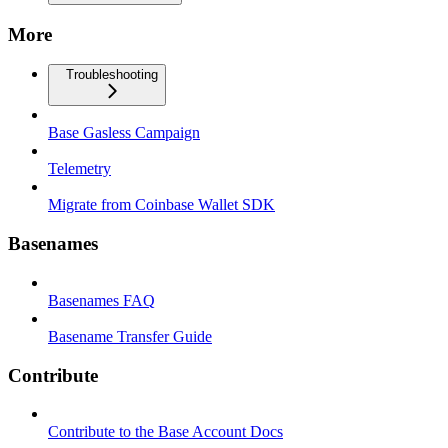
More
Troubleshooting
Base Gasless Campaign
Telemetry
Migrate from Coinbase Wallet SDK
Basenames
Basenames FAQ
Basename Transfer Guide
Contribute
Contribute to the Base Account Docs