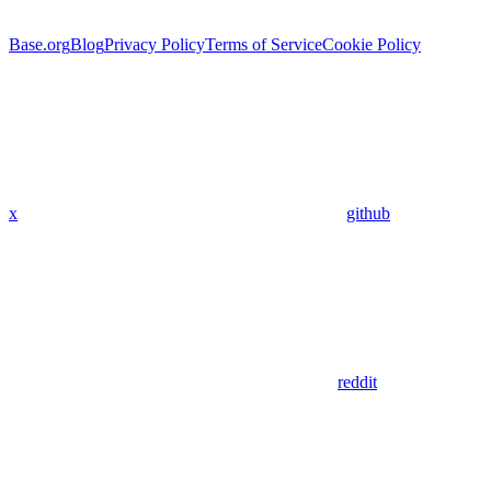
Base.org
Blog
Privacy Policy
Terms of Service
Cookie Policy
x
github
reddit