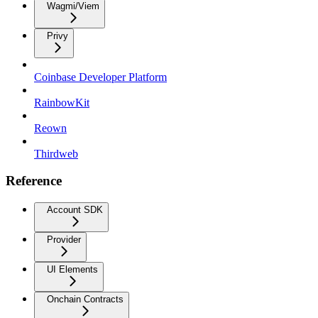
Wagmi/Viem
Privy
Coinbase Developer Platform
RainbowKit
Reown
Thirdweb
Reference
Account SDK
Provider
UI Elements
Onchain Contracts