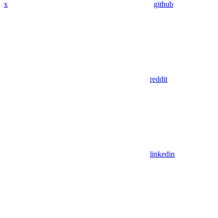
x
github
reddit
linkedin