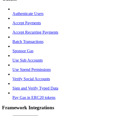
Authenticate Users
Accept Payments
Accept Recurring Payments
Batch Transactions
Sponsor Gas
Use Sub Accounts
Use Spend Permissions
Verify Social Accounts
Sign and Verify Typed Data
Pay Gas in ERC20 tokens
Framework Integrations