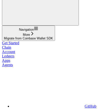
Navigation
More
Migrate from Coinbase Wallet SDK
Get Started
Chain
Account
Ledgers
Apps
Agents
GitHub