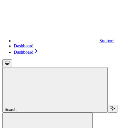
Support
Dashboard
Dashboard
Search...