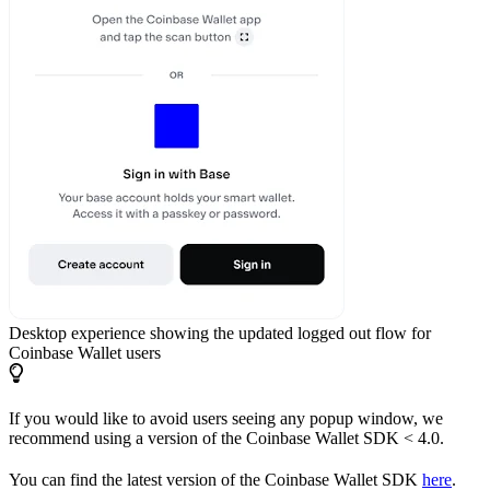
Desktop experience showing the updated logged out flow for
Coinbase Wallet users
If you would like to avoid users seeing any popup window, we
recommend using a version of the Coinbase Wallet SDK < 4.0.
You can find the latest version of the Coinbase Wallet SDK
here
.