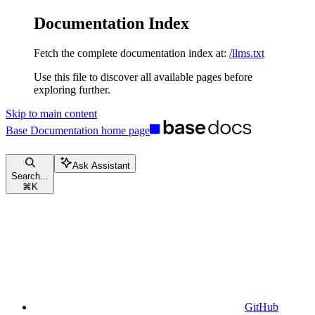
Documentation Index
Fetch the complete documentation index at:
/llms.txt
Use this file to discover all available pages before
exploring further.
Skip to main content
Base Documentation
home page
Ask Assistant
Search...
⌘
K
GitHub