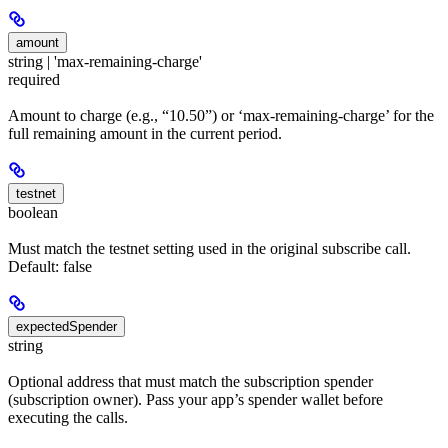
amount
string | 'max-remaining-charge'
required
Amount to charge (e.g., “10.50”) or ‘max-remaining-charge’ for the
full remaining amount in the current period.
testnet
boolean
Must match the testnet setting used in the original subscribe call.
Default: false
expectedSpender
string
Optional address that must match the subscription spender
(subscription owner). Pass your app’s spender wallet before
executing the calls.