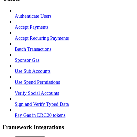
Authenticate Users
Accept Payments
Accept Recurring Payments
Batch Transactions
Sponsor Gas
Use Sub Accounts
Use Spend Permissions
Verify Social Accounts
Sign and Verify Typed Data
Pay Gas in ERC20 tokens
Framework Integrations