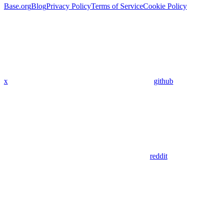
Base.org
Blog
Privacy Policy
Terms of Service
Cookie Policy
x
github
reddit