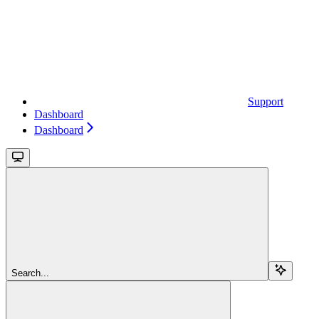
Support
Dashboard
Dashboard
Search...