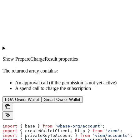
Show
PrepareChargeResult properties
The returned array contains:
An approval call (if the permission is not yet active)
A spend call to charge the subscription
EOA Owner Wallet
Smart Owner Wallet
import
 { 
base
 } 
from
 '@base-org/account'
;
import
 { 
createWalletClient
, 
http
 } 
from
 'viem'
;
import
 { 
privateKeyToAccount
 } 
from
 'viem/accounts'
;