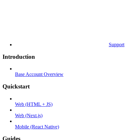
Support
Introduction
Base Account Overview
Quickstart
Web (HTML + JS)
Web (Next.js)
Mobile (React Native)
Guides