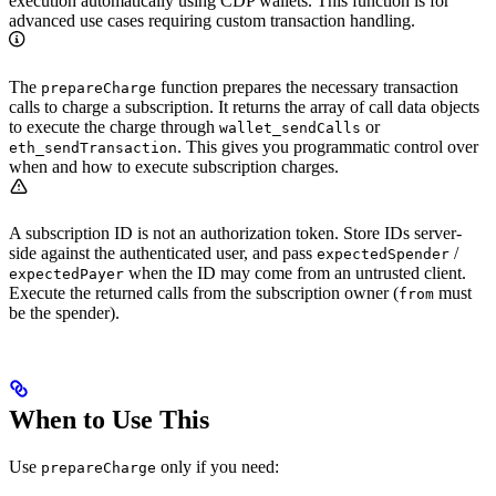
execution automatically using CDP wallets. This function is for
advanced use cases requiring custom transaction handling.
The
function prepares the necessary transaction
prepareCharge
calls to charge a subscription. It returns the array of call data objects
to execute the charge through
or
wallet_sendCalls
. This gives you programmatic control over
eth_sendTransaction
when and how to execute subscription charges.
A subscription ID is not an authorization token. Store IDs server-
side against the authenticated user, and pass
/
expectedSpender
when the ID may come from an untrusted client.
expectedPayer
Execute the returned calls from the subscription owner (
must
from
be the spender).
When to Use This
Use
only if you need:
prepareCharge