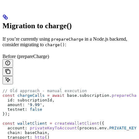
Migration to charge()
If you’re currently using
in a Node.js backend,
prepareCharge
consider migrating to
:
charge()
Before (prepareCharge)
// Old approach - manual execution
const
 chargeCalls
 =
 await
 base
.
subscription
.
prepareChar
  id:
 subscriptionId
,
  amount:
 '9.99'
,
  testnet:
 false
});
const
 walletClient
 =
 createWalletClient
({
  account:
 privateKeyToAccount
(
process
.
env
.
PRIVATE_KEY
)
  chain:
 baseChain
,
  transport:
 http
()