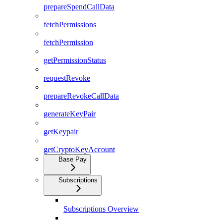
prepareSpendCallData
fetchPermissions
fetchPermission
getPermissionStatus
requestRevoke
prepareRevokeCallData
generateKeyPair
getKeypair
getCryptoKeyAccount
Base Pay
Subscriptions
Subscriptions Overview