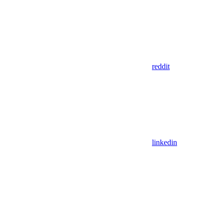
reddit
linkedin