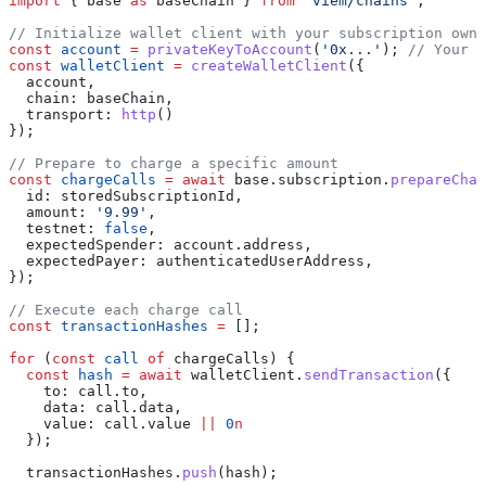
import
 { 
base
 as
 baseChain
 } 
from
 'viem/chains'
;
// Initialize wallet client with your subscription owne
const
 account
 =
 privateKeyToAccount
(
'0x...'
); 
// Your a
const
 walletClient
 =
 createWalletClient
({
  account
,
  chain:
 baseChain
,
  transport:
 http
()
});
// Prepare to charge a specific amount
const
 chargeCalls
 =
 await
 base
.
subscription
.
prepareChar
  id:
 storedSubscriptionId
,
  amount:
 '9.99'
,
  testnet:
 false
,
  expectedSpender:
 account
.
address
,
  expectedPayer:
 authenticatedUserAddress
,
});
// Execute each charge call
const
 transactionHashes
 =
 [];
for
 (
const
 call
 of
 chargeCalls
) {
  const
 hash
 =
 await
 walletClient
.
sendTransaction
({
    to:
 call
.
to
,
    data:
 call
.
data
,
    value:
 call
.
value
 ||
 0
n
  });
  transactionHashes
.
push
(
hash
);