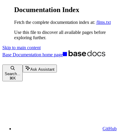
Documentation Index
Fetch the complete documentation index at:
/llms.txt
Use this file to discover all available pages before
exploring further.
Skip to main content
Base Documentation
home page
Ask Assistant
Search...
⌘
K
GitHub