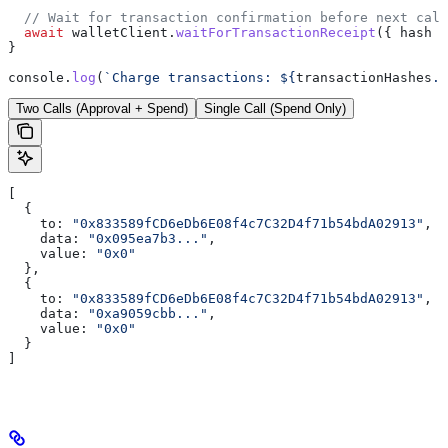
  // Wait for transaction confirmation before next call
  await
 walletClient
.
waitForTransactionReceipt
({ 
hash
 }
}
console
.
log
(
`Charge transactions: 
${
transactionHashes
.
j
Two Calls (Approval + Spend)
Single Call (Spend Only)
[
  {
    to:
 "0x833589fCD6eDb6E08f4c7C32D4f71b54bdA02913"
,
    data:
 "0x095ea7b3..."
,
    value:
 "0x0"
  },
  {
    to:
 "0x833589fCD6eDb6E08f4c7C32D4f71b54bdA02913"
,
    data:
 "0xa9059cbb..."
,
    value:
 "0x0"
  }
]