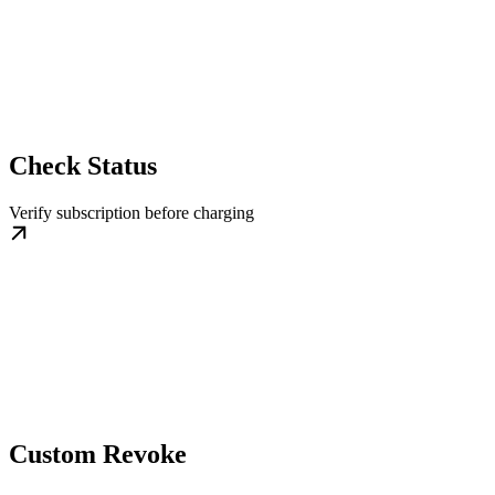
Check Status
Verify subscription before charging
Custom Revoke