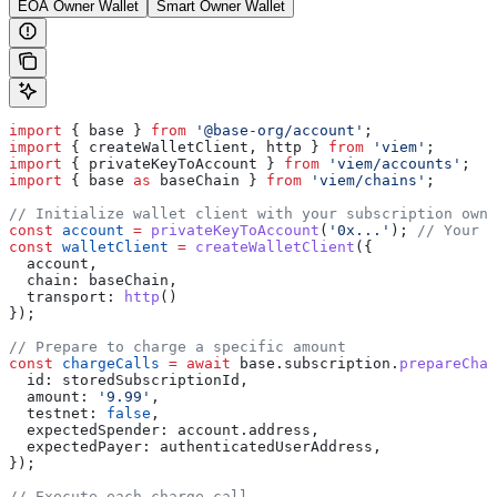
EOA Owner Wallet
Smart Owner Wallet
import
 { 
base
 } 
from
 '@base-org/account'
;
import
 { 
createWalletClient
, 
http
 } 
from
 'viem'
;
import
 { 
privateKeyToAccount
 } 
from
 'viem/accounts'
;
import
 { 
base
 as
 baseChain
 } 
from
 'viem/chains'
;
// Initialize wallet client with your subscription owne
const
 account
 =
 privateKeyToAccount
(
'0x...'
); 
// Your a
const
 walletClient
 =
 createWalletClient
({
  account
,
  chain:
 baseChain
,
  transport:
 http
()
});
// Prepare to charge a specific amount
const
 chargeCalls
 =
 await
 base
.
subscription
.
prepareChar
  id:
 storedSubscriptionId
,
  amount:
 '9.99'
,
  testnet:
 false
,
  expectedSpender:
 account
.
address
,
  expectedPayer:
 authenticatedUserAddress
,
});
// Execute each charge call