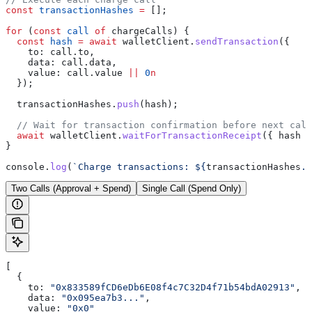
const
 transactionHashes
 =
 [];
for
 (
const
 call
 of
 chargeCalls
) {
  const
 hash
 =
 await
 walletClient
.
sendTransaction
({
    to:
 call
.
to
,
    data:
 call
.
data
,
    value:
 call
.
value
 ||
 0
n
  });
  transactionHashes
.
push
(
hash
);
  // Wait for transaction confirmation before next call
  await
 walletClient
.
waitForTransactionReceipt
({ 
hash
 }
}
console
.
log
(
`Charge transactions: 
${
transactionHashes
.
j
Two Calls (Approval + Spend)
Single Call (Spend Only)
[
  {
    to:
 "0x833589fCD6eDb6E08f4c7C32D4f71b54bdA02913"
,
    data:
 "0x095ea7b3..."
,
    value:
 "0x0"