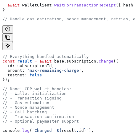
  await
 walletClient
.
waitForTransactionReceipt
({ 
hash
 }
}
// Handle gas estimation, nonce management, retries, et
// Everything handled automatically
const
 result
 =
 await
 base
.
subscription
.
charge
({
  id:
 subscriptionId
,
  amount:
 'max-remaining-charge'
,
  testnet:
 false
});
// Done! CDP wallet handles:
// - Wallet initialization
// - Transaction signing
// - Gas estimation
// - Nonce management
// - Call batching
// - Transaction confirmation
// - Optional paymaster support
console
.
log
(
`Charged: 
${
result
.
id
}
`
);