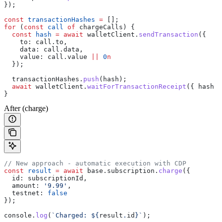
});
const
 transactionHashes
 =
 [];
for
 (
const
 call
 of
 chargeCalls
) {
  const
 hash
 =
 await
 walletClient
.
sendTransaction
({
    to:
 call
.
to
,
    data:
 call
.
data
,
    value:
 call
.
value
 ||
 0
n
  });
  transactionHashes
.
push
(
hash
);
  await
 walletClient
.
waitForTransactionReceipt
({ 
hash
 }
}
After (charge)
// New approach - automatic execution with CDP
const
 result
 =
 await
 base
.
subscription
.
charge
({
  id:
 subscriptionId
,
  amount:
 '9.99'
,
  testnet:
 false
});
console
.
log
(
`Charged: 
${
result
.
id
}
`
);