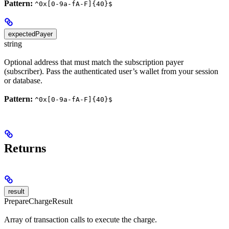
Pattern:
^0x[0-9a-fA-F]{40}$
expectedPayer
string
Optional address that must match the subscription payer
(subscriber). Pass the authenticated user’s wallet from your session
or database.
Pattern:
^0x[0-9a-fA-F]{40}$
Returns
result
PrepareChargeResult
Array of transaction calls to execute the charge.