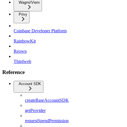
Wagmi/Viem
Privy
Coinbase Developer Platform
RainbowKit
Reown
Thirdweb
Reference
Account SDK
createBaseAccountSDK
getProvider
requestSpendPermission