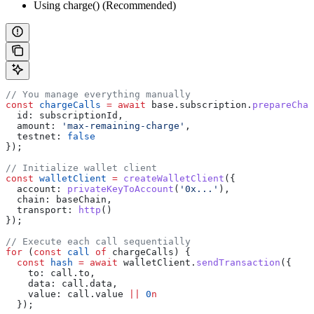
Using charge() (Recommended)
// You manage everything manually
const
 chargeCalls
 =
 await
 base
.
subscription
.
prepareChar
  id:
 subscriptionId
,
  amount:
 'max-remaining-charge'
,
  testnet:
 false
});
// Initialize wallet client
const
 walletClient
 =
 createWalletClient
({
  account:
 privateKeyToAccount
(
'0x...'
),
  chain:
 baseChain
,
  transport:
 http
()
});
// Execute each call sequentially
for
 (
const
 call
 of
 chargeCalls
) {
  const
 hash
 =
 await
 walletClient
.
sendTransaction
({
    to:
 call
.
to
,
    data:
 call
.
data
,
    value:
 call
.
value
 ||
 0
n
  });