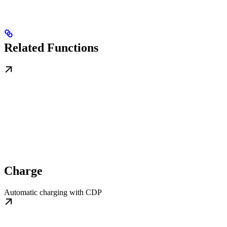
Related Functions
Charge
Automatic charging with CDP