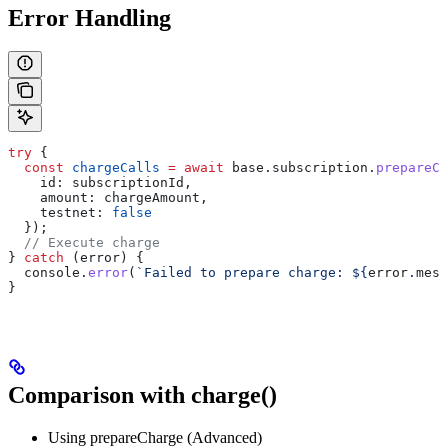
Error Handling
try
 {
  const
 chargeCalls
 =
 await
 base
.
subscription
.
prepareCh
    id:
 subscriptionId
,
    amount:
 chargeAmount
,
    testnet:
 false
  });
  // Execute charge
} 
catch
 (
error
) {
  console
.
error
(
`Failed to prepare charge: 
${
error
.
mess
}
Comparison with charge()
Using prepareCharge (Advanced)