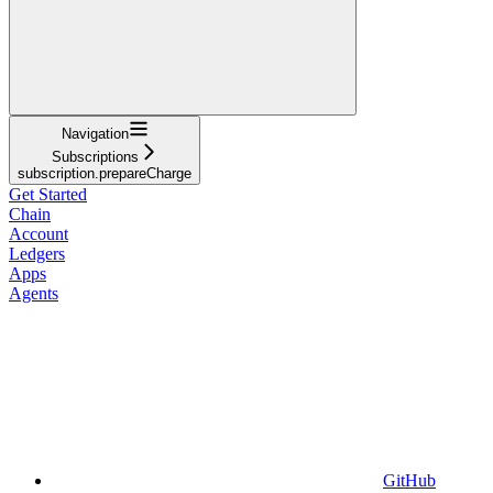
Navigation
Subscriptions
subscription.prepareCharge
Get Started
Chain
Account
Ledgers
Apps
Agents
GitHub