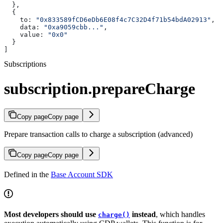
  },
  {
    to:
 "0x833589fCD6eDb6E08f4c7C32D4f71b54bdA02913"
,
    data:
 "0xa9059cbb..."
,
    value:
 "0x0"
  }
]
Subscriptions
subscription.prepareCharge
Copy page
Copy page
Prepare transaction calls to charge a subscription (advanced)
Copy page
Copy page
Defined in the
Base Account SDK
Most developers should use
instead
, which handles
charge()