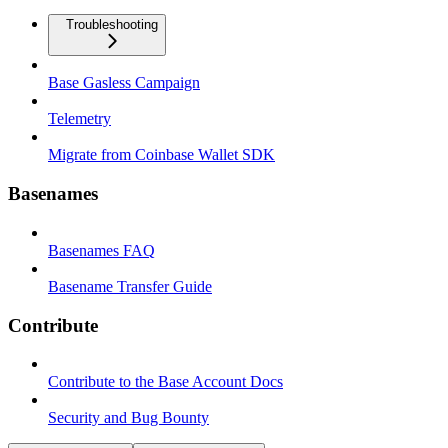
Troubleshooting
Base Gasless Campaign
Telemetry
Migrate from Coinbase Wallet SDK
Basenames
Basenames FAQ
Basename Transfer Guide
Contribute
Contribute to the Base Account Docs
Security and Bug Bounty