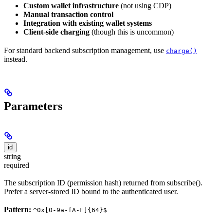
Custom wallet infrastructure
(not using CDP)
Manual transaction control
Integration with existing wallet systems
Client-side charging
(though this is uncommon)
For standard backend subscription management, use
charge()
instead.
Parameters
id
string
required
The subscription ID (permission hash) returned from subscribe().
Prefer a server-stored ID bound to the authenticated user.
Pattern:
^0x[0-9a-fA-F]{64}$