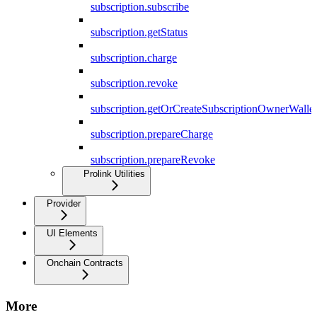
subscription.subscribe
subscription.getStatus
subscription.charge
subscription.revoke
subscription.getOrCreateSubscriptionOwnerWallet
subscription.prepareCharge
subscription.prepareRevoke
Prolink Utilities
Provider
UI Elements
Onchain Contracts
More