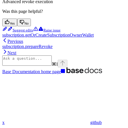
Advanced revoke execution
Was this page helpful?
Yes
No
Suggest edits
Raise issue
subscription.getOrCreateSubscriptionOwnerWallet
Previous
subscription.prepareRevoke
Next
⌘
I
Base Documentation
home page
x
github