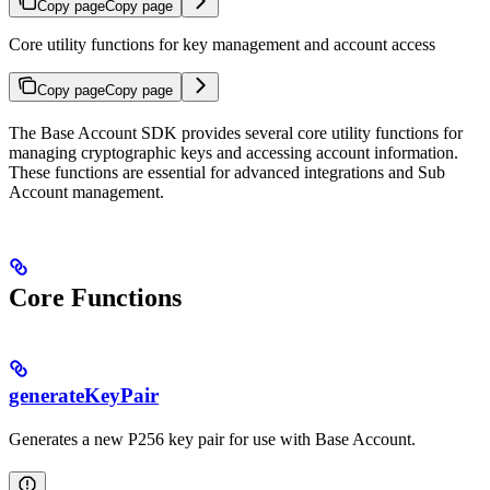
Copy page
Copy page
Core utility functions for key management and account access
Copy page
Copy page
The Base Account SDK provides several core utility functions for
managing cryptographic keys and accessing account information.
These functions are essential for advanced integrations and Sub
Account management.
Core Functions
generateKeyPair
Generates a new P256 key pair for use with Base Account.