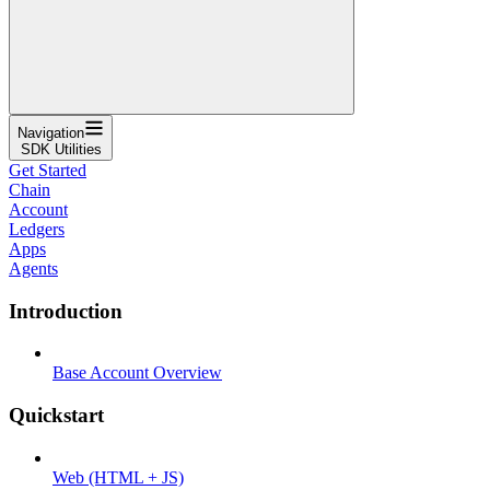
Navigation
SDK Utilities
Get Started
Chain
Account
Ledgers
Apps
Agents
Introduction
Base Account Overview
Quickstart
Web (HTML + JS)