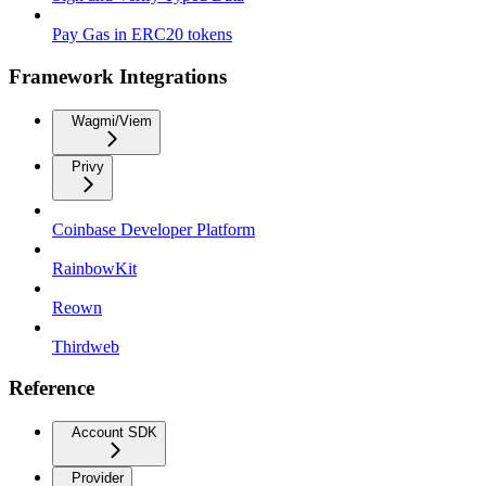
Pay Gas in ERC20 tokens
Framework Integrations
Wagmi/Viem
Privy
Coinbase Developer Platform
RainbowKit
Reown
Thirdweb
Reference
Account SDK
Provider