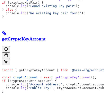
if
 (
existingKeyPair
) {
  console
.
log
(
'Found existing key pair'
);
} 
else
 {
  console
.
log
(
'No existing key pair found'
);
}
getCryptoKeyAccount
import
 { 
getCryptoKeyAccount
 } 
from
 '@base-org/account'
const
 cryptoAccount
 =
 await
 getCryptoKeyAccount
();
if
 (
cryptoAccount
?.
account
) {
  console
.
log
(
'Account address:'
, 
cryptoAccount
.
account
  console
.
log
(
'Public key:'
, 
cryptoAccount
.
account
.
publ
}