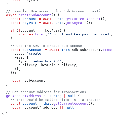
  }
  // Example: Use account for Sub Account creation
  async
 createSubAccount
() {
    const
 account
 =
 await
 this
.
getCurrentAccount
();
    const
 keyPair
 =
 await
 this
.
getKeyPair
();
    if
 (
!
account
 ||
 !
keyPair
) {
      throw
 new
 Error
(
'Account and key pair required'
);
    }
    // Use the SDK to create sub account
    const
 subAccount
 =
 await
 this
.
sdk
.
subAccount
.
create
      type:
 'create'
,
      keys:
 [{
        type:
 'webauthn-p256'
,
        publicKey:
 keyPair
.
publicKey
,
      }],
    });
    return
 subAccount
;
  }
  // Get account address for transactions
  getAccountAddress
()
:
 string
 |
 null
 {
    // This would be called after initialization
    const
 account
 =
 this
.
getCurrentAccount
();
    return
 account
?.
address
 ||
 null
;
  }