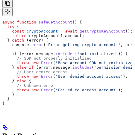
async
 function
 safeGetAccount
() {
  try
 {
    const
 cryptoAccount
 =
 await
 getCryptoKeyAccount
();
    return
 cryptoAccount
?.
account
;
  } 
catch
 (
error
) {
    console
.
error
(
'Error getting crypto account:'
, 
erro
    if
 (
error
.
message
.
includes
(
'not initialized'
)) {
      // SDK not properly initialized
      throw
 new
 Error
(
'Base Account SDK not initialized
    } 
else
 if
 (
error
.
message
.
includes
(
'permission denie
      // User denied access
      throw
 new
 Error
(
'User denied account access'
);
    } 
else
 {
      // Unknown error
      throw
 new
 Error
(
'Failed to access account'
);
    }
  }
}