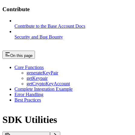
Contribute
Contribute to the Base Account Docs
Security and Bug Bounty
On this page
Core Functions
generateKeyPair
getKeypair
getCryptoKeyAccount
Complete Integration Example
Error Handling
Best Practices
SDK Utilities