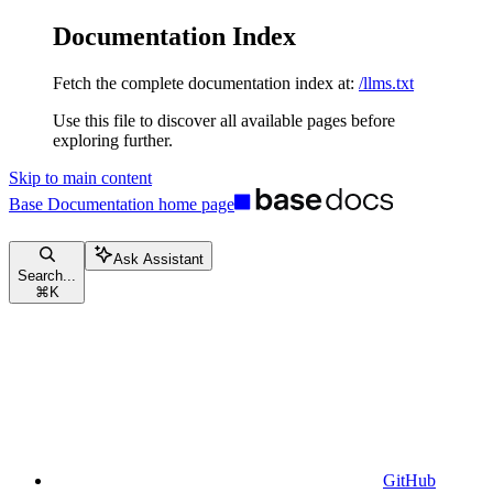
Documentation Index
Fetch the complete documentation index at:
/llms.txt
Use this file to discover all available pages before
exploring further.
Skip to main content
Base Documentation
home page
Ask Assistant
Search...
⌘
K
GitHub