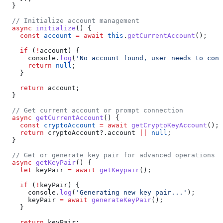
  }
  // Initialize account management
  async
 initialize
() {
    const
 account
 =
 await
 this
.
getCurrentAccount
();
    if
 (
!
account
) {
      console
.
log
(
'No account found, user needs to conn
      return
 null
;
    }
    return
 account
;
  }
  // Get current account or prompt connection
  async
 getCurrentAccount
() {
    const
 cryptoAccount
 =
 await
 getCryptoKeyAccount
();
    return
 cryptoAccount
?.
account
 ||
 null
;
  }
  // Get or generate key pair for advanced operations
  async
 getKeyPair
() {
    let
 keyPair
 =
 await
 getKeypair
();
    if
 (
!
keyPair
) {
      console
.
log
(
'Generating new key pair...'
);
      keyPair
 =
 await
 generateKeyPair
();
    }
    return
 keyPair
;