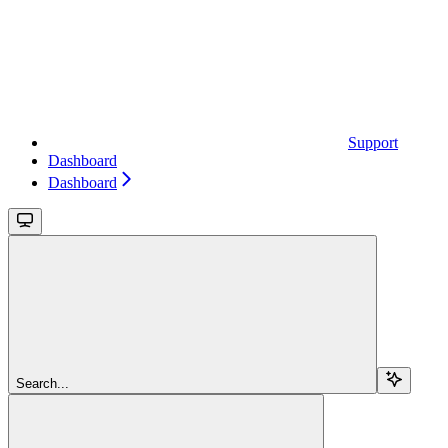
Support
Dashboard
Dashboard
Search...