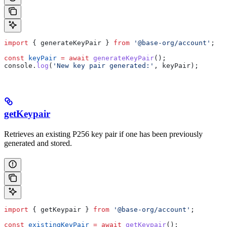
import
 { 
generateKeyPair
 } 
from
 '@base-org/account'
;
const
 keyPair
 =
 await
 generateKeyPair
();
console
.
log
(
'New key pair generated:'
, 
keyPair
);
getKeypair
Retrieves an existing P256 key pair if one has been previously
generated and stored.
import
 { 
getKeypair
 } 
from
 '@base-org/account'
;
const
 existingKeyPair
 =
 await
 getKeypair
();