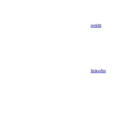
reddit
linkedin
Assistant