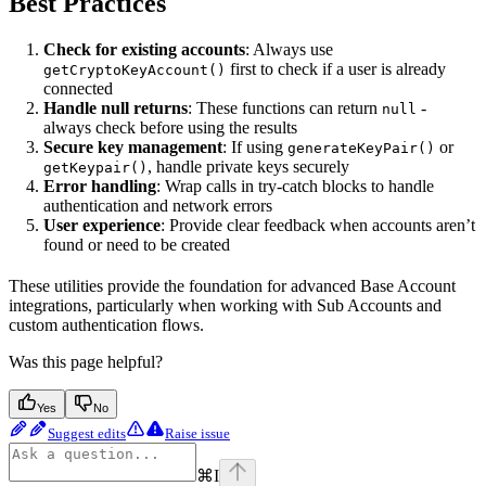
Best Practices
Check for existing accounts
: Always use
first to check if a user is already
getCryptoKeyAccount()
connected
Handle null returns
: These functions can return
-
null
always check before using the results
Secure key management
: If using
or
generateKeyPair()
, handle private keys securely
getKeypair()
Error handling
: Wrap calls in try-catch blocks to handle
authentication and network errors
User experience
: Provide clear feedback when accounts aren’t
found or need to be created
These utilities provide the foundation for advanced Base Account
integrations, particularly when working with Sub Accounts and
custom authentication flows.
Was this page helpful?
Yes
No
Suggest edits
Raise issue
⌘
I