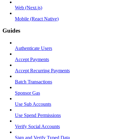
Web (Next.js)
Mobile (React Native)
Guides
Authenticate Users
Accept Payments
Accept Recurring Payments
Batch Transactions
Sponsor Gas
Use Sub Accounts
Use Spend Permissions
Verify Social Accounts
Sign and Verify Typed Data