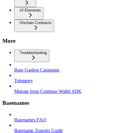
UI Elements
Onchain Contracts
More
Troubleshooting
Base Gasless Campaign
Telemetry
Migrate from Coinbase Wallet SDK
Basenames
Basenames FAQ
Basename Transfer Guide