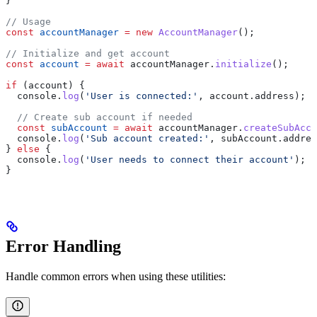
}
// Usage
const
 accountManager
 =
 new
 AccountManager
();
// Initialize and get account
const
 account
 =
 await
 accountManager
.
initialize
();
if
 (
account
) {
  console
.
log
(
'User is connected:'
, 
account
.
address
);
  // Create sub account if needed
  const
 subAccount
 =
 await
 accountManager
.
createSubAcco
  console
.
log
(
'Sub account created:'
, 
subAccount
.
addres
} 
else
 {
  console
.
log
(
'User needs to connect their account'
);
}
Error Handling
Handle common errors when using these utilities: