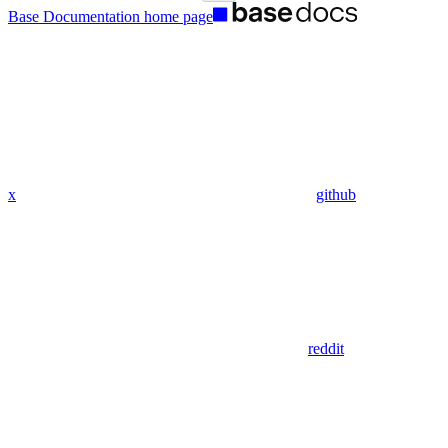
Base Documentation
home page
x
github
reddit