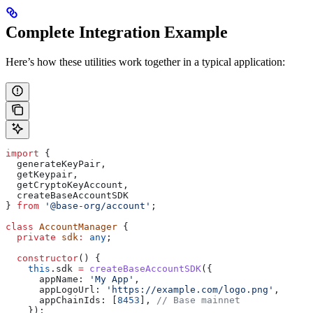
Complete Integration Example
Here’s how these utilities work together in a typical application:
import
 { 
  generateKeyPair
, 
  getKeypair
, 
  getCryptoKeyAccount
,
  createBaseAccountSDK
} 
from
 '@base-org/account'
;
class
 AccountManager
 {
  private
 sdk
:
 any
;
  constructor
() {
    this
.
sdk
 =
 createBaseAccountSDK
({
      appName:
 'My App'
,
      appLogoUrl:
 'https://example.com/logo.png'
,
      appChainIds:
 [
8453
], 
// Base mainnet
    });