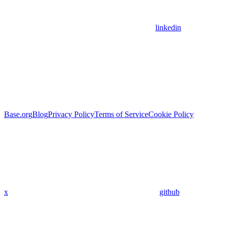
linkedin
Base.org
Blog
Privacy Policy
Terms of Service
Cookie Policy
x
github