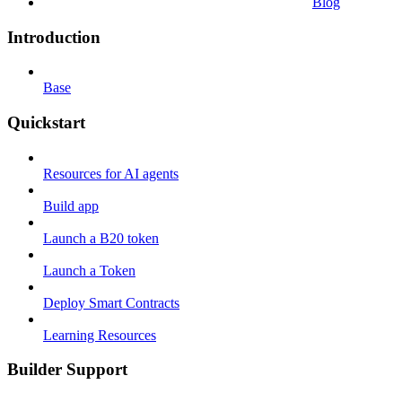
Blog
Introduction
Base
Quickstart
Resources for AI agents
Build app
Launch a B20 token
Launch a Token
Deploy Smart Contracts
Learning Resources
Builder Support