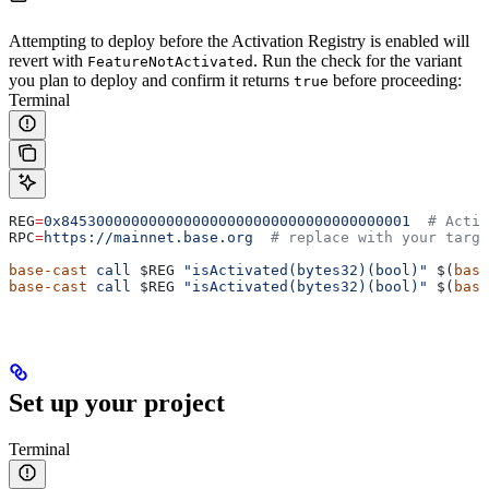
Attempting to deploy before the Activation Registry is enabled will
revert with
. Run the check for the variant
FeatureNotActivated
you plan to deploy and confirm it returns
before proceeding:
true
Terminal
REG
=
0x8453000000000000000000000000000000000001
  # Activ
RPC
=
https://mainnet.base.org
  # replace with your targe
base-cast
 call
 $REG
 "isActivated(bytes32)(bool)"
 $(
base
base-cast
 call
 $REG
 "isActivated(bytes32)(bool)"
 $(
base
Set up your project
Terminal