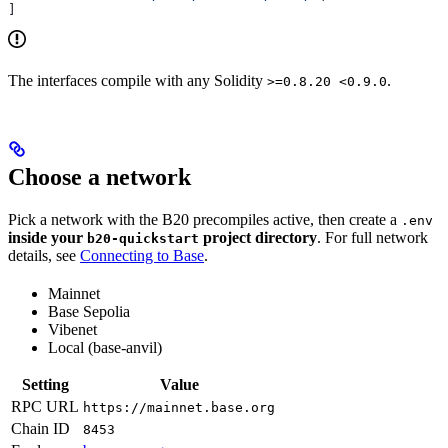
]
The interfaces compile with any Solidity
.
>=0.8.20 <0.9.0
Choose a network
Pick a network with the B20 precompiles active, then create a
.env
inside your
project directory
. For full network
b20-quickstart
details, see
Connecting to Base
.
Mainnet
Base Sepolia
Vibenet
Local (base-anvil)
Setting
Value
RPC URL
https://mainnet.base.org
Chain ID
8453