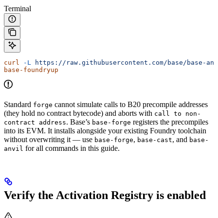
Terminal
curl
 -L
 https://raw.githubusercontent.com/base/base-anv
base-foundryup
Standard
cannot simulate calls to B20 precompile addresses
forge
(they hold no contract bytecode) and aborts with
call to non-
. Base’s
registers the precompiles
contract address
base-forge
into its EVM. It installs alongside your existing Foundry toolchain
without overwriting it — use
,
, and
base-forge
base-cast
base-
for all commands in this guide.
anvil
Verify the Activation Registry is enabled