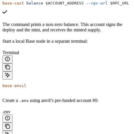
base-cast
 balance
 $ACCOUNT_ADDRESS
 --rpc-url
 $RPC_URL
The command prints a non-zero balance. This account signs the
deploy and the mint, and receives the minted supply.
Start a local Base node in a separate terminal:
Terminal
base-anvil
Create a
using anvil’s pre-funded account #0:
.env
.env