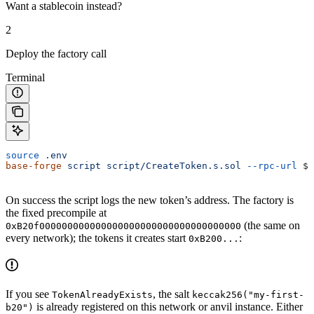
Want a stablecoin instead?
2
Deploy the factory call
Terminal
source
 .env
base-forge
 script
 script/CreateToken.s.sol
 --rpc-url
 $R
On success the script logs the new token’s address. The factory is
the fixed precompile at
(the same on
0xB20f000000000000000000000000000000000000
every network); the tokens it creates start
:
0xB200...
If you see
, the salt
TokenAlreadyExists
keccak256("my-first-
is already registered on this network or anvil instance. Either
b20")