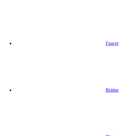
Faucet
Bridge