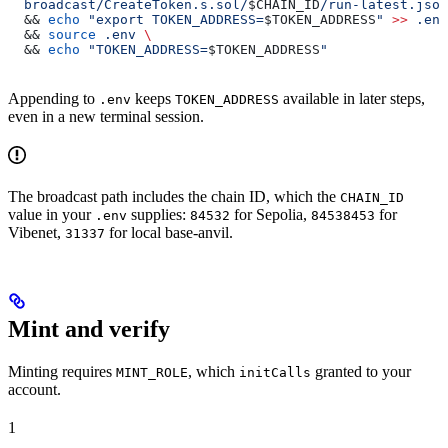
  broadcast/CreateToken.s.sol/
$CHAIN_ID
/run-latest.json
  && 
echo
 "export TOKEN_ADDRESS=
$TOKEN_ADDRESS
"
 >>
 .env
  && 
source
 .env
 \
  && 
echo
 "TOKEN_ADDRESS=
$TOKEN_ADDRESS
"
Appending to
keeps
available in later steps,
.env
TOKEN_ADDRESS
even in a new terminal session.
The broadcast path includes the chain ID, which the
CHAIN_ID
value in your
supplies:
for Sepolia,
for
.env
84532
84538453
Vibenet,
for local base-anvil.
31337
Mint and verify
Minting requires
, which
granted to your
MINT_ROLE
initCalls
account.
1