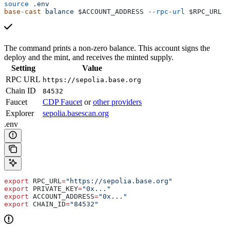
source
 .env
base-cast
 balance
 $ACCOUNT_ADDRESS
 --rpc-url
 $RPC_URL
The command prints a non-zero balance. This account signs the
deploy and the mint, and receives the minted supply.
Setting
Value
RPC URL
https://sepolia.base.org
Chain ID
84532
Faucet
CDP Faucet
or
other providers
Explorer
sepolia.basescan.org
.env
export
 RPC_URL
=
"https://sepolia.base.org"
export
 PRIVATE_KEY
=
"0x..."
export
 ACCOUNT_ADDRESS
=
"0x..."
export
 CHAIN_ID
=
"84532"