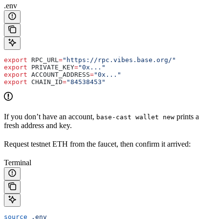
.env
export
 RPC_URL
=
"https://rpc.vibes.base.org/"
export
 PRIVATE_KEY
=
"0x..."
export
 ACCOUNT_ADDRESS
=
"0x..."
export
 CHAIN_ID
=
"84538453"
If you don’t have an account,
prints a
base-cast wallet new
fresh address and key.
Request testnet ETH from the faucet, then confirm it arrived:
Terminal
source
 .env