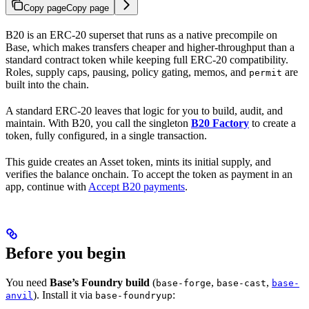
Copy page
Copy page
B20 is an ERC-20 superset that runs as a native precompile on
Base, which makes transfers cheaper and higher-throughput than a
standard contract token while keeping full ERC-20 compatibility.
Roles, supply caps, pausing, policy gating, memos, and
are
permit
built into the chain.
A standard ERC-20 leaves that logic for you to build, audit, and
maintain. With B20, you call the singleton
B20 Factory
to create a
token, fully configured, in a single transaction.
This guide creates an Asset token, mints its initial supply, and
verifies the balance onchain. To accept the token as payment in an
app, continue with
Accept B20 payments
.
Before you begin
You need
Base’s Foundry build
(
,
,
base-forge
base-cast
base-
). Install it via
:
anvil
base-foundryup