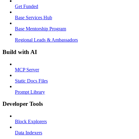
Get Funded
Base Services Hub
Base Mentorship Program
Regional Leads & Ambassadors
Build with AI
MCP Server
Static Docs Files
Prompt Library
Developer Tools
Block Explorers
Data Indexers