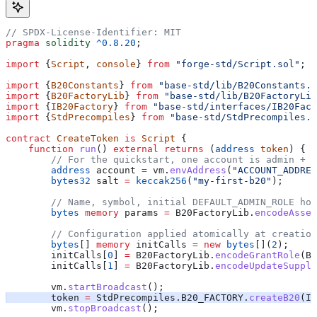
// SPDX-License-Identifier: MIT
pragma
 solidity
 ^0.8.20
;
import
 {
Script
, 
console
} 
from
 "forge-std/Script.sol"
;
import
 {
B20Constants
} 
from
 "base-std/lib/B20Constants.s
import
 {
B20FactoryLib
} 
from
 "base-std/lib/B20FactoryLib
import
 {
IB20Factory
} 
from
 "base-std/interfaces/IB20Fact
import
 {
StdPrecompiles
} 
from
 "base-std/StdPrecompiles.s
contract
 CreateToken
 is
 Script
 {
    function
 run
() 
external
 returns
 (
address
 token
) {
        // For the quickstart, one account is admin + m
        address
 account 
=
 vm.
envAddress
(
"ACCOUNT_ADDRES
        bytes32
 salt 
=
 keccak256
(
"my-first-b20"
);
        // Name, symbol, initial DEFAULT_ADMIN_ROLE hol
        bytes
 memory
 params 
=
 B20FactoryLib.
encodeAsset
        // Configuration applied atomically at creation
        bytes
[] 
memory
 initCalls 
=
 new
 bytes
[](
2
);
        initCalls[
0
] 
=
 B20FactoryLib.
encodeGrantRole
(B2
        initCalls[
1
] 
=
 B20FactoryLib.
encodeUpdateSupply
        vm.
startBroadcast
();
        token 
=
 StdPrecompiles.B20_FACTORY.
createB20
(IB
        vm.
stopBroadcast
();