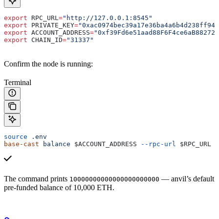
export
 RPC_URL
=
"http://127.0.0.1:8545"
export
 PRIVATE_KEY
=
"0xac0974bec39a17e36ba4a6b4d238ff944
export
 ACCOUNT_ADDRESS
=
"0xf39Fd6e51aad88F6F4ce6aB882727
export
 CHAIN_ID
=
"31337"
Confirm the node is running:
Terminal
source
 .env
base-cast
 balance
 $ACCOUNT_ADDRESS
 --rpc-url
 $RPC_URL
The command prints
— anvil’s default
10000000000000000000000
pre-funded balance of 10,000 ETH.