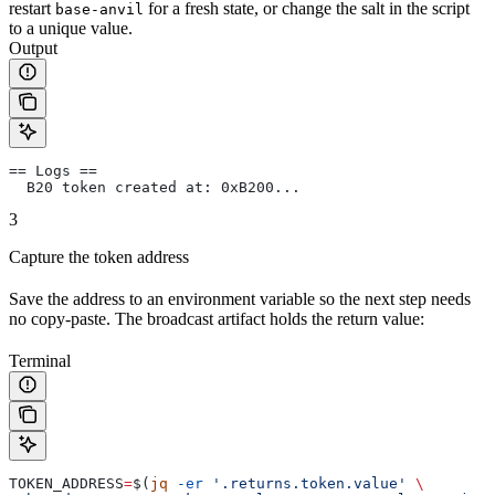
restart
for a fresh state, or change the salt in the script
base-anvil
to a unique value.
Output
== Logs ==
  B20 token created at: 0xB200...
3
Capture the token address
Save the address to an environment variable so the next step needs
no copy-paste. The broadcast artifact holds the return value:
Terminal
TOKEN_ADDRESS
=
$(
jq
 -er
 '.returns.token.value'
 \