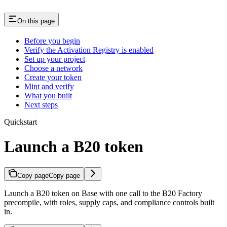
On this page
Before you begin
Verify the Activation Registry is enabled
Set up your project
Choose a network
Create your token
Mint and verify
What you built
Next steps
Quickstart
Launch a B20 token
Copy page
Copy page
Launch a B20 token on Base with one call to the B20 Factory
precompile, with roles, supply caps, and compliance controls built
in.