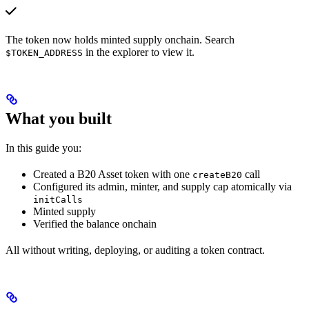
The token now holds minted supply onchain. Search
in the explorer to view it.
$TOKEN_ADDRESS
What you built
In this guide you:
Created a B20 Asset token with one
call
createB20
Configured its admin, minter, and supply cap atomically via
initCalls
Minted supply
Verified the balance onchain
All without writing, deploying, or auditing a token contract.