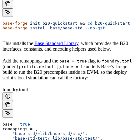
base-forge
 init
 b20-quickstart
 && 
cd
 b20-quickstart
base-forge
 install
 base/base-std
 --no-git
This installs the
Base Standard Library
, which provides the B20
interfaces, constants, and encoding helpers used below.
Add the remappings and the
flag to
base = true
foundry.toml
(under
).
tells Base’s
[profile.default]
base = true
forge
build to run the B20 precompiles inside its EVM, so the deploy
script’s local simulation can call the factory:
foundry.toml
base
 = 
true
remappings
 = [
    "base-std/=lib/base-std/src/"
,
    "base-std-test/=lib/base-std/test/"
,