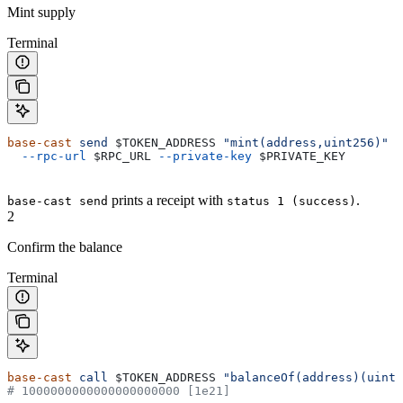
Mint supply
Terminal
base-cast
 send
 $TOKEN_ADDRESS
 "mint(address,uint256)"
 $
  --rpc-url
 $RPC_URL
 --private-key
 $PRIVATE_KEY
prints a receipt with
.
base-cast send
status 1 (success)
2
Confirm the balance
Terminal
base-cast
 call
 $TOKEN_ADDRESS
 "balanceOf(address)(uint2
# 1000000000000000000000 [1e21]