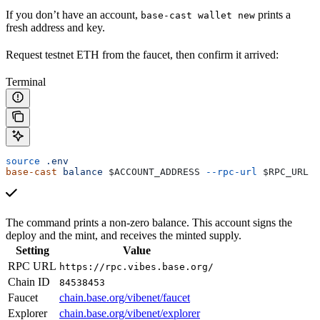
If you don’t have an account,
prints a
base-cast wallet new
fresh address and key.
Request testnet ETH from the faucet, then confirm it arrived:
Terminal
source
 .env
base-cast
 balance
 $ACCOUNT_ADDRESS
 --rpc-url
 $RPC_URL
The command prints a non-zero balance. This account signs the
deploy and the mint, and receives the minted supply.
Setting
Value
RPC URL
https://rpc.vibes.base.org/
Chain ID
84538453
Faucet
chain.base.org/vibenet/faucet
Explorer
chain.base.org/vibenet/explorer