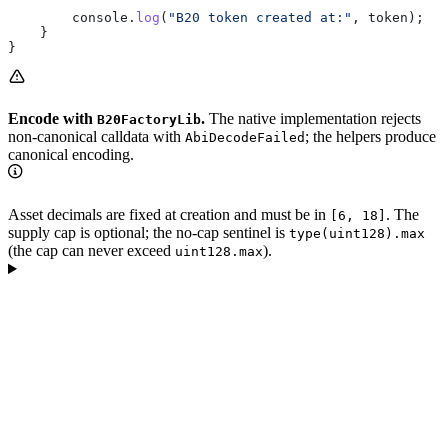
        console.
log
(
"B20 token created at:"
, token);
    }
}
Encode with
.
The native implementation rejects
B20FactoryLib
non-canonical calldata with
; the helpers produce
AbiDecodeFailed
canonical encoding.
Asset decimals are fixed at creation and must be in
. The
[6, 18]
supply cap is optional; the no-cap sentinel is
type(uint128).max
(the cap can never exceed
).
uint128.max