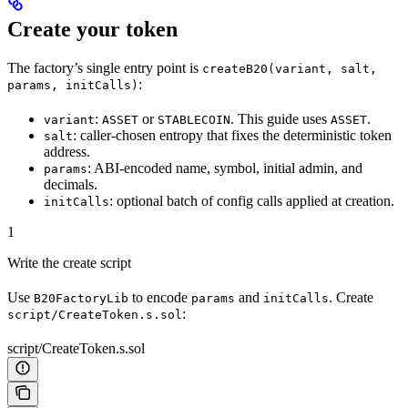
Create your token
The factory’s single entry point is
createB20(variant, salt,
:
params, initCalls)
:
or
. This guide uses
.
variant
ASSET
STABLECOIN
ASSET
: caller-chosen entropy that fixes the deterministic token
salt
address.
: ABI-encoded name, symbol, initial admin, and
params
decimals.
: optional batch of config calls applied at creation.
initCalls
1
Write the create script
Use
to encode
and
. Create
B20FactoryLib
params
initCalls
:
script/CreateToken.s.sol
script/CreateToken.s.sol