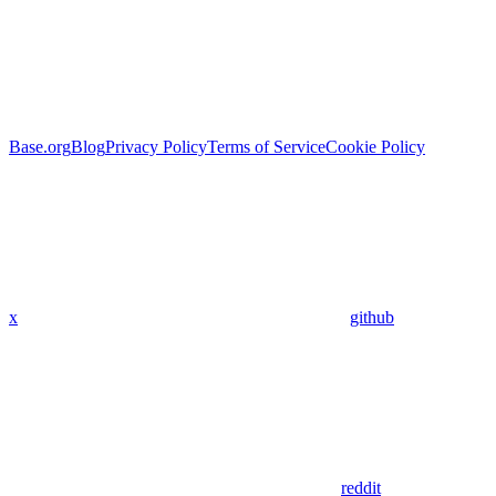
Base.org
Blog
Privacy Policy
Terms of Service
Cookie Policy
x
github
reddit