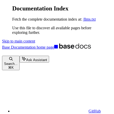
Documentation Index
Fetch the complete documentation index at:
/llms.txt
Use this file to discover all available pages before
exploring further.
Skip to main content
Base Documentation
home page
Ask Assistant
Search...
⌘
K
GitHub