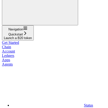
Navigation
Quickstart
Launch a B20 token
Get Started
Chain
Account
Ledgers
Apps
Agents
Status