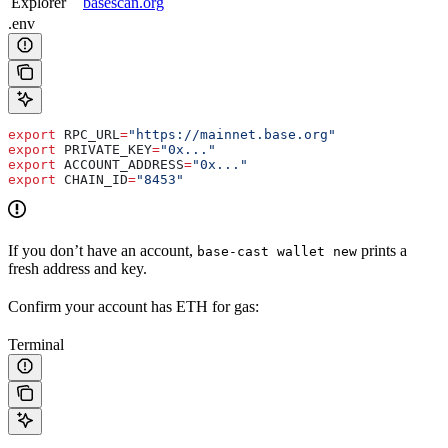
Explorer
basescan.org
.env
export
 RPC_URL
=
"https://mainnet.base.org"
export
 PRIVATE_KEY
=
"0x..."
export
 ACCOUNT_ADDRESS
=
"0x..."
export
 CHAIN_ID
=
"8453"
If you don’t have an account,
prints a
base-cast wallet new
fresh address and key.
Confirm your account has ETH for gas:
Terminal