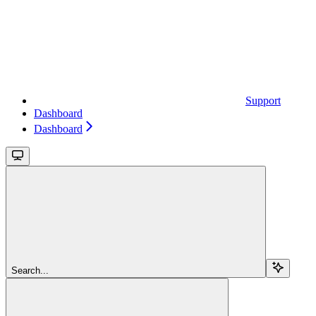
Support
Dashboard
Dashboard
Search...