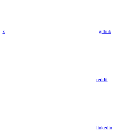
x
github
reddit
linkedin