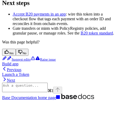
Next steps
Accept B20 payments in an app
: wire this token into a
checkout flow that tags each payment with an order ID and
reconciles it from onchain events.
Gate transfers or mints with PolicyRegistry policies, add
granular pause, or manage roles. See the
B20 token standard
.
Was this page helpful?
Yes
No
Suggest edits
Raise issue
Build app
Previous
Launch a Token
Next
⌘
I
Base Documentation
home page