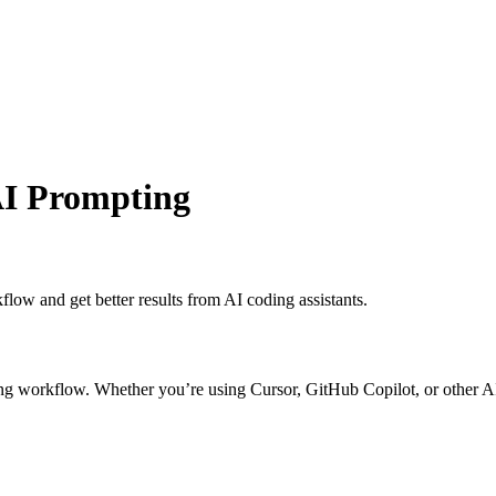
 AI Prompting
low and get better results from AI coding assistants.
ng workflow. Whether you’re using Cursor, GitHub Copilot, or other AI as