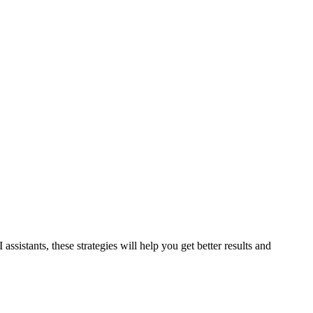
sistants, these strategies will help you get better results and