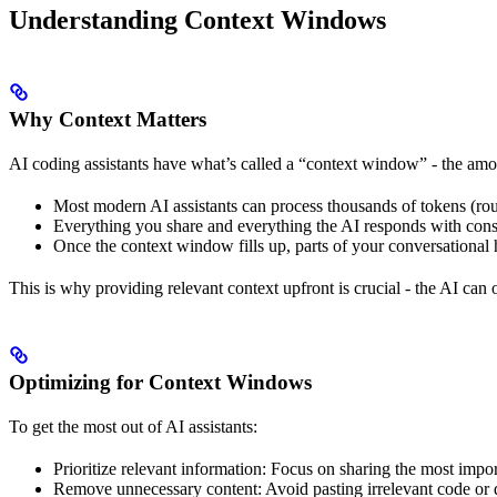
Understanding Context Windows
Why Context Matters
AI coding assistants have what’s called a “context window” - the amo
Most modern AI assistants can process thousands of tokens (ro
Everything you share and everything the AI responds with cons
Once the context window fills up, parts of your conversational 
This is why providing relevant context upfront is crucial - the AI can
Optimizing for Context Windows
To get the most out of AI assistants:
Prioritize relevant information: Focus on sharing the most import
Remove unnecessary content: Avoid pasting irrelevant code or