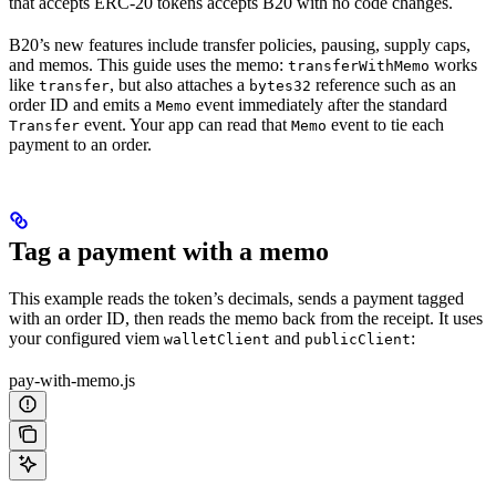
that accepts ERC-20 tokens accepts B20 with no code changes.
B20’s new features include transfer policies, pausing, supply caps,
and memos. This guide uses the memo:
works
transferWithMemo
like
, but also attaches a
reference such as an
transfer
bytes32
order ID and emits a
event immediately after the standard
Memo
event. Your app can read that
event to tie each
Transfer
Memo
payment to an order.
Tag a payment with a memo
This example reads the token’s decimals, sends a payment tagged
with an order ID, then reads the memo back from the receipt. It uses
your configured viem
and
:
walletClient
publicClient
pay-with-memo.js