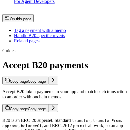
For Agent Developers
On this page
Tag a payment with a memo
Handle B20-specific reverts
Related pages
Guides
Accept B20 payments
Copy page
Copy page
Accept B20 token payments in your app and match each transaction
to an order with onchain memos.
Copy page
Copy page
B20 is an ERC-20 superset. Standard
,
,
transfer
transferFrom
,
, and ERC-2612
all work, so an app
approve
balanceOf
permit