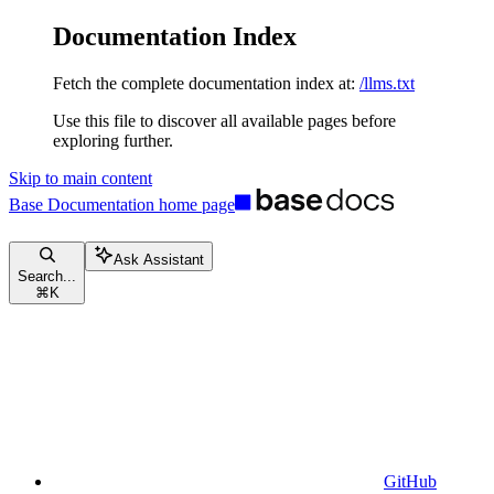
Documentation Index
Fetch the complete documentation index at:
/llms.txt
Use this file to discover all available pages before
exploring further.
Skip to main content
Base Documentation
home page
Ask Assistant
Search...
⌘
K
GitHub