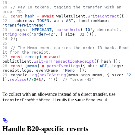
// Pay 10 tokens, tagging the transfer with an 
order ID.
const
 hash
 =
 await
 walletClient
.
writeContract
({
  address:
 TOKEN
, 
abi:
 ABI
, 
functionName:
'transferWithMemo'
,
  args:
 [
MERCHANT
, 
parseUnits
(
'10'
, 
decimals
), 
stringToHex
(
'order-42'
, { 
size:
 32
 })],
});
// The Memo event carries the order ID back. Read 
it from the receipt.
const
 receipt
 =
 await
publicClient
.
waitForTransactionReceipt
({ 
hash
 });
const
 [
memo
] 
=
 parseEventLogs
({ 
abi:
 ABI
, 
logs:
receipt
.
logs
, 
eventName:
 'Memo'
 });
console
.
log
(
hexToString
(
memo
.
args
.
memo
, { 
size:
 32
}).
replace
(
/
\0
+
$
/
, 
''
)); 
// "order-42"
To collect with an allowance instead of a direct transfer, use
. It emits the same
event.
transferFromWithMemo
Memo
Handle B20-specific reverts