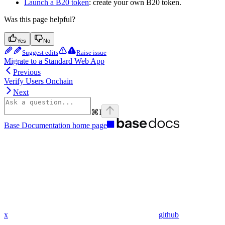
Launch a B20 token
: create your own B20 token.
Was this page helpful?
Yes
No
Suggest edits
Raise issue
Migrate to a Standard Web App
Previous
Verify Users Onchain
Next
⌘
I
Base Documentation
home page
x
github