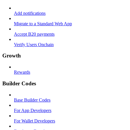
Add notifications
Migrate to a Standard Web App
Accept B20 payments
Verify Users Onchain
Growth
Rewards
Builder Codes
Base Builder Codes
For App Developers
For Wallet Developers