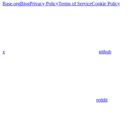
Base.org
Blog
Privacy Policy
Terms of Service
Cookie Policy
x
github
reddit