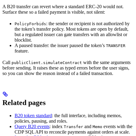
A B20 transfer can revert where a standard ERC-20 would not.
Surface these so a failed payment is visible, not silent:
: the sender or recipient is not authorized by
PolicyForbids
the token’s transfer policy. Most tokens are open by default,
but a regulated issuer can gate transfers with an allowlist or
blocklist.
A paused transfer: the issuer paused the token’s
TRANSFER
feature.
Call
with the same arguments
publicClient.simulateContract
before sending. It raises these as typed errors before the user signs,
so you can show the reason instead of a failed transaction.
Related pages
B20 token standard
: the full interface, including memos,
policies, pausing, and roles.
Query B20 events
: index
and
events with the
Transfer
Memo
CDP SQL API to reconcile payments against orders at scale.