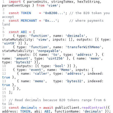
import
 { 
parseUnits
, 
stringToHex
, 
hexToString
, 
parseEventLogs
 } 
from
 'viem'
;
const
 TOKEN
    =
 '0xB200...'
; 
// the B20 token you 
accept
const
 MERCHANT
 =
 '0x...'
;     
// where payments 
land
const
 ABI
 =
 [
  { 
type:
 'function'
, 
name:
 'decimals'
, 
stateMutability:
 'view'
, 
inputs:
 [], 
outputs:
 [{ 
type:
'uint8'
 }] },
  { 
type:
 'function'
, 
name:
 'transferWithMemo'
, 
stateMutability:
 'nonpayable'
,
    inputs:
 [{ 
name:
 'to'
, 
type:
 'address'
 }, { 
name:
 'amount'
, 
type:
 'uint256'
 }, { 
name:
 'memo'
, 
type:
 'bytes32'
 }],
    outputs:
 [{ 
type:
 'bool'
 }] },
  { 
type:
 'event'
, 
name:
 'Memo'
, 
inputs:
 [
    { 
name:
 'caller'
, 
type:
 'address'
, 
indexed:
true
 },
    { 
name:
 'memo'
,   
type:
 'bytes32'
, 
indexed:
true
 },
  ] },
];
// Read decimals because B20 tokens range from 6 
to 18.
const
 decimals
 =
 await
 publicClient
.
readContract
({ 
address:
 TOKEN
, 
abi:
 ABI
, 
functionName:
 'decimals'
 });