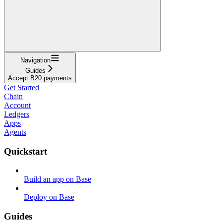
Navigation
Guides
Accept B20 payments
Get Started
Chain
Account
Ledgers
Apps
Agents
Quickstart
Build an app on Base
Deploy on Base
Guides