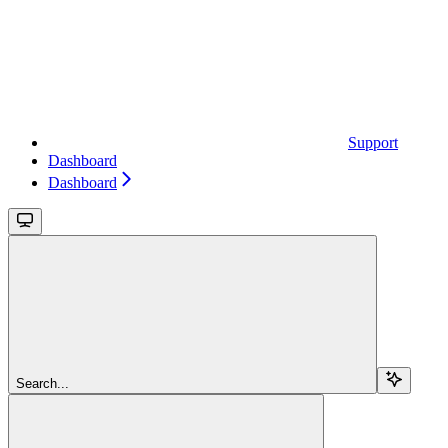
Support
Dashboard
Dashboard
Search...