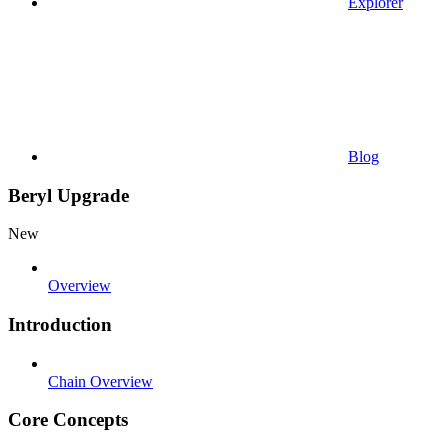
Explorer
Blog
Beryl Upgrade
New
Overview
Introduction
Chain Overview
Core Concepts