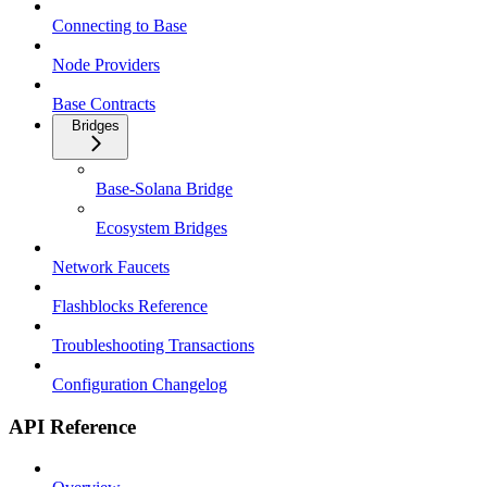
Connecting to Base
Node Providers
Base Contracts
Bridges
Base-Solana Bridge
Ecosystem Bridges
Network Faucets
Flashblocks Reference
Troubleshooting Transactions
Configuration Changelog
API Reference