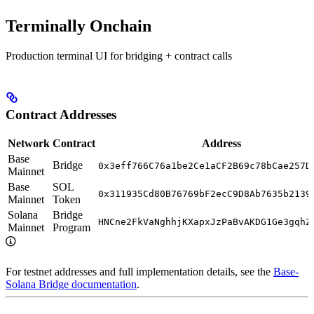
Terminally Onchain
Production terminal UI for bridging + contract calls
Contract Addresses
Network
Contract
Address
Base
Bridge
0x3eff766C76a1be2Ce1aCF2B69c78bCae257D
Mainnet
Base
SOL
0x311935Cd80B76769bF2ecC9D8Ab7635b2139
Mainnet
Token
Solana
Bridge
HNCne2FkVaNghhjKXapxJzPaBvAKDG1Ge3gqhZ
Mainnet
Program
For testnet addresses and full implementation details, see the
Base-
Solana Bridge documentation
.