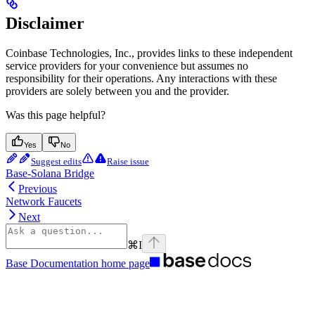
Disclaimer
Coinbase Technologies, Inc., provides links to these independent
service providers for your convenience but assumes no
responsibility for their operations. Any interactions with these
providers are solely between you and the provider.
Was this page helpful?
Yes
No
Suggest edits
Raise issue
Base-Solana Bridge
Previous
Network Faucets
Next
⌘
I
Base Documentation
home page