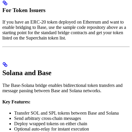
For Token Issuers
If you have an ERC-20 token deployed on Ethereum and want to
enable bridging to Base, use the sample code repository above as a
starting point for the standard bridge contracts and get your token
listed on the Superchain token list.
Solana and Base
The Base-Solana bridge enables bidirectional token transfers and
message passing between Base and Solana networks.
Key Features:
Transfer SOL and SPL tokens between Base and Solana
Send arbitrary cross-chain messages
Deploy wrapped tokens on either chain
Optional auto-relay for instant execution