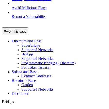
Avoid Malicious Flags
Report a Vulnerability
On this page
Ethereum and Base
Superbridge
Supported Networks
Brid.gg
Supported Networks
Programmatic Bridging (Ethereum)
For Token Issuers
Solana and Base
Contract Addresses
Bitcoin -> Base
Garden
Supported Networks
Disclaimer
Bridges