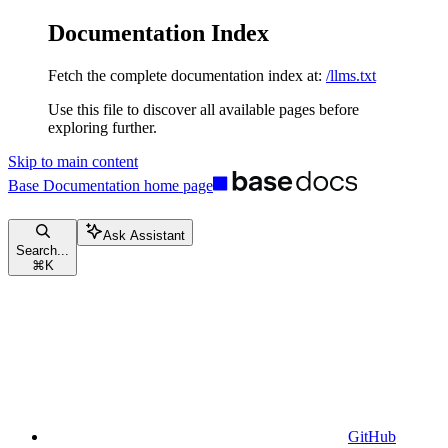
Documentation Index
Fetch the complete documentation index at:
/llms.txt
Use this file to discover all available pages before
exploring further.
Skip to main content
Base Documentation
home page
Ask Assistant
Search...
⌘
K
GitHub