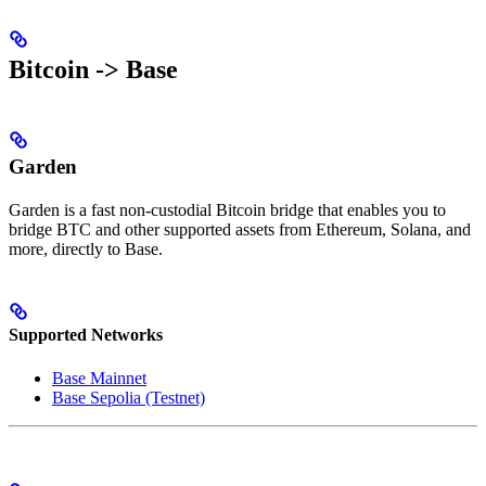
Bitcoin -> Base
Garden
Garden is a fast non-custodial Bitcoin bridge that enables you to
bridge BTC and other supported assets from Ethereum, Solana, and
more, directly to Base.
Supported Networks
Base Mainnet
Base Sepolia (Testnet)