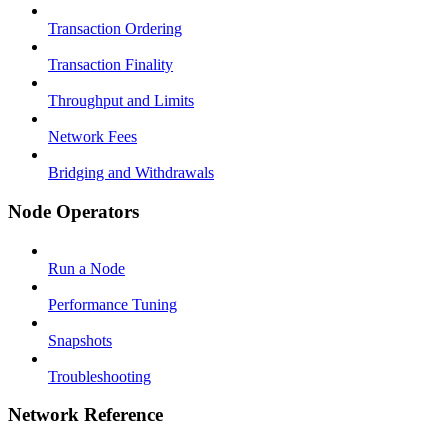
Transaction Ordering
Transaction Finality
Throughput and Limits
Network Fees
Bridging and Withdrawals
Node Operators
Run a Node
Performance Tuning
Snapshots
Troubleshooting
Network Reference