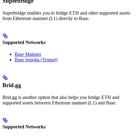
Superbridge
Superbridge enables you to bridge ETH and other supported assets
from Ethereum mainnet (L1) directly to Base.
Supported Networks
Base Mainnet
Base Sepolia (Testnet)
Brid.gg
Brid.gg is another option that also helps you bridge ETH and
supported assets between Ethereum mainnet (L1) and Base.
Supported Networks