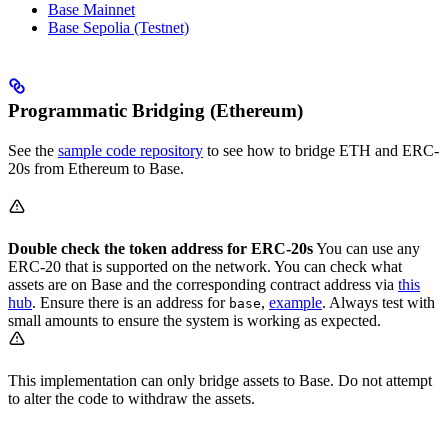
Base Mainnet
Base Sepolia (Testnet)
Programmatic Bridging (Ethereum)
See the
sample code repository
to see how to bridge ETH and ERC-
20s from Ethereum to Base.
Double check the token address for ERC-20s
You can use any
ERC-20 that is supported on the network. You can check what
assets are on Base and the corresponding contract address via
this
hub
. Ensure there is an address for
,
example
. Always test with
base
small amounts to ensure the system is working as expected.
This implementation can only bridge assets to Base. Do not attempt
to alter the code to withdraw the assets.