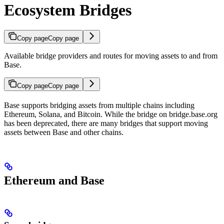
Ecosystem Bridges
Copy page
Copy page
Available bridge providers and routes for moving assets to and from
Base.
Copy page
Copy page
Base supports bridging assets from multiple chains including
Ethereum, Solana, and Bitcoin. While the bridge on bridge.base.org
has been deprecated, there are many bridges that support moving
assets between Base and other chains.
Ethereum and Base