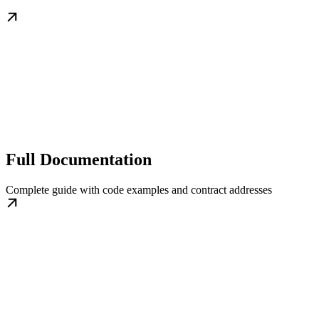
Full Documentation
Complete guide with code examples and contract addresses