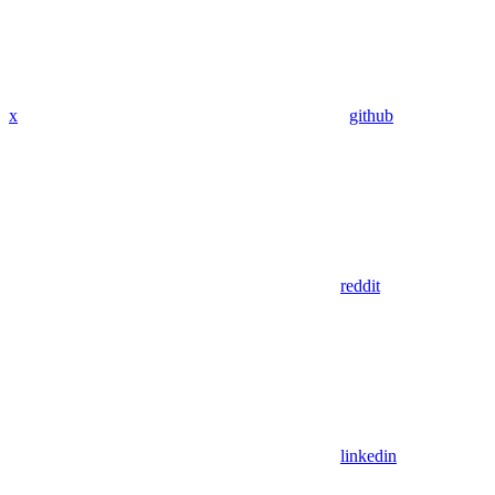
x
github
reddit
linkedin