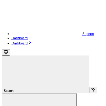
Support
Dashboard
Dashboard
Search...