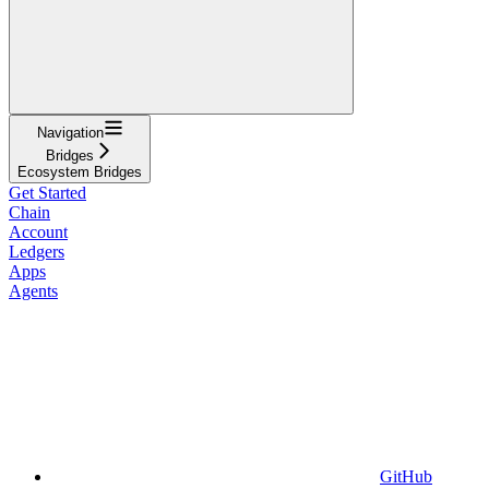
Navigation
Bridges
Ecosystem Bridges
Get Started
Chain
Account
Ledgers
Apps
Agents
GitHub