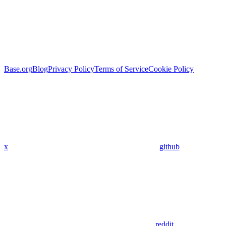
Base.org
Blog
Privacy Policy
Terms of Service
Cookie Policy
x
github
reddit