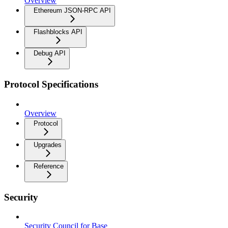
Overview
Ethereum JSON-RPC API
Flashblocks API
Debug API
Protocol Specifications
Overview
Protocol
Upgrades
Reference
Security
Security Council for Base