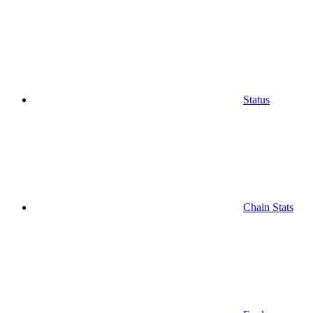
Status
Chain Stats