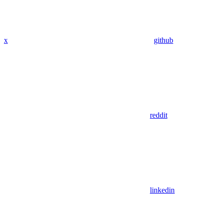
x
github
reddit
linkedin