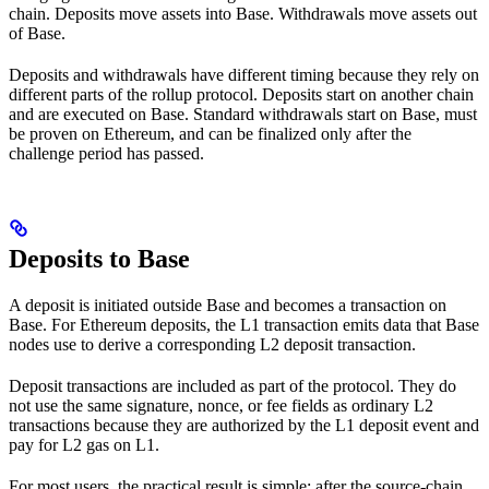
chain. Deposits move assets into Base. Withdrawals move assets out
of Base.
Deposits and withdrawals have different timing because they rely on
different parts of the rollup protocol. Deposits start on another chain
and are executed on Base. Standard withdrawals start on Base, must
be proven on Ethereum, and can be finalized only after the
challenge period has passed.
Deposits to Base
A deposit is initiated outside Base and becomes a transaction on
Base. For Ethereum deposits, the L1 transaction emits data that Base
nodes use to derive a corresponding L2 deposit transaction.
Deposit transactions are included as part of the protocol. They do
not use the same signature, nonce, or fee fields as ordinary L2
transactions because they are authorized by the L1 deposit event and
pay for L2 gas on L1.
For most users, the practical result is simple: after the source-chain