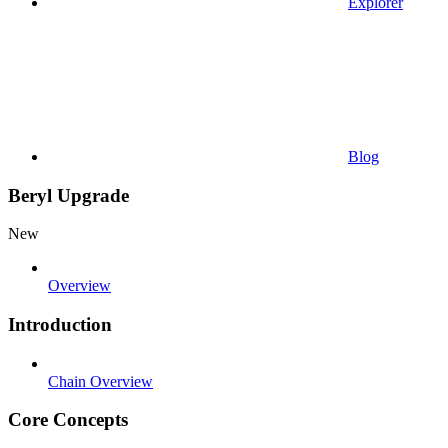
Explorer
Blog
Beryl Upgrade
New
Overview
Introduction
Chain Overview
Core Concepts