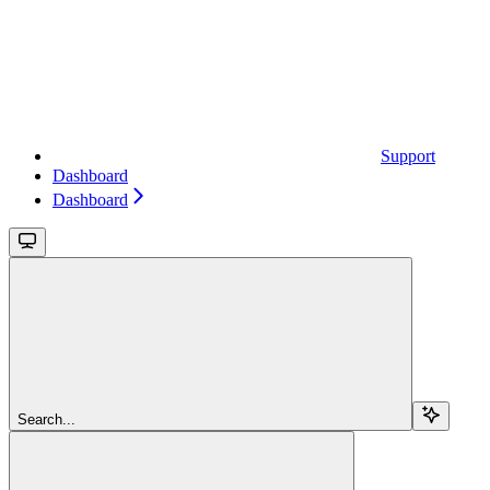
Support
Dashboard
Dashboard
Search...