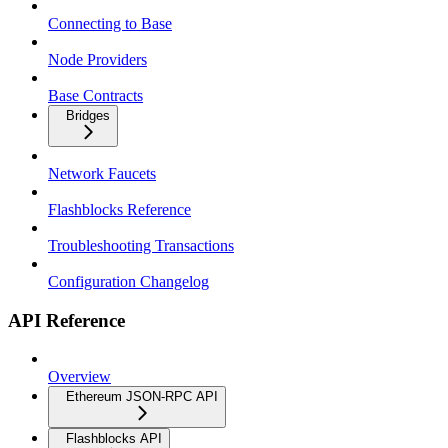
Connecting to Base
Node Providers
Base Contracts
Bridges
Network Faucets
Flashblocks Reference
Troubleshooting Transactions
Configuration Changelog
API Reference
Overview
Ethereum JSON-RPC API
Flashblocks API