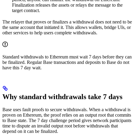
Finalization releases the assets or relays the message to the
target contract.
The relayer that proves or finalizes a withdrawal does not need to be
the same account that initiated it. This allows wallets, bridge UIs, or
other services to help users complete withdrawals.
Standard withdrawals to Ethereum must wait 7 days before they can
be finalized. Regular Base transactions and deposits to Base do not
have this 7 day wait.
Why standard withdrawals take 7 days
Base uses fault proofs to secure withdrawals. When a withdrawal is
proven on Ethereum, the proof relies on an output root that commits
to Base state. The 7 day challenge period gives network participants
time to dispute an invalid output root before withdrawals that
depend on it can be finalized.