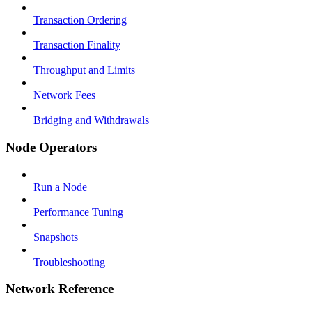
Transaction Ordering
Transaction Finality
Throughput and Limits
Network Fees
Bridging and Withdrawals
Node Operators
Run a Node
Performance Tuning
Snapshots
Troubleshooting
Network Reference