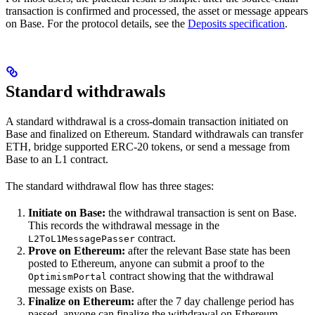
transaction is confirmed and processed, the asset or message appears
on Base. For the protocol details, see the
Deposits specification
.
Standard withdrawals
A standard withdrawal is a cross-domain transaction initiated on
Base and finalized on Ethereum. Standard withdrawals can transfer
ETH, bridge supported ERC-20 tokens, or send a message from
Base to an L1 contract.
The standard withdrawal flow has three stages:
Initiate on Base:
the withdrawal transaction is sent on Base.
This records the withdrawal message in the
contract.
L2ToL1MessagePasser
Prove on Ethereum:
after the relevant Base state has been
posted to Ethereum, anyone can submit a proof to the
contract showing that the withdrawal
OptimismPortal
message exists on Base.
Finalize on Ethereum:
after the 7 day challenge period has
passed, anyone can finalize the withdrawal on Ethereum.