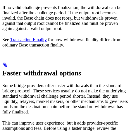
If no valid challenge prevents finalization, the withdrawal can be
finalized after the challenge period. If the output root becomes
invalid, the Base chain does not reorg, but withdrawals proven
against that output root cannot be finalized and must be proven
again against a valid output root.
See
Transaction Finality
for how withdrawal finality differs from
ordinary Base transaction finality.
Faster withdrawal options
Some bridge providers offer faster withdrawals than the standard
bridge protocol. These services usually do not make the underlying
standard withdrawal challenge period shorter. Instead, they use
liquidity, relayers, market makers, or other mechanisms to give users
funds on the destination chain before the standard withdrawal has
fully finalized.
This can improve user experience, but it adds provider-specific
assumptions and fees. Before using a faster bridge, review the