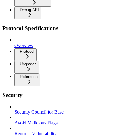
Debug API
Protocol Specifications
Overview
Protocol
Upgrades
Reference
Security
Security Council for Base
Avoid Malicious Flags
Report a Vulnerability