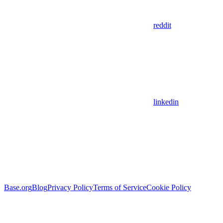
reddit
linkedin
Base.org
Blog
Privacy Policy
Terms of Service
Cookie Policy