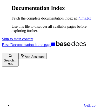
Documentation Index
Fetch the complete documentation index at:
/llms.txt
Use this file to discover all available pages before
exploring further.
Skip to main content
Base Documentation
home page
Ask Assistant
Search...
⌘
K
GitHub