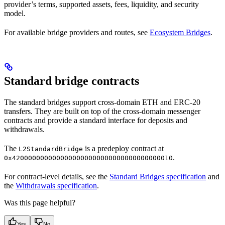
provider’s terms, supported assets, fees, liquidity, and security
model.
For available bridge providers and routes, see
Ecosystem Bridges
.
Standard bridge contracts
The standard bridges support cross-domain ETH and ERC-20
transfers. They are built on top of the cross-domain messenger
contracts and provide a standard interface for deposits and
withdrawals.
The
is a predeploy contract at
L2StandardBridge
.
0x4200000000000000000000000000000000000010
For contract-level details, see the
Standard Bridges specification
and
the
Withdrawals specification
.
Was this page helpful?
Yes
No