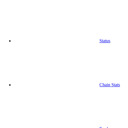
Status
Chain Stats