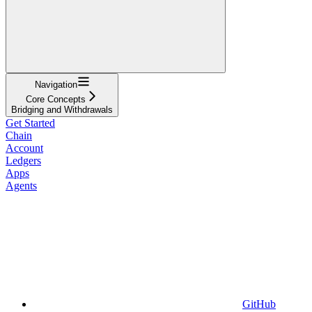
Navigation
Core Concepts
Bridging and Withdrawals
Get Started
Chain
Account
Ledgers
Apps
Agents
GitHub