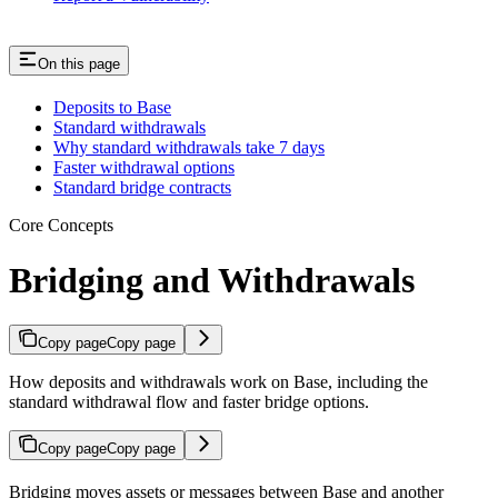
On this page
Deposits to Base
Standard withdrawals
Why standard withdrawals take 7 days
Faster withdrawal options
Standard bridge contracts
Core Concepts
Bridging and Withdrawals
Copy page
Copy page
How deposits and withdrawals work on Base, including the
standard withdrawal flow and faster bridge options.
Copy page
Copy page
Bridging moves assets or messages between Base and another