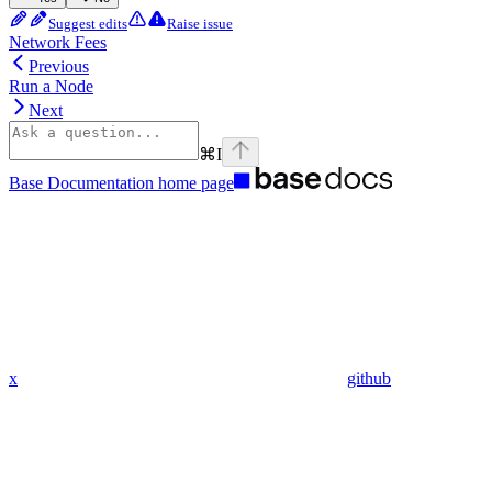
Suggest edits
Raise issue
Network Fees
Previous
Run a Node
Next
⌘
I
Base Documentation
home page
x
github