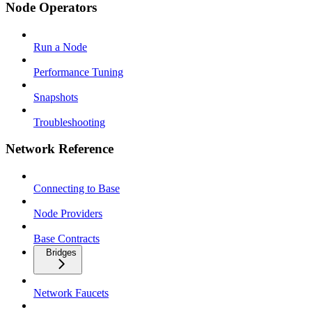
Node Operators
Run a Node
Performance Tuning
Snapshots
Troubleshooting
Network Reference
Connecting to Base
Node Providers
Base Contracts
Bridges
Network Faucets