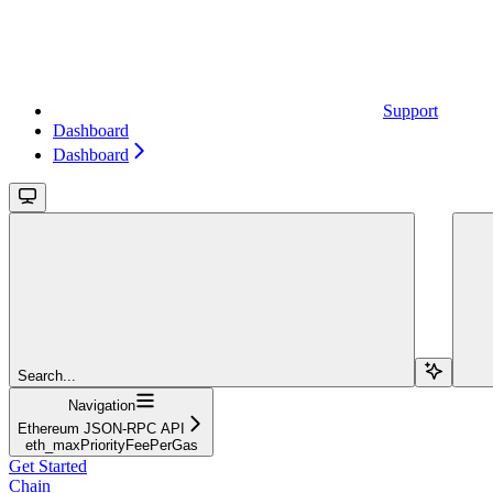
Support
Dashboard
Dashboard
Search...
Navigation
Ethereum JSON-RPC API
eth_maxPriorityFeePerGas
Get Started
Chain