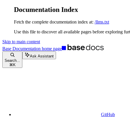
Documentation Index
Fetch the complete documentation index at:
/llms.txt
Use this file to discover all available pages before exploring fur
Skip to main content
Base Documentation
home page
Ask Assistant
Search...
⌘
K
GitHub