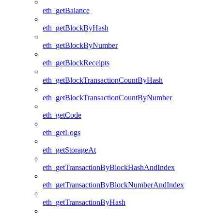
eth_getBalance
eth_getBlockByHash
eth_getBlockByNumber
eth_getBlockReceipts
eth_getBlockTransactionCountByHash
eth_getBlockTransactionCountByNumber
eth_getCode
eth_getLogs
eth_getStorageAt
eth_getTransactionByBlockHashAndIndex
eth_getTransactionByBlockNumberAndIndex
eth_getTransactionByHash