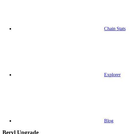
Chain Stats
Explorer
Blog
Beryl Upgrade