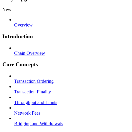
New
Overview
Introduction
Chain Overview
Core Concepts
Transaction Ordering
Transaction Finality
Throughput and Limits
Network Fees
Bridging and Withdrawals