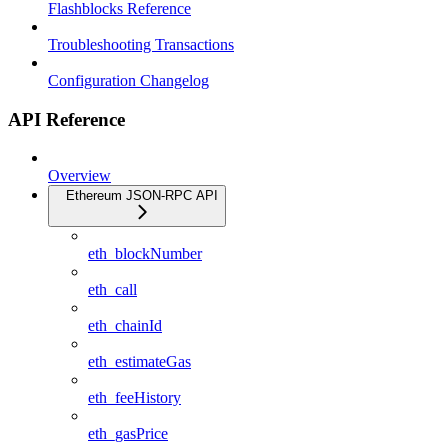
Flashblocks Reference
Troubleshooting Transactions
Configuration Changelog
API Reference
Overview
Ethereum JSON-RPC API
eth_blockNumber
eth_call
eth_chainId
eth_estimateGas
eth_feeHistory
eth_gasPrice