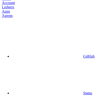
Account
Ledgers
Apps
Agents
GitHub
Status