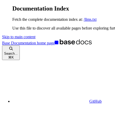
Documentation Index
Fetch the complete documentation index at:
/llms.txt
Use this file to discover all available pages before exploring fur
Skip to main content
Base Documentation
home page
Search...
⌘
K
GitHub