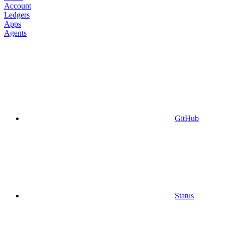
Account
Ledgers
Apps
Agents
GitHub
Status