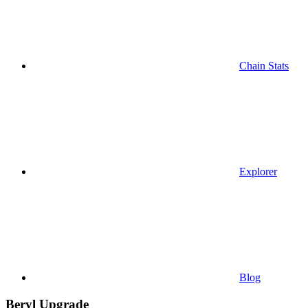
Chain Stats
Explorer
Blog
Beryl Upgrade