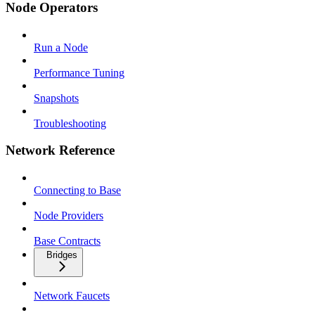
Node Operators
Run a Node
Performance Tuning
Snapshots
Troubleshooting
Network Reference
Connecting to Base
Node Providers
Base Contracts
Bridges
Network Faucets