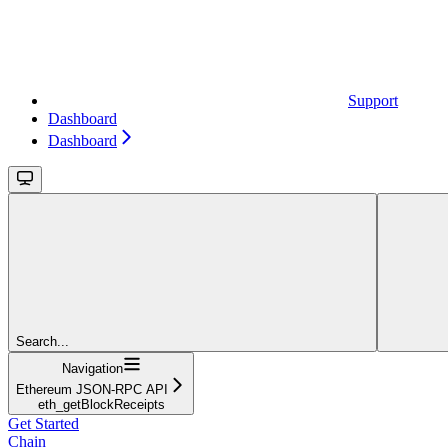
Support
Dashboard
Dashboard
Search...
Navigation
Ethereum JSON-RPC API
eth_getBlockReceipts
Get Started
Chain