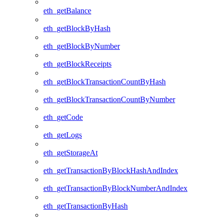
eth_getBalance
eth_getBlockByHash
eth_getBlockByNumber
eth_getBlockReceipts
eth_getBlockTransactionCountByHash
eth_getBlockTransactionCountByNumber
eth_getCode
eth_getLogs
eth_getStorageAt
eth_getTransactionByBlockHashAndIndex
eth_getTransactionByBlockNumberAndIndex
eth_getTransactionByHash