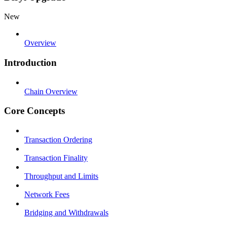
New
Overview
Introduction
Chain Overview
Core Concepts
Transaction Ordering
Transaction Finality
Throughput and Limits
Network Fees
Bridging and Withdrawals