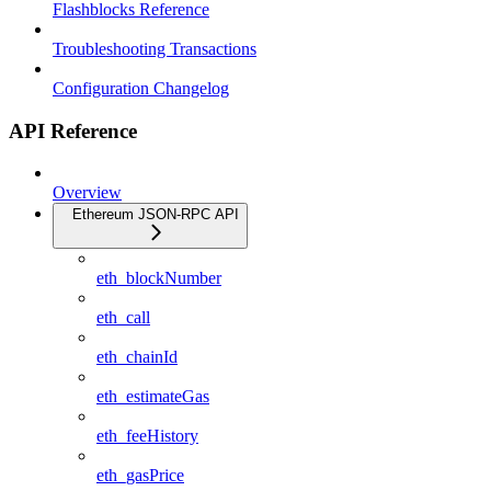
Flashblocks Reference
Troubleshooting Transactions
Configuration Changelog
API Reference
Overview
Ethereum JSON-RPC API
eth_blockNumber
eth_call
eth_chainId
eth_estimateGas
eth_feeHistory
eth_gasPrice