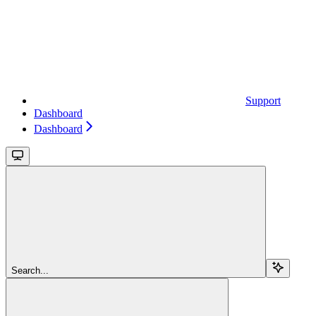
Support
Dashboard
Dashboard
Search...