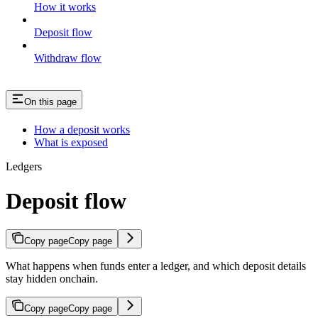
How it works
Deposit flow
Withdraw flow
On this page
How a deposit works
What is exposed
Ledgers
Deposit flow
Copy page
Copy page
What happens when funds enter a ledger, and which deposit details
stay hidden onchain.
Copy page
Copy page