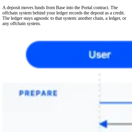
A deposit moves funds from Base into the Portal contract. The
offchain system behind your ledger records the deposit as a credit.
The ledger stays agnostic to that system: another chain, a ledger, or
any offchain system.