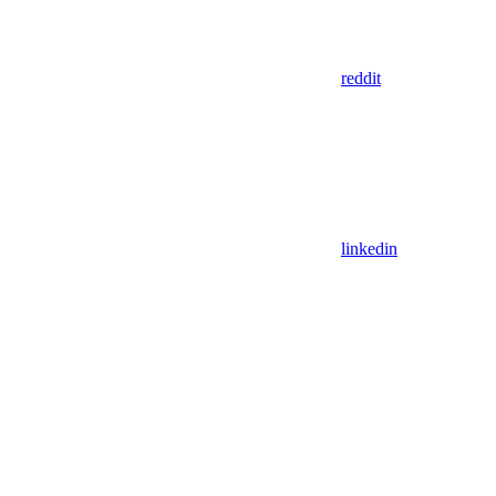
reddit
linkedin
Assistant