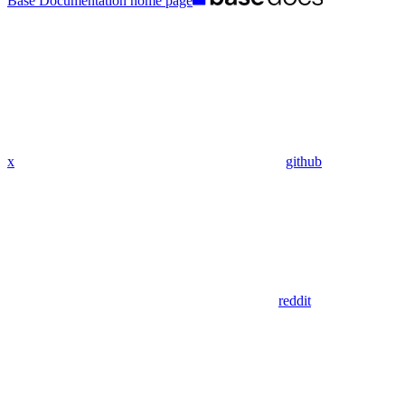
Base Documentation
home page
x
github
reddit