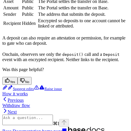
Asset
Public
The Portal settles the transfer on Base.
Amount
Public
The Portal settles the transfer on Base.
Sender
Public
The address that submits the deposit.
Encrypted so deposits to one account cannot be
Recipient
Hidden
linked or attributed.
A deposit can also require an attestation or permission, for example
to gate who can deposit.
Onchain, observers see only the
call and a
deposit()
Deposit
event with an encrypted recipient. Neither links to the recipient.
Was this page helpful?
Yes
No
Suggest edits
Raise issue
How it works
Previous
Withdraw flow
Next
⌘
I