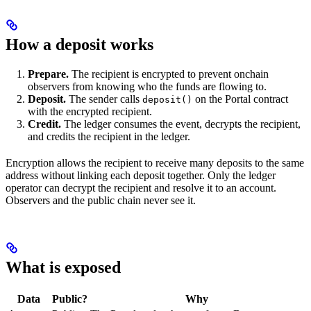
How a deposit works
Prepare.
The recipient is encrypted to prevent onchain
observers from knowing who the funds are flowing to.
Deposit.
The sender calls
on the Portal contract
deposit()
with the encrypted recipient.
Credit.
The ledger consumes the event, decrypts the recipient,
and credits the recipient in the ledger.
Encryption allows the recipient to receive many deposits to the same
address without linking each deposit together. Only the ledger
operator can decrypt the recipient and resolve it to an account.
Observers and the public chain never see it.
What is exposed
Data
Public?
Why