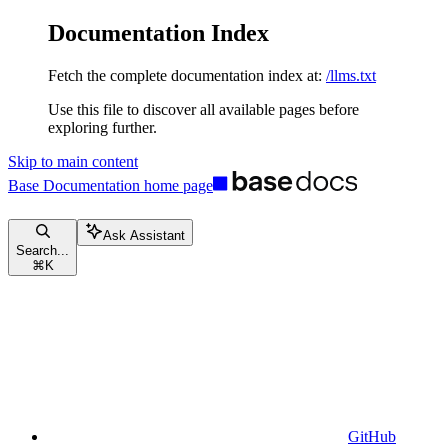
Documentation Index
Fetch the complete documentation index at:
/llms.txt
Use this file to discover all available pages before
exploring further.
Skip to main content
Base Documentation
home page
Ask Assistant
Search...
⌘
K
GitHub