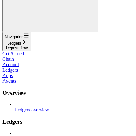
Navigation
Ledgers
Deposit flow
Get Started
Chain
Account
Ledgers
Apps
Agents
Overview
Ledgers overview
Ledgers