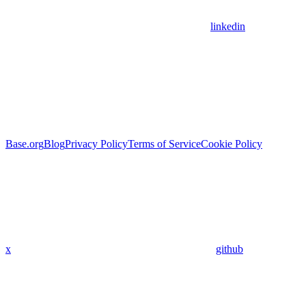
linkedin
Base.org
Blog
Privacy Policy
Terms of Service
Cookie Policy
x
github