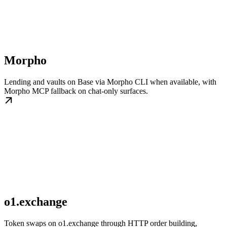
Morpho
Lending and vaults on Base via Morpho CLI when available, with
Morpho MCP fallback on chat-only surfaces.
o1.exchange
Token swaps on o1.exchange through HTTP order building,