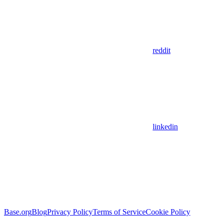
reddit
linkedin
Base.org
Blog
Privacy Policy
Terms of Service
Cookie Policy