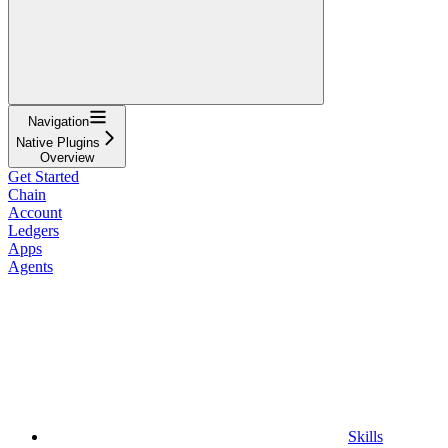
Navigation
Native Plugins
Overview
Get Started
Chain
Account
Ledgers
Apps
Agents
Skills