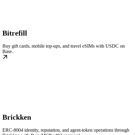
Bitrefill
Buy gift cards, mobile top-ups, and travel eSIMs with USDC on
Base.
Brickken
ERC-8004 identity, reputation, and agent-token operations through