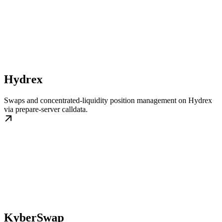
Hydrex
Swaps and concentrated-liquidity position management on Hydrex
via prepare-server calldata.
KyberSwap