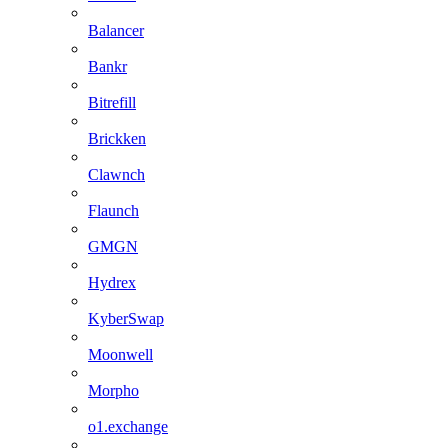
Balancer
Bankr
Bitrefill
Brickken
Clawnch
Flaunch
GMGN
Hydrex
KyberSwap
Moonwell
Morpho
o1.exchange