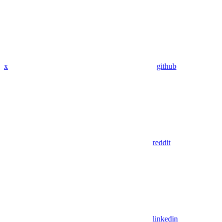
x
github
reddit
linkedin