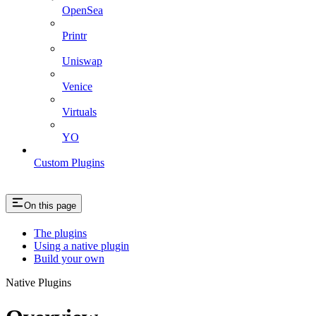
OpenSea
Printr
Uniswap
Venice
Virtuals
YO
Custom Plugins
On this page
The plugins
Using a native plugin
Build your own
Native Plugins