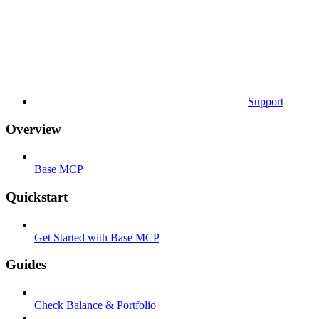
Support
Overview
Base MCP
Quickstart
Get Started with Base MCP
Guides
Check Balance & Portfolio