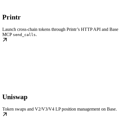
Printr
Launch cross-chain tokens through Printr’s HTTP API and Base
MCP
.
send_calls
Uniswap
Token swaps and V2/V3/V4 LP position management on Base.