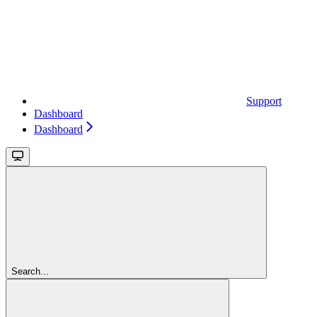
Support
Dashboard
Dashboard
Search...