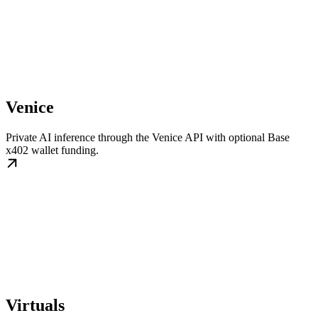
Venice
Private AI inference through the Venice API with optional Base
x402 wallet funding.
Virtuals