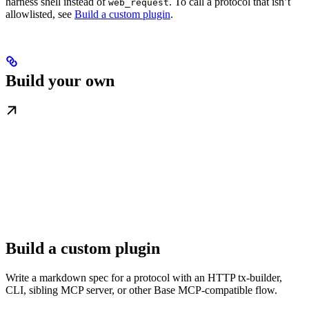
harness shell instead of
. To call a protocol that isn’t
web_request
allowlisted, see
Build a custom plugin
.
Build your own
Build a custom plugin
Write a markdown spec for a protocol with an HTTP tx-builder,
CLI, sibling MCP server, or other Base MCP-compatible flow.