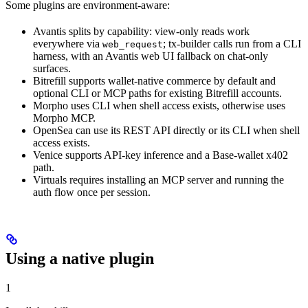
Some plugins are environment-aware:
Avantis splits by capability: view-only reads work
everywhere via
; tx-builder calls run from a CLI
web_request
harness, with an Avantis web UI fallback on chat-only
surfaces.
Bitrefill supports wallet-native commerce by default and
optional CLI or MCP paths for existing Bitrefill accounts.
Morpho uses CLI when shell access exists, otherwise uses
Morpho MCP.
OpenSea can use its REST API directly or its CLI when shell
access exists.
Venice supports API-key inference and a Base-wallet x402
path.
Virtuals requires installing an MCP server and running the
auth flow once per session.
Using a native plugin
1