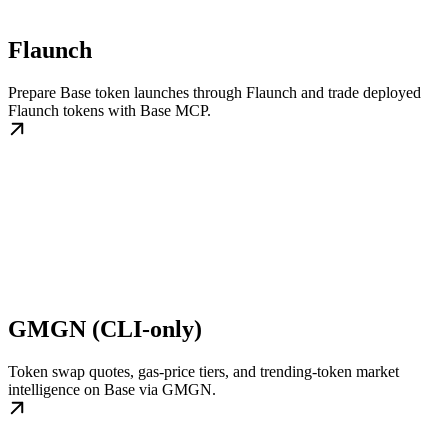
Flaunch
Prepare Base token launches through Flaunch and trade deployed
Flaunch tokens with Base MCP.
GMGN (CLI-only)
Token swap quotes, gas-price tiers, and trending-token market
intelligence on Base via GMGN.