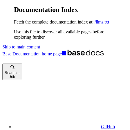
Documentation Index
Fetch the complete documentation index at:
/llms.txt
Use this file to discover all available pages before
exploring further.
Skip to main content
Base Documentation
home page
Search...
⌘
K
GitHub