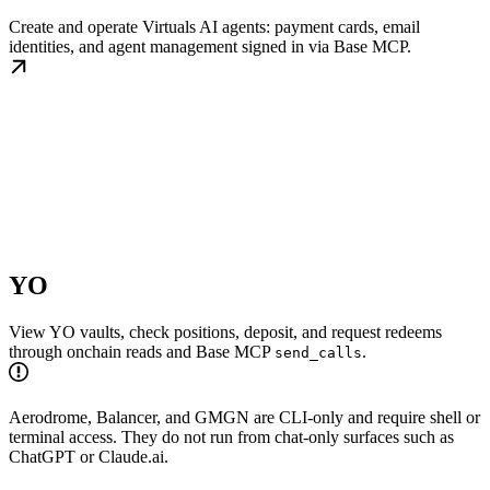
Create and operate Virtuals AI agents: payment cards, email
identities, and agent management signed in via Base MCP.
YO
View YO vaults, check positions, deposit, and request redeems
through onchain reads and Base MCP
.
send_calls
Aerodrome, Balancer, and GMGN are CLI-only and require shell or
terminal access. They do not run from chat-only surfaces such as
ChatGPT or Claude.ai.