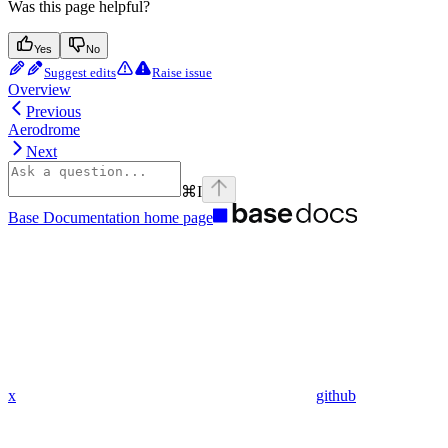
Was this page helpful?
Yes
No
Suggest edits
Raise issue
Overview
Previous
Aerodrome
Next
⌘
I
Base Documentation
home page
x
github