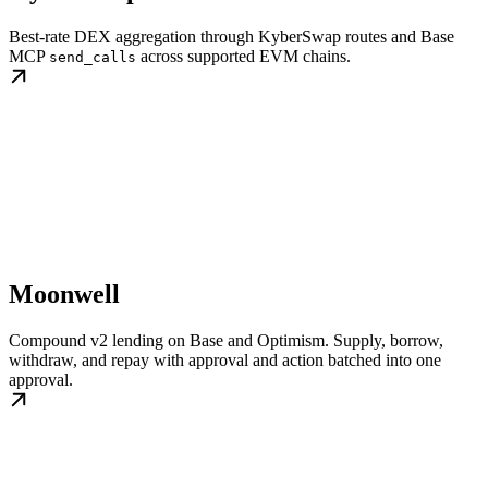
Best-rate DEX aggregation through KyberSwap routes and Base
MCP
across supported EVM chains.
send_calls
Moonwell
Compound v2 lending on Base and Optimism. Supply, borrow,
withdraw, and repay with approval and action batched into one
approval.