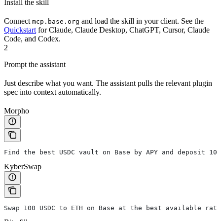
Install the skill
Connect
and load the skill in your client. See the
mcp.base.org
Quickstart
for Claude, Claude Desktop, ChatGPT, Cursor, Claude
Code, and Codex.
2
Prompt the assistant
Just describe what you want. The assistant pulls the relevant plugin
spec into context automatically.
Morpho
Find the best USDC vault on Base by APY and deposit 100
KyberSwap
Swap 100 USDC to ETH on Base at the best available rate