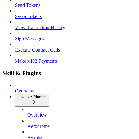
Send Tokens
Swap Tokens
View Transaction History
Sign Messages
Execute Contract Calls
Make x402 Payments
Skill & Plugins
Overview
Native Plugins
Overview
Aerodrome
Avantis