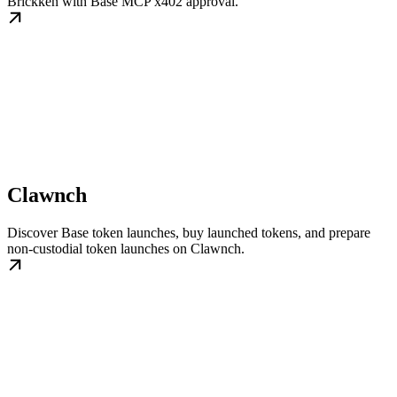
Brickken with Base MCP x402 approval.
Clawnch
Discover Base token launches, buy launched tokens, and prepare
non-custodial token launches on Clawnch.