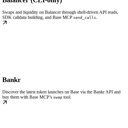
Swaps and liquidity on Balancer through shell-driven API reads,
SDK calldata building, and Base MCP
.
send_calls
Bankr
Discover the latest token launches on Base via the Bankr API and
buy them with Base MCP’s
tool.
swap