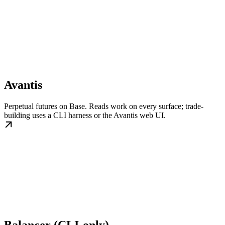
Avantis
Perpetual futures on Base. Reads work on every surface; trade-
building uses a CLI harness or the Avantis web UI.
Balancer (CLI-only)