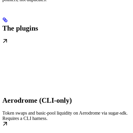
The plugins
Aerodrome (CLI-only)
Token swaps and basic-pool liquidity on Aerodrome via sugar-sdk.
Requires a CLI harness.