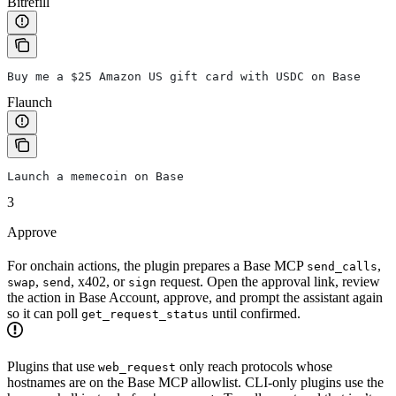
Bitrefill
Buy me a $25 Amazon US gift card with USDC on Base
Flaunch
Launch a memecoin on Base
3
Approve
For onchain actions, the plugin prepares a Base MCP
,
send_calls
,
, x402, or
request. Open the approval link, review
swap
send
sign
the action in Base Account, approve, and prompt the assistant again
so it can poll
until confirmed.
get_request_status
Plugins that use
only reach protocols whose
web_request
hostnames are on the Base MCP allowlist. CLI-only plugins use the