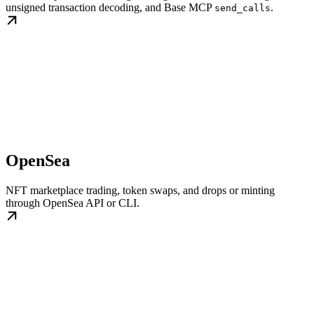
unsigned transaction decoding, and Base MCP
.
send_calls
OpenSea
NFT marketplace trading, token swaps, and drops or minting
through OpenSea API or CLI.