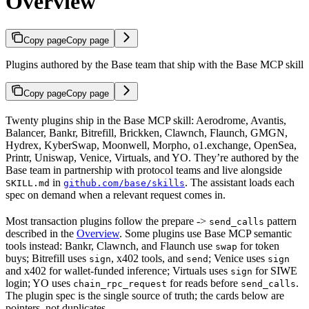
Overview
Copy page
Copy page
Plugins authored by the Base team that ship with the Base MCP skill
Copy page
Copy page
Twenty plugins ship in the Base MCP skill: Aerodrome, Avantis,
Balancer, Bankr, Bitrefill, Brickken, Clawnch, Flaunch, GMGN,
Hydrex, KyberSwap, Moonwell, Morpho, o1.exchange, OpenSea,
Printr, Uniswap, Venice, Virtuals, and YO. They’re authored by the
Base team in partnership with protocol teams and live alongside
in
. The assistant loads each
SKILL.md
github.com/base/skills
spec on demand when a relevant request comes in.
Most transaction plugins follow the prepare ->
pattern
send_calls
described in the
Overview
. Some plugins use Base MCP semantic
tools instead: Bankr, Clawnch, and Flaunch use
for token
swap
buys; Bitrefill uses
, x402 tools, and
; Venice uses
sign
send
sign
and x402 for wallet-funded inference; Virtuals uses
for SIWE
sign
login; YO uses
for reads before
.
chain_rpc_request
send_calls
The plugin spec is the single source of truth; the cards below are
pointers, not duplicates.