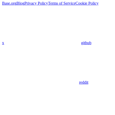
Base.org
Blog
Privacy Policy
Terms of Service
Cookie Policy
x
github
reddit