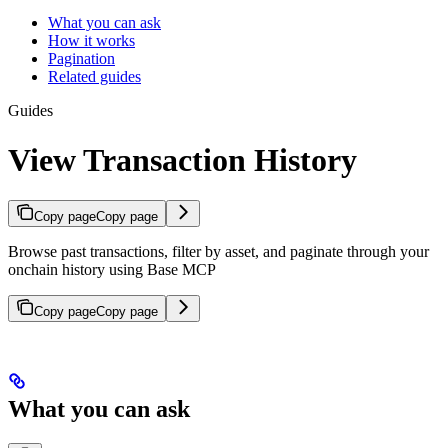
What you can ask
How it works
Pagination
Related guides
Guides
View Transaction History
Copy page
Copy page
Browse past transactions, filter by asset, and paginate through your
onchain history using Base MCP
Copy page
Copy page
What you can ask