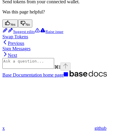
Send tokens from your connected wallet.
Was this page helpful?
Yes
No
Suggest edits
Raise issue
Swap Tokens
Previous
Sign Messages
Next
⌘
I
Base Documentation
home page
x
github