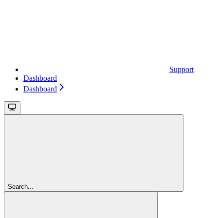
Support
Dashboard
Dashboard
Search...