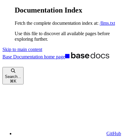
Documentation Index
Fetch the complete documentation index at:
/llms.txt
Use this file to discover all available pages before
exploring further.
Skip to main content
Base Documentation
home page
Search...
⌘
K
GitHub