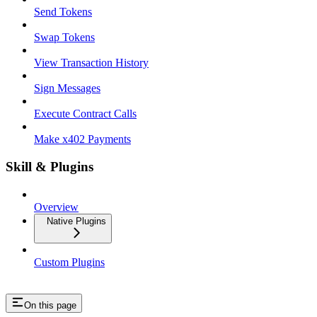
Send Tokens
Swap Tokens
View Transaction History
Sign Messages
Execute Contract Calls
Make x402 Payments
Skill & Plugins
Overview
Native Plugins
Custom Plugins
On this page