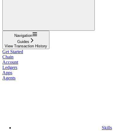
Navigation
Guides
View Transaction History
Get Started
Chain
Account
Ledgers
Apps
Agents
Skills