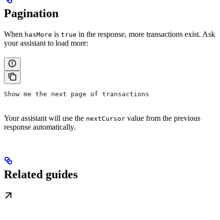
Pagination
When
is
in the response, more transactions exist. Ask
hasMore
true
your assistant to load more:
Show me the next page of transactions
Your assistant will use the
value from the previous
nextCursor
response automatically.
Related guides