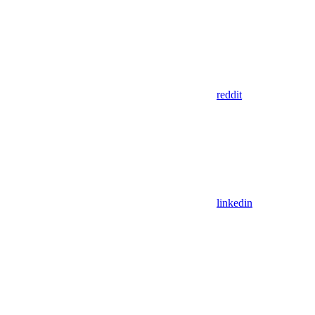
reddit
linkedin