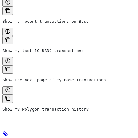
Show my recent transactions on Base
Show my last 10 USDC transactions
Show the next page of my Base transactions
Show my Polygon transaction history