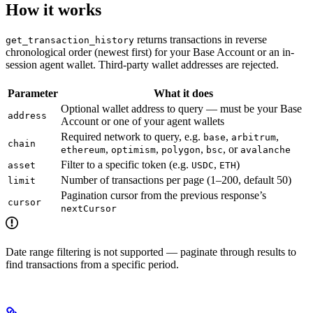
How it works
returns transactions in reverse
get_transaction_history
chronological order (newest first) for your Base Account or an in-
session agent wallet. Third-party wallet addresses are rejected.
Parameter
What it does
Optional wallet address to query — must be your Base
address
Account or one of your agent wallets
Required network to query, e.g.
,
,
base
arbitrum
chain
,
,
,
, or
ethereum
optimism
polygon
bsc
avalanche
Filter to a specific token (e.g.
,
)
asset
USDC
ETH
Number of transactions per page (1–200, default 50)
limit
Pagination cursor from the previous response’s
cursor
nextCursor
Date range filtering is not supported — paginate through results to
find transactions from a specific period.