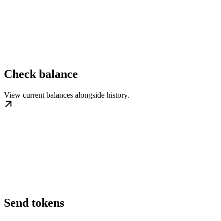
Check balance
View current balances alongside history.
Send tokens