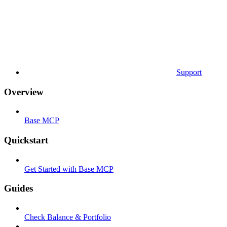
Support
Overview
Base MCP
Quickstart
Get Started with Base MCP
Guides
Check Balance & Portfolio