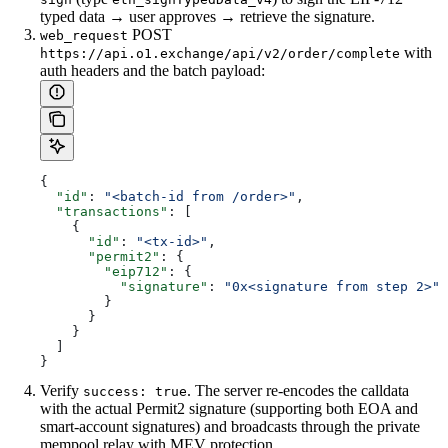
typed data → user approves → retrieve the signature.
POST
web_request
with
https://api.o1.exchange/api/v2/order/complete
auth headers and the batch payload:
{
  "id"
: 
"<batch-id from /order>"
,
  "transactions"
: [
    {
      "id"
: 
"<tx-id>"
,
      "permit2"
: {
        "eip712"
: {
          "signature"
: 
"0x<signature from step 2>"
        }
      }
    }
  ]
}
Verify
. The server re-encodes the calldata
success: true
with the actual Permit2 signature (supporting both EOA and
smart-account signatures) and broadcasts through the private
mempool relay with MEV protection.