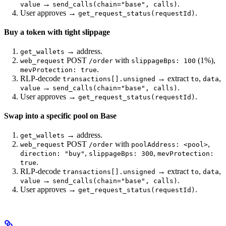
→
.
value
send_calls(chain="base", calls)
User approves →
.
get_request_status(requestId)
Buy a token with tight slippage
→ address.
get_wallets
POST
with
(1%),
web_request
/order
slippageBps: 100
.
mevProtection: true
RLP-decode
→ extract
,
,
transactions[].unsigned
to
data
→
.
value
send_calls(chain="base", calls)
User approves →
.
get_request_status(requestId)
Swap into a specific pool on Base
→ address.
get_wallets
POST
with
,
web_request
/order
poolAddress: <pool>
,
,
direction: "buy"
slippageBps: 300
mevProtection:
.
true
RLP-decode
→ extract
,
,
transactions[].unsigned
to
data
→
.
value
send_calls(chain="base", calls)
User approves →
.
get_request_status(requestId)