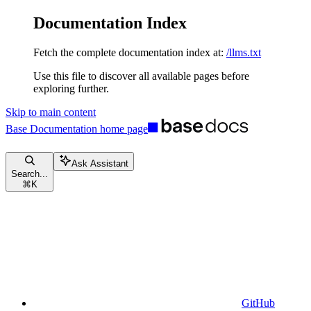
Documentation Index
Fetch the complete documentation index at:
/llms.txt
Use this file to discover all available pages before
exploring further.
Skip to main content
Base Documentation
home page
Ask Assistant
Search...
⌘
K
GitHub