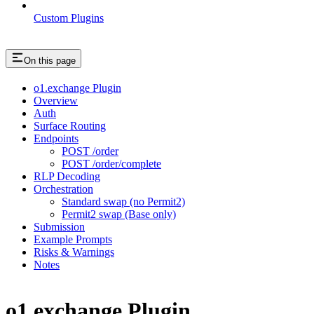
Custom Plugins
On this page
o1.exchange Plugin
Overview
Auth
Surface Routing
Endpoints
POST /order
POST /order/complete
RLP Decoding
Orchestration
Standard swap (no Permit2)
Permit2 swap (Base only)
Submission
Example Prompts
Risks & Warnings
Notes
o1.exchange Plugin