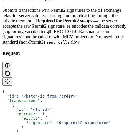
Submits transactions with Permit2 signatures to the o1.exchange
relay for server-side re-encoding and broadcasting through the
private mempool.
Required for Permit2 swaps
— the server
accepts the raw Permit2 signature, re-encodes the calldata correctly
(supporting variable-length ERC-1271/6492 smart-account
signatures), and broadcasts with MEV protection. Not used in the
standard (non-Permit2)
flow.
send_calls
Request:
{
  "id"
: 
"<batch-id from /order>"
,
  "transactions"
: [
    {
      "id"
: 
"<tx-id>"
,
      "permit2"
: {
        "eip712"
: {
          "signature"
: 
"0x<permit2 signature>"
        }
      }