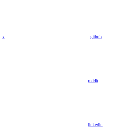
x
github
reddit
linkedin