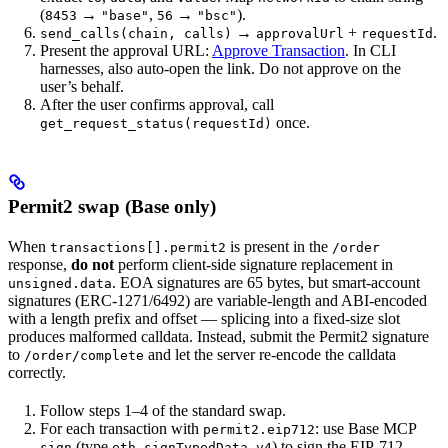
(
→
,
→
).
8453
"base"
56
"bsc"
→
+
.
send_calls(chain, calls)
approvalUrl
requestId
Present the approval URL:
Approve Transaction
. In CLI
harnesses, also auto-open the link. Do not approve on the
user’s behalf.
After the user confirms approval, call
once.
get_request_status(requestId)
Permit2 swap (Base only)
When
is present in the
transactions[].permit2
/order
response,
do not
perform client-side signature replacement in
. EOA signatures are 65 bytes, but smart-account
unsigned.data
signatures (ERC-1271/6492) are variable-length and ABI-encoded
with a length prefix and offset — splicing into a fixed-size slot
produces malformed calldata. Instead, submit the Permit2 signature
to
and let the server re-encode the calldata
/order/complete
correctly.
Follow steps 1–4 of the standard swap.
For each transaction with
: use Base MCP
permit2.eip712
(type
) to sign the EIP-712
sign
eth_signTypedData_v4