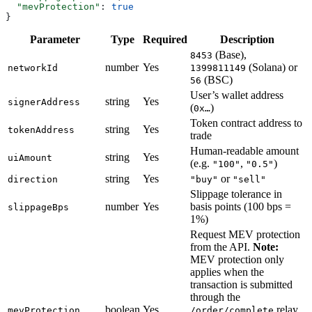
  "mevProtection"
: 
true
}
Parameter
Type
Required
Description
(Base),
8453
number
Yes
(Solana) or
networkId
1399811149
(BSC)
56
User’s wallet address
string
Yes
signerAddress
(
)
0x…
Token contract address to
string
Yes
tokenAddress
trade
Human-readable amount
string
Yes
uiAmount
(e.g.
,
)
"100"
"0.5"
string
Yes
or
direction
"buy"
"sell"
Slippage tolerance in
number
Yes
basis points (100 bps =
slippageBps
1%)
Request MEV protection
from the API.
Note:
MEV protection only
applies when the
transaction is submitted
through the
boolean
Yes
relay
mevProtection
/order/complete