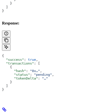
    }
  ]
}
Response:
{
  "success"
: 
true
,
  "transactions"
: [
    {
      "hash"
: 
"0x…"
,
      "status"
: 
"pending"
,
      "tokenDelta"
: 
"…"
    }
  ]
}