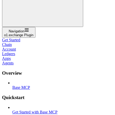
Navigation
o1.exchange Plugin
Get Started
Chain
Account
Ledgers
Apps
Agents
Overview
Base MCP
Quickstart
Get Started with Base MCP