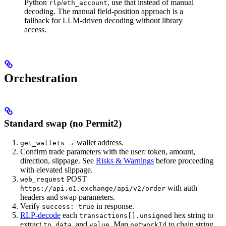
Python
/
, use that instead of manual
rlp
eth_account
decoding. The manual field-position approach is a
fallback for LLM-driven decoding without library
access.
Orchestration
Standard swap (no Permit2)
→ wallet address.
get_wallets
Confirm trade parameters with the user: token, amount,
direction, slippage. See
Risks & Warnings
before proceeding
with elevated slippage.
POST
web_request
with auth
https://api.o1.exchange/api/v2/order
headers and swap parameters.
Verify
in response.
success: true
RLP-decode
each
hex string to
transactions[].unsigned
extract
,
, and
. Map
to chain string
to
data
value
networkId