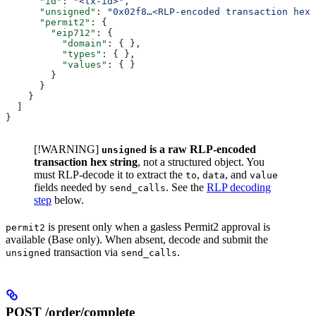
      "id"
: 
"<tx-id>"
,
      "unsigned"
: 
"0x02f8…<RLP-encoded transaction hex>
      "permit2"
: {
        "eip712"
: {
          "domain"
: { },
          "types"
: { },
          "values"
: { }
        }
      }
    }
  ]
}
[!WARNING]
is a raw RLP-encoded
unsigned
transaction hex string
, not a structured object. You
must RLP-decode it to extract the
,
, and
to
data
value
fields needed by
. See the
RLP decoding
send_calls
step
below.
is present only when a gasless Permit2 approval is
permit2
available (Base only). When absent, decode and submit the
transaction via
.
unsigned
send_calls
POST /order/complete