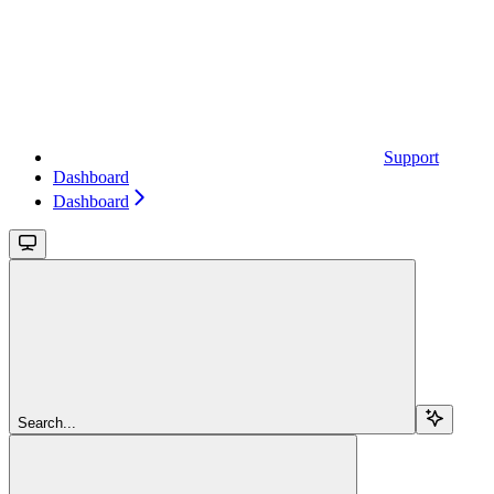
Support
Dashboard
Dashboard
Search...