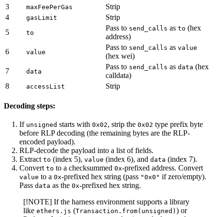
3
Strip
maxFeePerGas
4
Strip
gasLimit
Pass to
as
(hex
send_calls
to
5
to
address)
Pass to
as
send_calls
value
6
value
(hex wei)
Pass to
as
(hex
send_calls
data
7
data
calldata)
8
Strip
accessList
Decoding steps:
If
starts with
, strip the
type prefix byte
unsigned
0x02
0x02
before RLP decoding (the remaining bytes are the RLP-
encoded payload).
RLP-decode the payload into a list of fields.
Extract
(index 5),
(index 6), and
(index 7).
to
value
data
Convert
to a checksummed
-prefixed address. Convert
to
0x
to a
-prefixed hex string (pass
if zero/empty).
value
0x
"0x0"
Pass
as the
-prefixed hex string.
data
0x
[!NOTE] If the harness environment supports a library
like
(
) or
ethers.js
Transaction.from(unsigned)