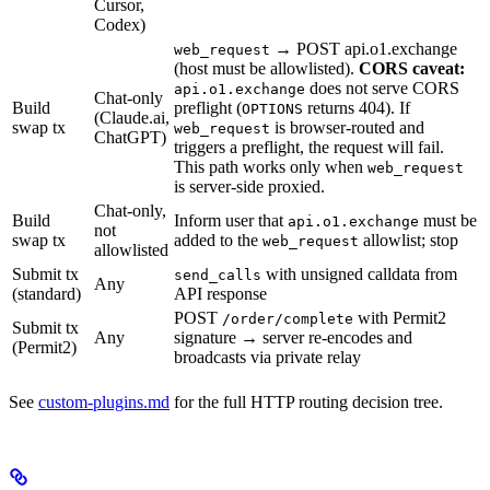
Cursor,
Codex)
→ POST api.o1.exchange
web_request
(host must be allowlisted).
CORS caveat:
does not serve CORS
api.o1.exchange
Chat-only
Build
preflight (
returns 404). If
OPTIONS
(Claude.ai,
swap tx
is browser-routed and
web_request
ChatGPT)
triggers a preflight, the request will fail.
This path works only when
web_request
is server-side proxied.
Chat-only,
Build
Inform user that
must be
api.o1.exchange
not
swap tx
added to the
allowlist; stop
web_request
allowlisted
Submit tx
with unsigned calldata from
send_calls
Any
(standard)
API response
POST
with Permit2
/order/complete
Submit tx
Any
signature → server re-encodes and
(Permit2)
broadcasts via private relay
See
custom-plugins.md
for the full HTTP routing decision tree.