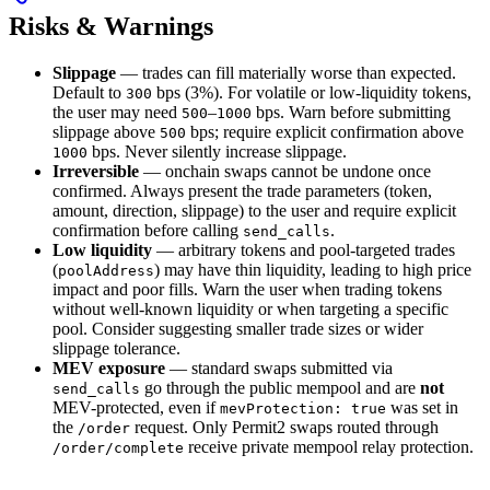
Risks & Warnings
Slippage
— trades can fill materially worse than expected.
Default to
bps (3%). For volatile or low-liquidity tokens,
300
the user may need
–
bps. Warn before submitting
500
1000
slippage above
bps; require explicit confirmation above
500
bps. Never silently increase slippage.
1000
Irreversible
— onchain swaps cannot be undone once
confirmed. Always present the trade parameters (token,
amount, direction, slippage) to the user and require explicit
confirmation before calling
.
send_calls
Low liquidity
— arbitrary tokens and pool-targeted trades
(
) may have thin liquidity, leading to high price
poolAddress
impact and poor fills. Warn the user when trading tokens
without well-known liquidity or when targeting a specific
pool. Consider suggesting smaller trade sizes or wider
slippage tolerance.
MEV exposure
— standard swaps submitted via
go through the public mempool and are
not
send_calls
MEV-protected, even if
was set in
mevProtection: true
the
request. Only Permit2 swaps routed through
/order
receive private mempool relay protection.
/order/complete