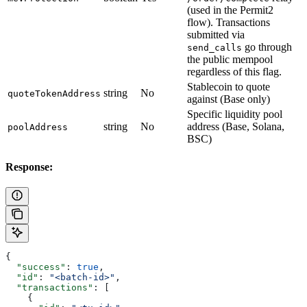
(used in the Permit2
flow). Transactions
submitted via
go through
send_calls
the public mempool
regardless of this flag.
Stablecoin to quote
string
No
quoteTokenAddress
against (Base only)
Specific liquidity pool
string
No
address (Base, Solana,
poolAddress
BSC)
Response:
{
  "success"
: 
true
,
  "id"
: 
"<batch-id>"
,
  "transactions"
: [
    {