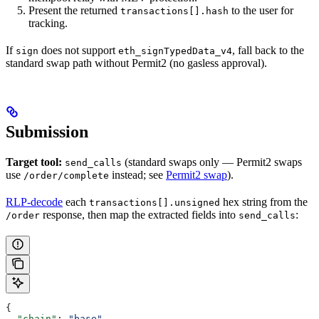
Present the returned
to the user for
transactions[].hash
tracking.
If
does not support
, fall back to the
sign
eth_signTypedData_v4
standard swap path without Permit2 (no gasless approval).
Submission
Target tool:
(standard swaps only — Permit2 swaps
send_calls
use
instead; see
Permit2 swap
).
/order/complete
RLP-decode
each
hex string from the
transactions[].unsigned
response, then map the extracted fields into
:
/order
send_calls
{
  "chain"
: 
"base"
,