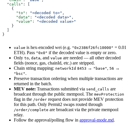
  "calls"
: [
    {
      "to"
: 
"<decoded to>"
,
      "data"
: 
"<decoded data>"
,
      "value"
: 
"<decoded value>"
    }
  ]
}
is hex-encoded wei (e.g.
= 0.01
value
"0x2386f26fc10000"
ETH). Pass
if the decoded value is empty or zero.
"0x0"
Only
,
, and
are needed — all other decoded
to
data
value
fields (nonce, gas, chainId, etc.) are stripped.
Chain string mapping:
→
,
→
networkId
8453
"base"
56
.
"bsc"
Preserve transaction ordering when multiple transactions are
returned in the batch.
MEV note:
Transactions submitted via
are
send_calls
broadcast through the public mempool. The
mevProtection
flag in the
request does not provide MEV protection
/order
for this path. Only Permit2 swaps routed through
are broadcast via the private mempool
/order/complete
relay.
Follow the approval/polling flow in
approval-mode.md
.