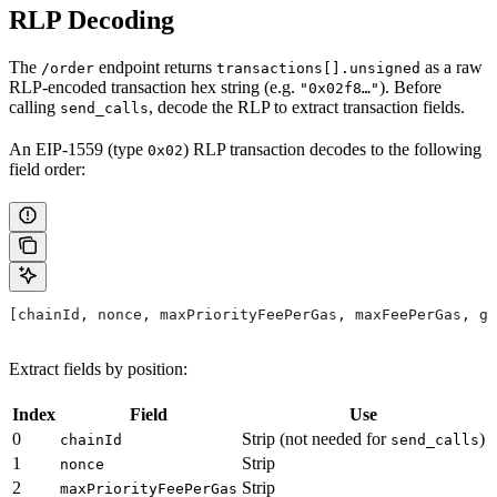
RLP Decoding
The
endpoint returns
as a raw
/order
transactions[].unsigned
RLP-encoded transaction hex string (e.g.
). Before
"0x02f8…"
calling
, decode the RLP to extract transaction fields.
send_calls
An EIP-1559 (type
) RLP transaction decodes to the following
0x02
field order:
[chainId, nonce, maxPriorityFeePerGas, maxFeePerGas, ga
Extract fields by position:
Index
Field
Use
0
Strip (not needed for
)
chainId
send_calls
1
Strip
nonce
2
Strip
maxPriorityFeePerGas