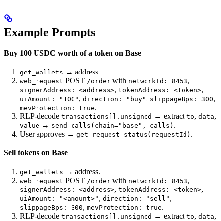
Example Prompts
Buy 100 USDC worth of a token on Base
→ address.
get_wallets
POST
with
,
web_request
/order
networkId: 8453
,
,
signerAddress: <address>
tokenAddress: <token>
,
,
,
uiAmount: "100"
direction: "buy"
slippageBps: 300
.
mevProtection: true
RLP-decode
→ extract
,
,
transactions[].unsigned
to
data
→
.
value
send_calls(chain="base", calls)
User approves →
.
get_request_status(requestId)
Sell tokens on Base
→ address.
get_wallets
POST
with
,
web_request
/order
networkId: 8453
,
,
signerAddress: <address>
tokenAddress: <token>
,
,
uiAmount: "<amount>"
direction: "sell"
,
.
slippageBps: 300
mevProtection: true
RLP-decode
→ extract
,
,
transactions[].unsigned
to
data