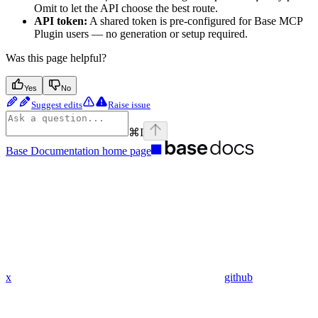
Omit to let the API choose the best route.
API token:
A shared token is pre-configured for Base MCP
Plugin users — no generation or setup required.
Was this page helpful?
Yes
No
Suggest edits
Raise issue
⌘
I
Base Documentation
home page
x
github