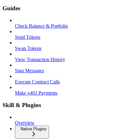
Guides
Check Balance & Portfolio
Send Tokens
Swap Tokens
View Transaction History
Sign Messages
Execute Contract Calls
Make x402 Payments
Skill & Plugins
Overview
Native Plugins