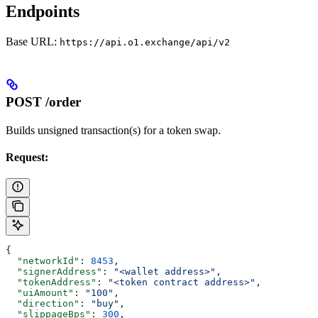
Endpoints
Base URL:
https://api.o1.exchange/api/v2
POST /order
Builds unsigned transaction(s) for a token swap.
Request:
{
  "networkId"
: 
8453
,
  "signerAddress"
: 
"<wallet address>"
,
  "tokenAddress"
: 
"<token contract address>"
,
  "uiAmount"
: 
"100"
,
  "direction"
: 
"buy"
,
  "slippageBps"
: 
300
,