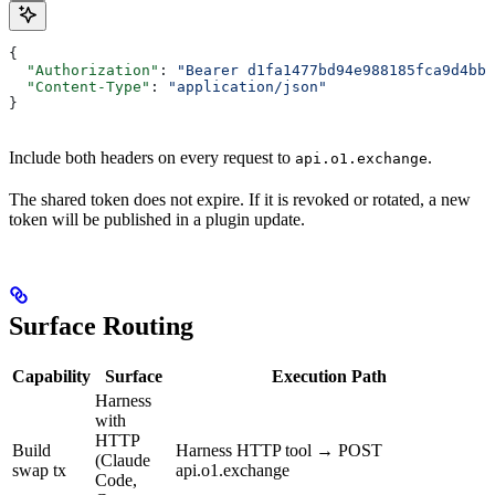
{
  "Authorization"
: 
"Bearer d1fa1477bd94e988185fca9d4bba
  "Content-Type"
: 
"application/json"
}
Include both headers on every request to
.
api.o1.exchange
The shared token does not expire. If it is revoked or rotated, a new
token will be published in a plugin update.
Surface Routing
Capability
Surface
Execution Path
Harness
with
HTTP
Build
Harness HTTP tool → POST
(Claude
swap tx
api.o1.exchange
Code,