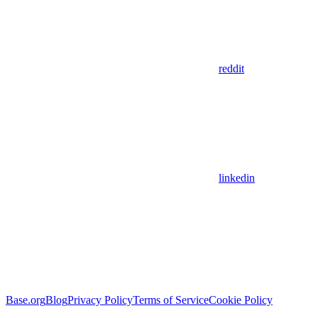
reddit
linkedin
Base.org
Blog
Privacy Policy
Terms of Service
Cookie Policy