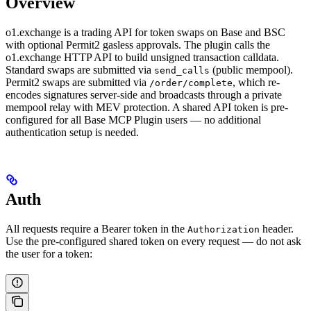
Overview
o1.exchange is a trading API for token swaps on Base and BSC
with optional Permit2 gasless approvals. The plugin calls the
o1.exchange HTTP API to build unsigned transaction calldata.
Standard swaps are submitted via
(public mempool).
send_calls
Permit2 swaps are submitted via
, which re-
/order/complete
encodes signatures server-side and broadcasts through a private
mempool relay with MEV protection. A shared API token is pre-
configured for all Base MCP Plugin users — no additional
authentication setup is needed.
Auth
All requests require a Bearer token in the
header.
Authorization
Use the pre-configured shared token on every request — do not ask
the user for a token: