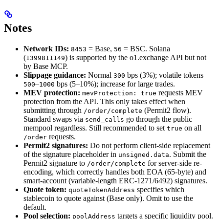
Notes
Network IDs:
= Base,
= BSC. Solana
8453
56
(
) is supported by the o1.exchange API but not
1399811149
by Base MCP.
Slippage guidance:
Normal
bps (3%); volatile tokens
300
–
bps (5–10%); increase for large trades.
500
1000
MEV protection:
requests MEV
mevProtection: true
protection from the API. This only takes effect when
submitting through
(Permit2 flow).
/order/complete
Standard swaps via
go through the public
send_calls
mempool regardless. Still recommended to set
on all
true
requests.
/order
Permit2 signatures:
Do not perform client-side replacement
of the signature placeholder in
. Submit the
unsigned.data
Permit2 signature to
for server-side re-
/order/complete
encoding, which correctly handles both EOA (65-byte) and
smart-account (variable-length ERC-1271/6492) signatures.
Quote token:
specifies which
quoteTokenAddress
stablecoin to quote against (Base only). Omit to use the
default.
Pool selection:
targets a specific liquidity pool.
poolAddress