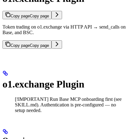
Copy page
Copy page
Token trading on o1.exchange via HTTP API → send_calls on
Base, and BSC.
Copy page
Copy page
o1.exchange Plugin
[!IMPORTANT] Run Base MCP onboarding first (see
SKILL.md). Authentication is pre-configured — no
setup needed.