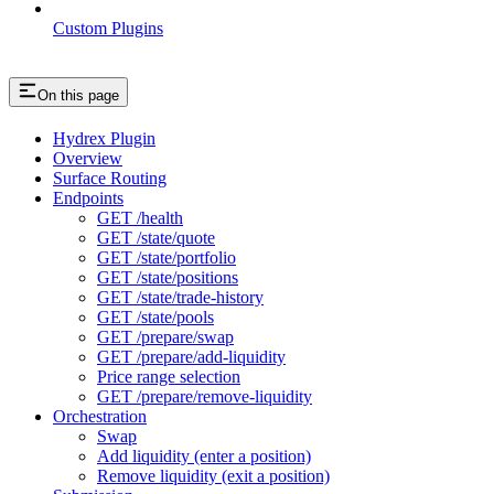
Custom Plugins
On this page
Hydrex Plugin
Overview
Surface Routing
Endpoints
GET /health
GET /state/quote
GET /state/portfolio
GET /state/positions
GET /state/trade-history
GET /state/pools
GET /prepare/swap
GET /prepare/add-liquidity
Price range selection
GET /prepare/remove-liquidity
Orchestration
Swap
Add liquidity (enter a position)
Remove liquidity (exit a position)