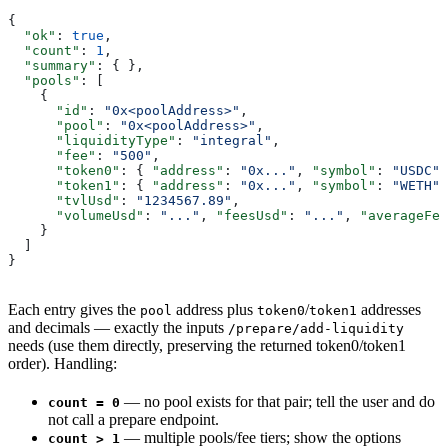
{
  "ok"
: 
true
,
  "count"
: 
1
,
  "summary"
: { },
  "pools"
: [
    {
      "id"
: 
"0x<poolAddress>"
,
      "pool"
: 
"0x<poolAddress>"
,
      "liquidityType"
: 
"integral"
,
      "fee"
: 
"500"
,
      "token0"
: { 
"address"
: 
"0x..."
, 
"symbol"
: 
"USDC"
,
      "token1"
: { 
"address"
: 
"0x..."
, 
"symbol"
: 
"WETH"
,
      "tvlUsd"
: 
"1234567.89"
,
      "volumeUsd"
: 
"..."
, 
"feesUsd"
: 
"..."
, 
"averageFee
    }
  ]
}
Each entry gives the
address plus
/
addresses
pool
token0
token1
and decimals — exactly the inputs
/prepare/add-liquidity
needs (use them directly, preserving the returned token0/token1
order). Handling:
— no pool exists for that pair; tell the user and do
count = 0
not call a prepare endpoint.
— multiple pools/fee tiers; show the options
count > 1