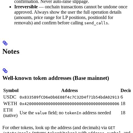
confirmation. Never auto-raise slippage.
Irreversible
— onchain transactions cannot be undone once
approved. Always show the user the full operation details
(amounts, price range for LP positions, positionId for
removals) and confirm before calling
.
send_calls
Notes
Well-known token addresses (Base mainnet)
Symbol
Address
Decim
USDC
6
0x833589fCD6eDb6E08f4c7C32D4f71b54bdA02913
WETH
18
0x4200000000000000000000000000000000000006
ETH
Use the
field; no
address needed
18
value
tokenIn
(native)
For other tokens, look up the address (and decimals) via
GET
(returns
/
with
,
, and