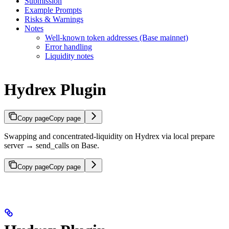
Submission
Example Prompts
Risks & Warnings
Notes
Well-known token addresses (Base mainnet)
Error handling
Liquidity notes
Hydrex Plugin
Copy page
Copy page
Swapping and concentrated-liquidity on Hydrex via local prepare
server → send_calls on Base.
Copy page
Copy page