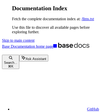
Documentation Index
Fetch the complete documentation index at:
/llms.txt
Use this file to discover all available pages before
exploring further.
Skip to main content
Base Documentation
home page
Ask Assistant
Search...
⌘
K
GitHub