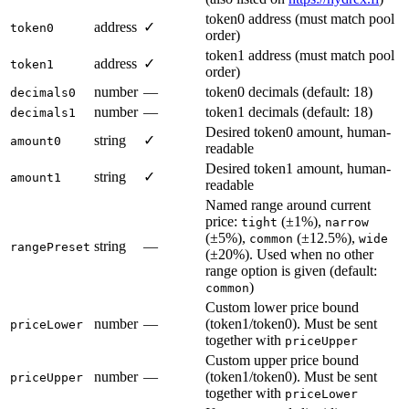
token0 address (must match pool
address
✓
token0
order)
token1 address (must match pool
address
✓
token1
order)
number
—
token0 decimals (default: 18)
decimals0
number
—
token1 decimals (default: 18)
decimals1
Desired token0 amount, human-
string
✓
amount0
readable
Desired token1 amount, human-
string
✓
amount1
readable
Named range around current
price:
(±1%),
tight
narrow
(±5%),
(±12.5%),
common
wide
string
—
rangePreset
(±20%). Used when no other
range option is given (default:
)
common
Custom lower price bound
number
—
(token1/token0). Must be sent
priceLower
together with
priceUpper
Custom upper price bound
number
—
(token1/token0). Must be sent
priceUpper
together with
priceLower