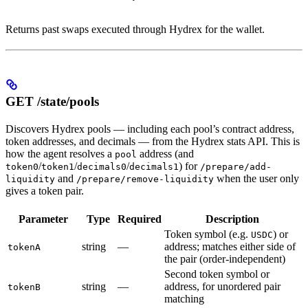
Returns past swaps executed through Hydrex for the wallet.
GET /state/pools
Discovers Hydrex pools — including each pool’s contract address,
token addresses, and decimals — from the Hydrex stats API. This is
how the agent resolves a
address (and
pool
/
/
/
) for
token0
token1
decimals0
decimals1
/prepare/add-
and
when the user only
liquidity
/prepare/remove-liquidity
gives a token pair.
Parameter
Type
Required
Description
Token symbol (e.g.
) or
USDC
string
—
address; matches either side of
tokenA
the pair (order-independent)
Second token symbol or
string
—
address, for unordered pair
tokenB
matching