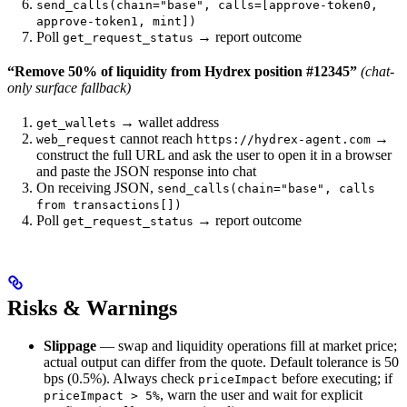
send_calls(chain="base", calls=[approve-token0,
approve-token1, mint])
Poll
→ report outcome
get_request_status
“Remove 50% of liquidity from Hydrex position #12345”
(chat-
only surface fallback)
→ wallet address
get_wallets
cannot reach
→
web_request
https://hydrex-agent.com
construct the full URL and ask the user to open it in a browser
and paste the JSON response into chat
On receiving JSON,
send_calls(chain="base", calls
from transactions[])
Poll
→ report outcome
get_request_status
Risks & Warnings
Slippage
— swap and liquidity operations fill at market price;
actual output can differ from the quote. Default tolerance is 50
bps (0.5%). Always check
before executing; if
priceImpact
, warn the user and wait for explicit
priceImpact > 5%