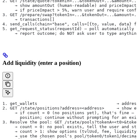
2. GET /state/quote?tokenIn=...&tokenOut=...&amount=..
     → show amountOut (human-readable) and priceImpact
     → if priceImpact > 5%, warn user and require confi
3. GET /prepare/swap?tokenIn=...&tokenOut=...&amount=..
     → transactions[]
4. send_calls(chain="base", calls=[{to, value, data} fo
5. get_request_status(requestId) — poll automatically u
     → report outcome; do NOT ask user to type anything
Add liquidity (enter a position)
1. get_wallets                                → address
2. GET /state/positions?address=<address>     → show ex
     → if count = 0 (no positions yet), that's fine — t
       position; continue without prompting for an exis
3. Resolve the pool: GET /state/pools?tokenA=<t0>&token
     → count = 0: no pool exists, tell the user and sto
     → count > 1: show options (tvlUsd, fee, liquidityT
     → use the chosen pool's pool/token0/token1/decimal