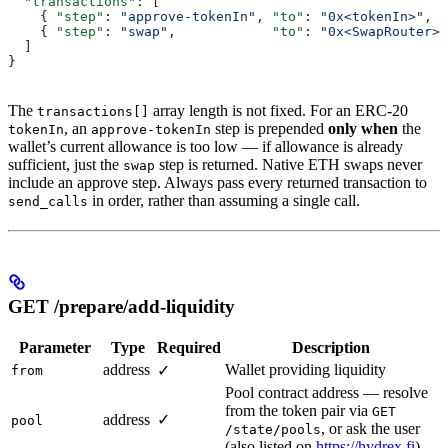
  "transactions"
: [
    { 
"step"
: 
"approve-tokenIn"
, 
"to"
: 
"0x<tokenIn>"
,  
    { 
"step"
: 
"swap"
,            
"to"
: 
"0x<SwapRouter>"
  ]
}
The
array length is not fixed. For an ERC-20
transactions[]
, an
step is prepended
only when
the
tokenIn
approve-tokenIn
wallet’s current allowance is too low — if allowance is already
sufficient, just the
step is returned. Native ETH swaps never
swap
include an approve step. Always pass every returned transaction to
in order, rather than assuming a single call.
send_calls
GET /prepare/add-liquidity
Parameter
Type
Required
Description
address
Wallet providing liquidity
✓
from
Pool contract address — resolve
from the token pair via
GET
address
✓
pool
, or ask the user
/state/pools
(also listed on
https://hydrex.fi
)