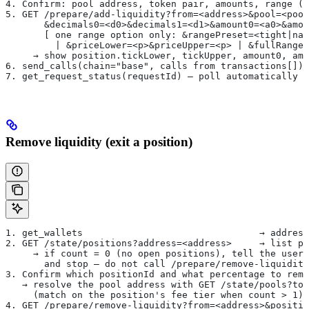
4. Confirm: pool address, token pair, amounts, range (
5. GET /prepare/add-liquidity?from=<address>&pool=<pool
       &decimals0=<d0>&decimals1=<d1>&amount0=<a0>&amou
       [ one range option only: &rangePreset=<tight|nar
         | &priceLower=<p>&priceUpper=<p> | &fullRange=
     → show position.tickLower, tickUpper, amount0, amo
6. send_calls(chain="base", calls from transactions[])
7. get_request_status(requestId) — poll automatically u
Remove liquidity (exit a position)
1. get_wallets                                → address
2. GET /state/positions?address=<address>     → list po
     → if count = 0 (no open positions), tell the user 
       and stop — do not call /prepare/remove-liquidity
3. Confirm which positionId and what percentage to remo
   → resolve the pool address with GET /state/pools?tok
     (match on the position's fee tier when count > 1)
4. GET /prepare/remove-liquidity?from=<address>&positi