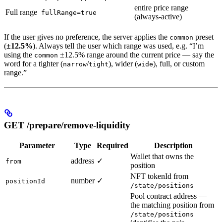
entire price range
Full range
fullRange=true
(always-active)
If the user gives no preference, the server applies the
preset
common
(
±12.5%
). Always tell the user which range was used, e.g. “I’m
using the
±12.5% range around the current price — say the
common
word for a tighter (
/
), wider (
), full, or custom
narrow
tight
wide
range.”
GET /prepare/remove-liquidity
Parameter
Type
Required
Description
Wallet that owns the
address
✓
from
position
NFT tokenId from
number
✓
positionId
/state/positions
Pool contract address —
the matching position from
/state/positions