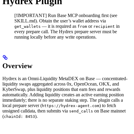
Hydrex Plugin
[!IMPORTANT] Run Base MCP onboarding first (see
SKILL.md). Obtain the user’s wallet address via
— it is required as
or
in
get_wallets
from
recipient
every prepare call. The Hydrex prepare server must be
running locally before any write operations.
Overview
Hydrex is an Omni-Liquidity MetaDEX on Base — concentrated-
liquidity swaps aggregated across 0x, OpenOcean, OKX, and
KyberSwap, plus liquidity positions that earn fees and rewards
automatically. Adding liquidity creates an active earning position
immediately; there is no separate staking step. The plugin calls a
local prepare server (
) to fetch
https://hydrex-agent.com
unsigned calldata, then submits via
on Base mainnet
send_calls
(
).
chainId: 8453