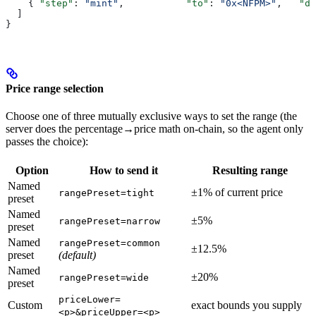
    { 
"step"
: 
"mint"
,           
"to"
: 
"0x<NFPM>"
,   
"da
  ]
}
Price range selection
Choose one of three mutually exclusive ways to set the range (the
server does the percentage→price math on-chain, so the agent only
passes the choice):
Option
How to send it
Resulting range
Named
±1% of current price
rangePreset=tight
preset
Named
±5%
rangePreset=narrow
preset
Named
rangePreset=common
±12.5%
preset
(default)
Named
±20%
rangePreset=wide
preset
priceLower=
Custom
exact bounds you supply
<p>&priceUpper=<p>