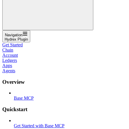
Navigation
Hydrex Plugin
Get Started
Chain
Account
Ledgers
Apps
Agents
Overview
Base MCP
Quickstart
Get Started with Base MCP