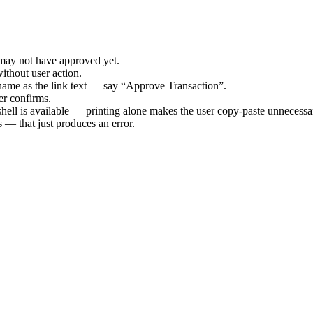
 may not have approved yet.
ithout user action.
tname as the link text — say “Approve Transaction”.
ser confirms.
shell is available — printing alone makes the user copy-paste unnecessar
 — that just produces an error.