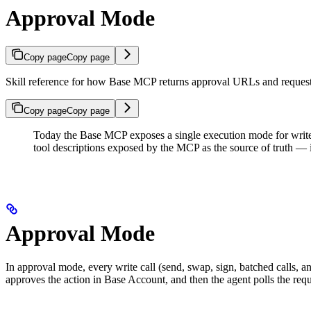
Approval Mode
Copy page
Copy page
Skill reference for how Base MCP returns approval URLs and request 
Copy page
Copy page
Today the Base MCP exposes a single execution mode for write
tool descriptions exposed by the MCP as the source of truth — if 
Approval Mode
In approval mode, every write call (send, swap, sign, batched calls,
approves the action in Base Account, and then the agent polls the req