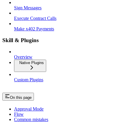
Sign Messages
Execute Contract Calls
Make x402 Payments
Skill & Plugins
Overview
Native Plugins
Custom Plugins
On this page
Approval Mode
Flow
Common mistakes