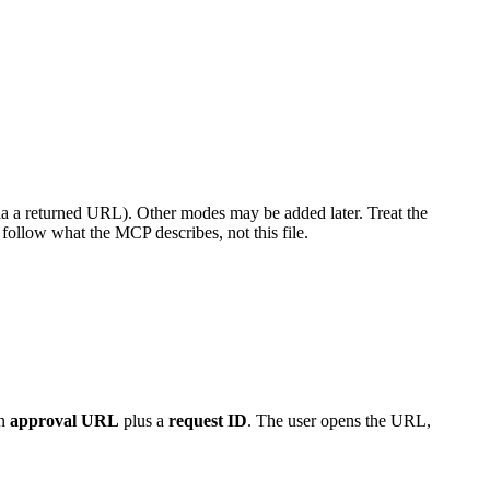
ia a returned URL). Other modes may be added later. Treat the
 follow what the MCP describes, not this file.
an
approval URL
plus a
request ID
. The user opens the URL,