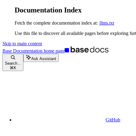
Documentation Index
Fetch the complete documentation index at:
/llms.txt
Use this file to discover all available pages before exploring fur
Skip to main content
Base Documentation
home page
Ask Assistant
Search...
⌘
K
GitHub