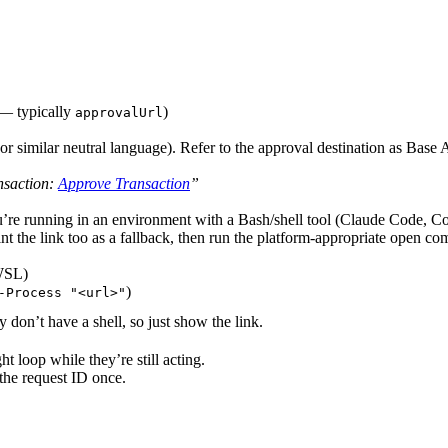
 — typically
)
approvalUrl
or similar neutral language). Refer to the approval destination as Bas
nsaction:
Approve Transaction
”
e running in an environment with a Bash/shell tool (Claude Code, Codex
int the link too as a fallback, then run the platform-appropriate open c
WSL)
)
-Process "<url>"
don’t have a shell, so just show the link.
ht loop while they’re still acting.
 the request ID once.