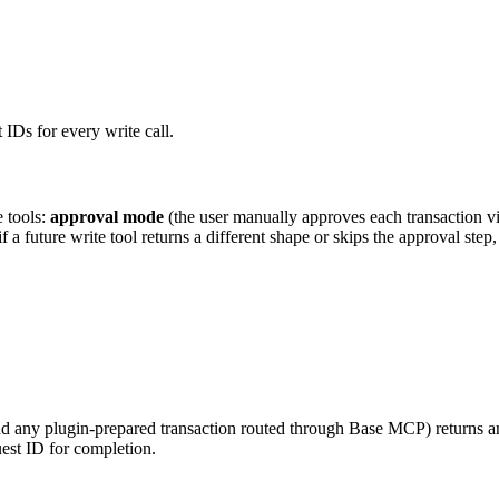
IDs for every write call.
 tools:
approval mode
(the user manually approves each transaction v
a future write tool returns a different shape or skips the approval step,
 and any plugin-prepared transaction routed through Base MCP) returns 
uest ID for completion.