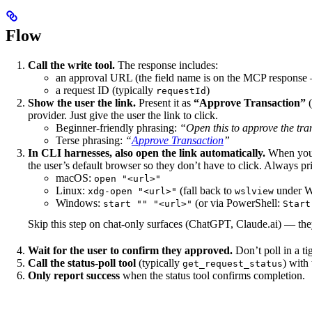
Flow
Call the write tool.
The response includes:
an approval URL (the field name is on the MCP response
a request ID (typically
)
requestId
Show the user the link.
Present it as
“Approve Transaction”
(
provider. Just give the user the link to click.
Beginner-friendly phrasing:
“Open this to approve the tra
Terse phrasing:
“
Approve Transaction
”
In CLI harnesses, also open the link automatically.
When you’r
the user’s default browser so they don’t have to click. Always pr
macOS:
open "<url>"
Linux:
(fall back to
under 
xdg-open "<url>"
wslview
Windows:
(or via PowerShell:
start "" "<url>"
Start
Skip this step on chat-only surfaces (ChatGPT, Claude.ai) — they 
Wait for the user to confirm they approved.
Don’t poll in a tig
Call the status-poll tool
(typically
) with
get_request_status
Only report success
when the status tool confirms completion.