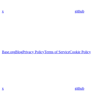
x
github
Base.org
Blog
Privacy Policy
Terms of Service
Cookie Policy
x
github