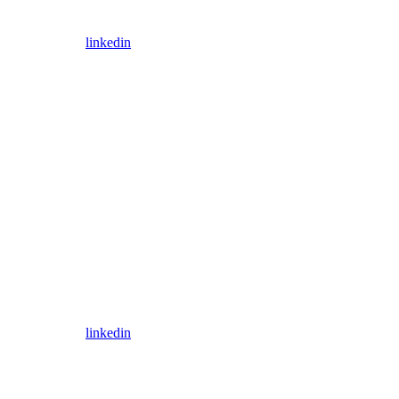
linkedin
linkedin