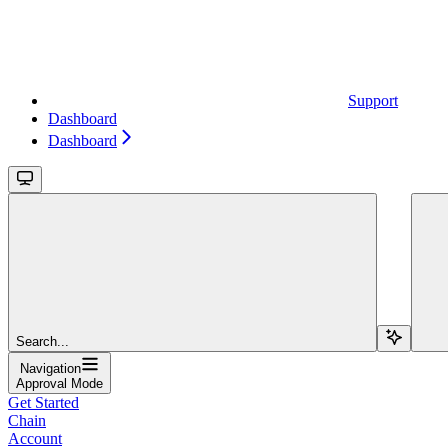
Support
Dashboard
Dashboard
Search...
Navigation
Approval Mode
Get Started
Chain
Account