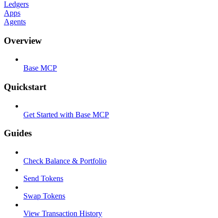
Ledgers
Apps
Agents
Overview
Base MCP
Quickstart
Get Started with Base MCP
Guides
Check Balance & Portfolio
Send Tokens
Swap Tokens
View Transaction History