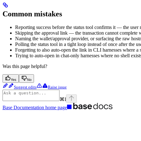
Common mistakes
Reporting success before the status tool confirms it — the user
Skipping the approval link — the transaction cannot complete w
Naming the wallet/approval provider, or surfacing the raw hos
Polling the status tool in a tight loop instead of once after the u
Forgetting to also auto-open the link in CLI harnesses where a 
Trying to auto-open in chat-only harnesses where no shell exists
Was this page helpful?
Yes
No
Suggest edits
Raise issue
⌘
I
Base Documentation
home page