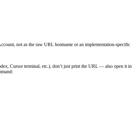
e Account, not as the raw URL hostname or an implementation-specific
, Cursor terminal, etc.), don’t just print the URL — also open it in
ommand: