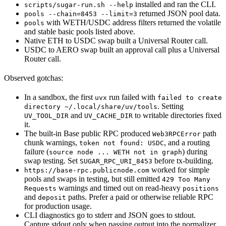
installed and ran the CLI.
scripts/sugar-run.sh --help
returned JSON pool data.
pools --chain=8453 --limit=3
with WETH/USDC address filters returned the volatile
pools
and stable basic pools listed above.
Native ETH to USDC swap built a Universal Router call.
USDC to AERO swap built an approval call plus a Universal
Router call.
Observed gotchas:
In a sandbox, the first
run failed with
uvx
failed to create
. Setting
directory ~/.local/share/uv/tools
and
to writable directories fixed
UV_TOOL_DIR
UV_CACHE_DIR
it.
The built-in Base public RPC produced
path
Web3RPCError
chunk warnings,
, and a routing
token not found: USDC
failure (
) during
source node ... WETH not in graph
swap testing. Set
before tx-building.
SUGAR_RPC_URI_8453
worked for simple
https://base-rpc.publicnode.com
pools and swaps in testing, but still emitted
429 Too Many
warnings and timed out on read-heavy
Requests
positions
and
paths. Prefer a paid or otherwise reliable RPC
deposit
for production usage.
CLI diagnostics go to stderr and JSON goes to stdout.
Capture stdout only when passing output into the normalizer.