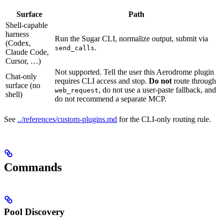
Surface
Path
Shell-capable
harness
Run the Sugar CLI, normalize output, submit via
(Codex,
.
send_calls
Claude Code,
Cursor, …)
Not supported. Tell the user this Aerodrome plugin
Chat-only
requires CLI access and stop.
Do not
route through
surface (no
, do not use a user-paste fallback, and
web_request
shell)
do not recommend a separate MCP.
See
../references/custom-plugins.md
for the CLI-only routing rule.
Commands
Pool Discovery