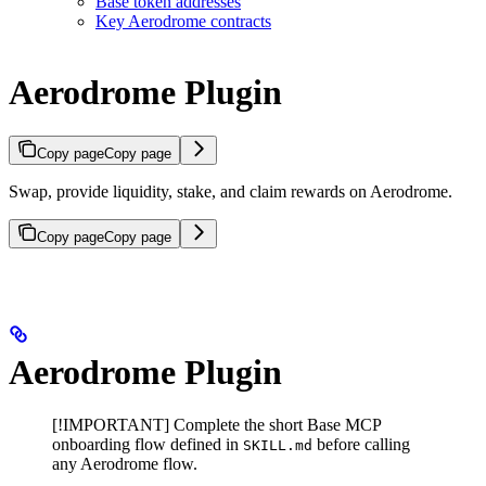
Base token addresses
Key Aerodrome contracts
Aerodrome Plugin
Copy page
Copy page
Swap, provide liquidity, stake, and claim rewards on Aerodrome.
Copy page
Copy page
Aerodrome Plugin
[!IMPORTANT] Complete the short Base MCP
onboarding flow defined in
before calling
SKILL.md
any Aerodrome flow.