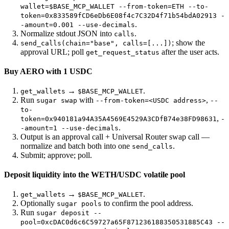
wallet=$BASE_MCP_WALLET --from-token=ETH --to-
token=0x833589fCD6eDb6E08f4c7C32D4f71b54bdA02913 -
.
-amount=0.001 --use-decimals
Normalize stdout JSON into
.
calls
; show the
send_calls(chain="base", calls=[...])
approval URL; poll
after the user acts.
get_request_status
Buy AERO with 1 USDC
→
.
get_wallets
$BASE_MCP_WALLET
Run
with
,
sugar swap
--from-token=<USDC address>
--
to-
,
token=0x940181a94A35A4569E4529A3CDfB74e38FD98631
-
.
-amount=1 --use-decimals
Output is an approval call + Universal Router swap call —
normalize and batch both into one
.
send_calls
Submit; approve; poll.
Deposit liquidity into the WETH/USDC volatile pool
→
.
get_wallets
$BASE_MCP_WALLET
Optionally
to confirm the pool address.
sugar pools
Run
sugar deposit --
pool=0xcDAC0d6c6C59727a65F871236188350531885C43 --