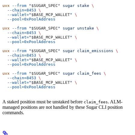
uvx
 --from
 "
$SUGAR_SPEC
"
 sugar
 stake
 \
  --chain=8453
 \
  --wallet=
"
$BASE_MCP_WALLET
"
 \
  --pool=0xPoolAddress
uvx
 --from
 "
$SUGAR_SPEC
"
 sugar
 unstake
 \
  --chain=8453
 \
  --wallet=
"
$BASE_MCP_WALLET
"
 \
  --pool=0xPoolAddress
uvx
 --from
 "
$SUGAR_SPEC
"
 sugar
 claim_emissions
 \
  --chain=8453
 \
  --wallet=
"
$BASE_MCP_WALLET
"
 \
  --pool=0xPoolAddress
uvx
 --from
 "
$SUGAR_SPEC
"
 sugar
 claim_fees
 \
  --chain=8453
 \
  --wallet=
"
$BASE_MCP_WALLET
"
 \
  --pool=0xPoolAddress
A staked position must be unstaked before
. ALM-
claim_fees
managed positions are not handled by these Sugar CLI position
commands.