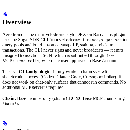
Overview
Aerodrome is the main Velodrome-style DEX on Base. This plugin
uses the Sugar SDK CLI from
to
velodrome-finance/sugar-sdk
query pools and build unsigned swap, LP, staking, and claim
transactions. The CLI never signs and never broadcasts — it emits
unsigned transaction JSON, which is submitted through Base
MCP’s
, where the user approves in Base Account.
send_calls
This is a
CLI-only plugin
: it only works in harnesses with
shell/terminal access (Codex, Claude Code, Cursor, or similar). It
does not work on chat-only surfaces that cannot run commands. No
additional MCP server is required.
Chain:
Base mainnet only (
, Base MCP chain string
chainId
8453
).
"base"