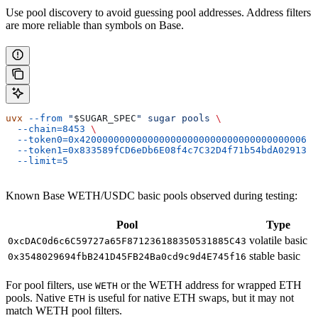
Use pool discovery to avoid guessing pool addresses. Address filters
are more reliable than symbols on Base.
uvx
 --from
 "
$SUGAR_SPEC
"
 sugar
 pools
 \
  --chain=8453
 \
  --token0=0x4200000000000000000000000000000000000006
 \
  --token1=0x833589fCD6eDb6E08f4c7C32D4f71b54bdA02913
 \
  --limit=5
Known Base WETH/USDC basic pools observed during testing:
Pool
Type
volatile basic
0xcDAC0d6c6C59727a65F871236188350531885C43
stable basic
0x3548029694fbB241D45FB24Ba0cd9c9d4E745f16
For pool filters, use
or the WETH address for wrapped ETH
WETH
pools. Native
is useful for native ETH swaps, but it may not
ETH
match WETH pool filters.