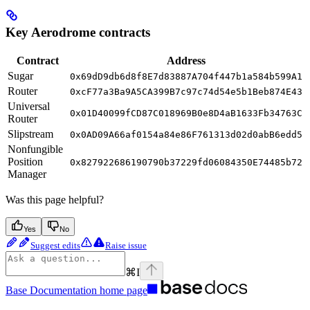
Key Aerodrome contracts
Contract
Address
Sugar
0x69dD9db6d8f8E7d83887A704f447b1a584b599A1
Router
0xcF77a3Ba9A5CA399B7c97c74d54e5b1Beb874E43
Universal
0x01D40099fCD87C018969B0e8D4aB1633Fb34763C
Router
Slipstream
0x0AD09A66af0154a84e86F761313d02d0abB6edd5
Nonfungible
Position
0x827922686190790b37229fd06084350E74485b72
Manager
Was this page helpful?
Yes
No
Suggest edits
Raise issue
⌘
I
Base Documentation
home page