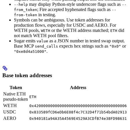
may display Python-style underscore flags such as
--help
--
; Fire accepted hyphenated flags such as
from_token
--
in testing.
from-token
Symbols can be ambiguous. Use token addresses for
production flows, especially for USDC and AERO. For
WETH pools,
or the WETH address matched;
did
WETH
ETH
not match WETH pool filters.
Sugar emits
as a JSON number in tested swap output.
value
Base MCP
expects hex strings such as
or
send_calls
"0x0"
.
"0xe8d4a51000"
Base token addresses
Token
Address
Native ETH
ETH
pseudo-token
WETH
0x4200000000000000000000000000000000000006
USDC
0x833589fCD6eDb6E08f4c7C32D4f71b54bdA02913
AERO
0x940181a94A35A4569E4529A3CDfB74e38FD98631