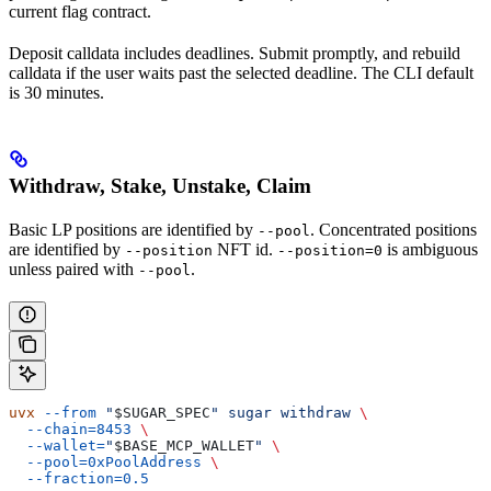
current flag contract.
Deposit calldata includes deadlines. Submit promptly, and rebuild
calldata if the user waits past the selected deadline. The CLI default
is 30 minutes.
Withdraw, Stake, Unstake, Claim
Basic LP positions are identified by
. Concentrated positions
--pool
are identified by
NFT id.
is ambiguous
--position
--position=0
unless paired with
.
--pool
uvx
 --from
 "
$SUGAR_SPEC
"
 sugar
 withdraw
 \
  --chain=8453
 \
  --wallet=
"
$BASE_MCP_WALLET
"
 \
  --pool=0xPoolAddress
 \
  --fraction=0.5