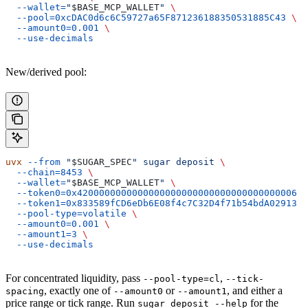
  --wallet=
"
$BASE_MCP_WALLET
"
 \
  --pool=0xcDAC0d6c6C59727a65F871236188350531885C43
 \
  --amount0=0.001
 \
  --use-decimals
New/derived pool:
uvx
 --from
 "
$SUGAR_SPEC
"
 sugar
 deposit
 \
  --chain=8453
 \
  --wallet=
"
$BASE_MCP_WALLET
"
 \
  --token0=0x4200000000000000000000000000000000000006
 \
  --token1=0x833589fCD6eDb6E08f4c7C32D4f71b54bdA02913
 \
  --pool-type=volatile
 \
  --amount0=0.001
 \
  --amount1=3
 \
  --use-decimals
For concentrated liquidity, pass
,
--pool-type=cl
--tick-
, exactly one of
or
, and either a
spacing
--amount0
--amount1
price range or tick range. Run
for the
sugar deposit --help