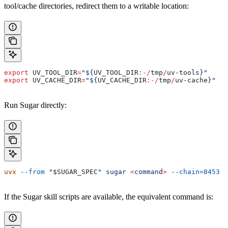
tool/cache directories, redirect them to a writable location:
export
 UV_TOOL_DIR
=
"${
UV_TOOL_DIR
:-/
tmp
/
uv-tools
}"
export
 UV_CACHE_DIR
=
"${
UV_CACHE_DIR
:-/
tmp
/
uv-cache
}"
Run Sugar directly:
uvx
 --from
 "
$SUGAR_SPEC
"
 sugar
 <
comman
d
>
 --chain=8453
 .
If the Sugar skill scripts are available, the equivalent command is: