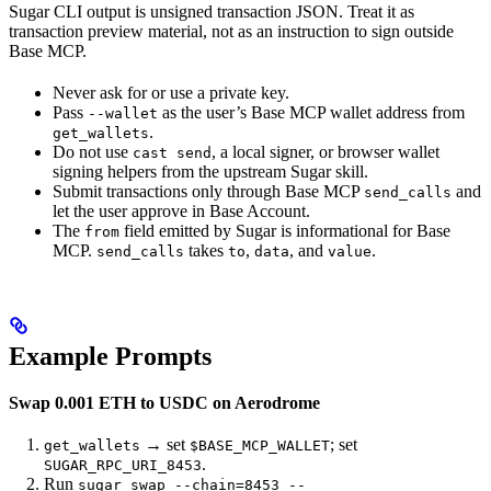
Sugar CLI output is unsigned transaction JSON. Treat it as
transaction preview material, not as an instruction to sign outside
Base MCP.
Never ask for or use a private key.
Pass
as the user’s Base MCP wallet address from
--wallet
.
get_wallets
Do not use
, a local signer, or browser wallet
cast send
signing helpers from the upstream Sugar skill.
Submit transactions only through Base MCP
and
send_calls
let the user approve in Base Account.
The
field emitted by Sugar is informational for Base
from
MCP.
takes
,
, and
.
send_calls
to
data
value
Example Prompts
Swap 0.001 ETH to USDC on Aerodrome
→ set
; set
get_wallets
$BASE_MCP_WALLET
.
SUGAR_RPC_URI_8453
Run
sugar swap --chain=8453 --