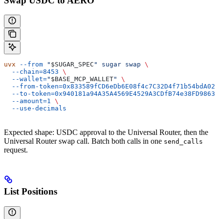
Swap USDC to AERO
uvx
 --from
 "
$SUGAR_SPEC
"
 sugar
 swap
 \
  --chain=8453
 \
  --wallet=
"
$BASE_MCP_WALLET
"
 \
  --from-token=0x833589fCD6eDb6E08f4c7C32D4f71b54bdA029
  --to-token=0x940181a94A35A4569E4529A3CDfB74e38FD98631
  --amount=1
 \
  --use-decimals
Expected shape: USDC approval to the Universal Router, then the
Universal Router swap call. Batch both calls in one
send_calls
request.
List Positions