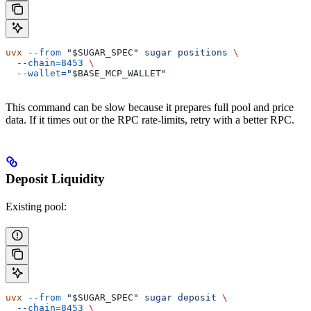
uvx
 --from
 "
$SUGAR_SPEC
"
 sugar
 positions
 \
  --chain=8453
 \
  --wallet=
"
$BASE_MCP_WALLET
"
This command can be slow because it prepares full pool and price
data. If it times out or the RPC rate-limits, retry with a better RPC.
Deposit Liquidity
Existing pool:
uvx
 --from
 "
$SUGAR_SPEC
"
 sugar
 deposit
 \
  --chain=8453
 \