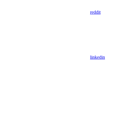
reddit
linkedin
Assistant