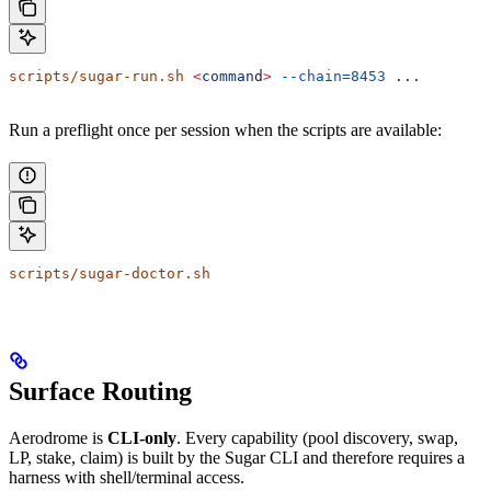
scripts/sugar-run.sh
 <
comman
d
>
 --chain=8453
 ...
Run a preflight once per session when the scripts are available:
scripts/sugar-doctor.sh
Surface Routing
Aerodrome is
CLI-only
. Every capability (pool discovery, swap,
LP, stake, claim) is built by the Sugar CLI and therefore requires a
harness with shell/terminal access.