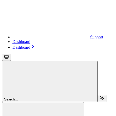
Support
Dashboard
Dashboard
Search...