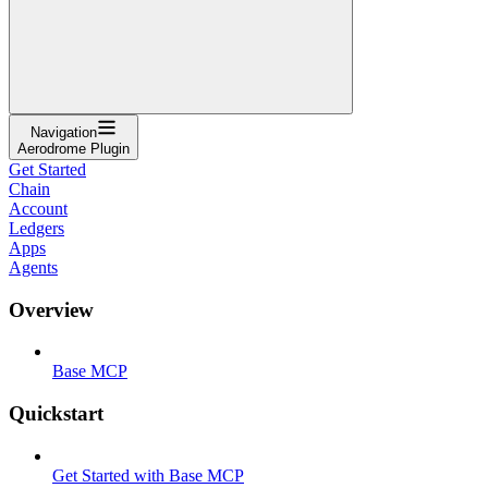
Navigation
Aerodrome Plugin
Get Started
Chain
Account
Ledgers
Apps
Agents
Overview
Base MCP
Quickstart
Get Started with Base MCP