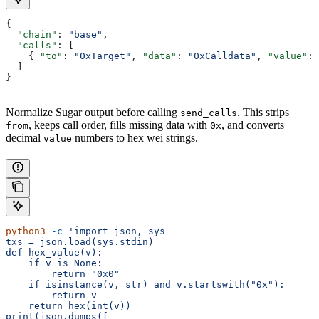
{
  "chain"
: 
"base"
,
  "calls"
: [
    { 
"to"
: 
"0xTarget"
, 
"data"
: 
"0xCalldata"
, 
"value"
: 
  ]
}
Normalize Sugar output before calling
. This strips
send_calls
, keeps call order, fills missing data with
, and converts
from
0x
decimal
numbers to hex wei strings.
value
python3
 -c
 'import json, sys
txs = json.load(sys.stdin)
def hex_value(v):
    if v is None:
        return "0x0"
    if isinstance(v, str) and v.startswith("0x"):
        return v
    return hex(int(v))
print(json.dumps([