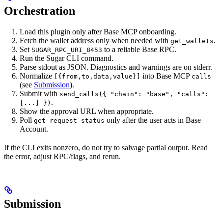
Orchestration
Load this plugin only after Base MCP onboarding.
Fetch the wallet address only when needed with
.
get_wallets
Set
to a reliable Base RPC.
SUGAR_RPC_URI_8453
Run the Sugar CLI command.
Parse stdout as JSON. Diagnostics and warnings are on stderr.
Normalize
into Base MCP
[{from,to,data,value}]
calls
(see
Submission
).
Submit with
send_calls({ "chain": "base", "calls":
.
[...] })
Show the approval URL when appropriate.
Poll
only after the user acts in Base
get_request_status
Account.
If the CLI exits nonzero, do not try to salvage partial output. Read
the error, adjust RPC/flags, and rerun.
Submission