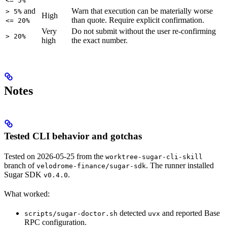
<= 5%
and
Warn that execution can be materially worse
> 5%
High
than quote. Require explicit confirmation.
<= 20%
Very
Do not submit without the user re-confirming
> 20%
high
the exact number.
Notes
Tested CLI behavior and gotchas
Tested on 2026-05-25 from the
worktree-sugar-cli-skill
branch of
. The runner installed
velodrome-finance/sugar-sdk
Sugar SDK
.
v0.4.0
What worked:
detected
and reported Base
scripts/sugar-doctor.sh
uvx
RPC configuration.