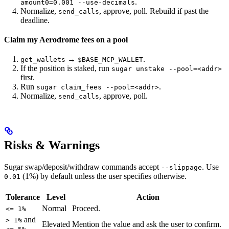
.
amount0=0.001 --use-decimals
Normalize,
, approve, poll. Rebuild if past the
send_calls
deadline.
Claim my Aerodrome fees on a pool
→
.
get_wallets
$BASE_MCP_WALLET
If the position is staked, run
sugar unstake --pool=<addr>
first.
Run
.
sugar claim_fees --pool=<addr>
Normalize,
, approve, poll.
send_calls
Risks & Warnings
Sugar swap/deposit/withdraw commands accept
. Use
--slippage
(1%) by default unless the user specifies otherwise.
0.01
Tolerance
Level
Action
Normal
Proceed.
<= 1%
and
> 1%
Elevated
Mention the value and ask the user to confirm.