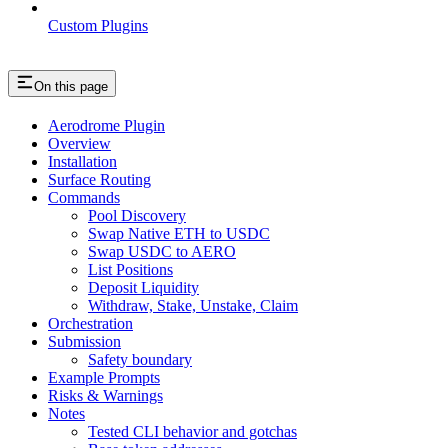
Custom Plugins
On this page
Aerodrome Plugin
Overview
Installation
Surface Routing
Commands
Pool Discovery
Swap Native ETH to USDC
Swap USDC to AERO
List Positions
Deposit Liquidity
Withdraw, Stake, Unstake, Claim
Orchestration
Submission
Safety boundary
Example Prompts
Risks & Warnings
Notes
Tested CLI behavior and gotchas