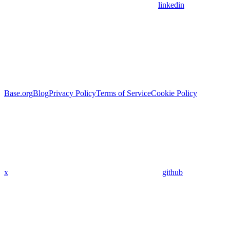
linkedin
Base.org
Blog
Privacy Policy
Terms of Service
Cookie Policy
x
github