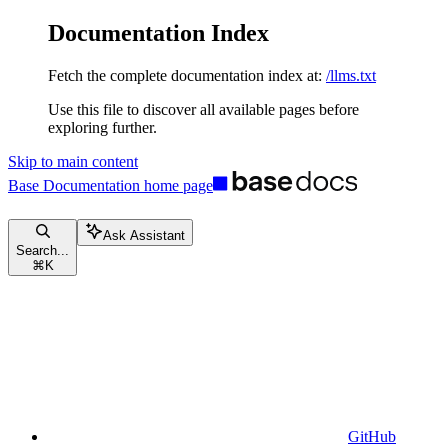
Documentation Index
Fetch the complete documentation index at:
/llms.txt
Use this file to discover all available pages before
exploring further.
Skip to main content
Base Documentation
home page
Ask Assistant
Search...
⌘
K
GitHub