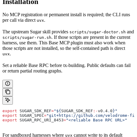
Installation
No MCP registration or permanent install is required; the CLI runs
per call via direct
.
uvx
The upstream Sugar skill provides
and
scripts/sugar-doctor.sh
. If those scripts are present in the current
scripts/sugar-run.sh
harness, use them. This Base MCP plugin must also work when
those scripts are not installed, so the self-contained path is direct
.
uvx
Set a reliable Base RPC before tx-building. Public defaults can fail
or return partial routing graphs.
export
 SUGAR_SDK_REF
=
"${
SUGAR_SDK_REF
:-
v0
.
4
.
0
}"
export
 SUGAR_SPEC
=
"git+https://github.com/velodrome-fin
export
 SUGAR_RPC_URI_8453
=
"<reliable Base RPC URL>"
For sandboxed harnesses where
cannot write to its default
uvx