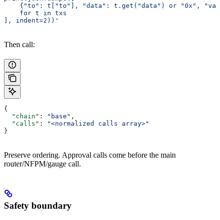
    {"to": t["to"], "data": t.get("data") or "0x", "va
    for t in txs
], indent=2))'
Then call:
{
  "chain"
: 
"base"
,
  "calls"
: 
"<normalized calls array>"
}
Preserve ordering. Approval calls come before the main
router/NFPM/gauge call.
Safety boundary