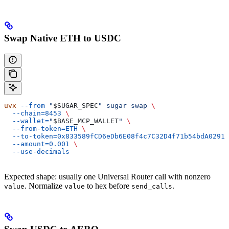
Swap Native ETH to USDC
uvx
 --from
 "
$SUGAR_SPEC
"
 sugar
 swap
 \
  --chain=8453
 \
  --wallet=
"
$BASE_MCP_WALLET
"
 \
  --from-token=ETH
 \
  --to-token=0x833589fCD6eDb6E08f4c7C32D4f71b54bdA02913
  --amount=0.001
 \
  --use-decimals
Expected shape: usually one Universal Router call with nonzero
. Normalize
to hex before
.
value
value
send_calls