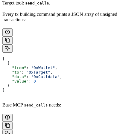
Target tool:
.
send_calls
Every tx-building command prints a JSON array of unsigned
transactions:
[
  {
    "from"
: 
"0xWallet"
,
    "to"
: 
"0xTarget"
,
    "data"
: 
"0xCalldata"
,
    "value"
: 
0
  }
]
Base MCP
needs:
send_calls