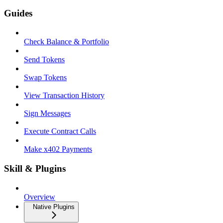
Guides
Check Balance & Portfolio
Send Tokens
Swap Tokens
View Transaction History
Sign Messages
Execute Contract Calls
Make x402 Payments
Skill & Plugins
Overview
Native Plugins