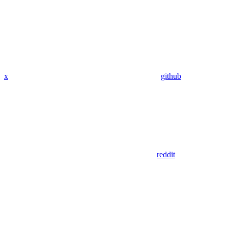
x
github
reddit